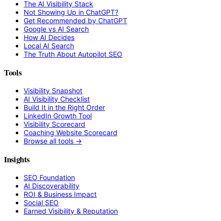
The AI Visibility Stack
Not Showing Up in ChatGPT?
Get Recommended by ChatGPT
Google vs AI Search
How AI Decides
Local AI Search
The Truth About Autopilot SEO
Tools
Visibility Snapshot
AI Visibility Checklist
Build It in the Right Order
LinkedIn Growth Tool
Visibility Scorecard
Coaching Website Scorecard
Browse all tools →
Insights
SEO Foundation
AI Discoverability
ROI & Business Impact
Social SEO
Earned Visibility & Reputation