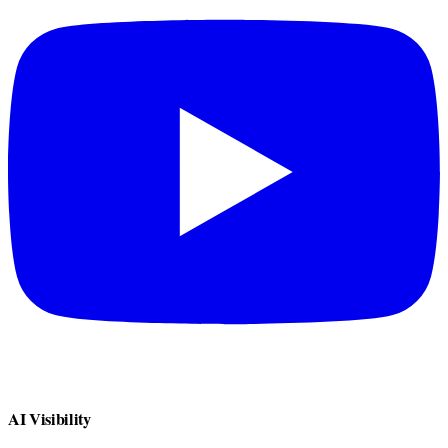
AI Visibility