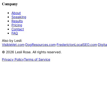
Company
About
Speaking
Results
Pricing
Contact
FAQ
Also by Lesli:
VisibleVet.com
·
DogResources.com
·
FrederictonLocalSEO.com
·
Digit
©
2026
Lesli Rose. All rights reserved.
Privacy Policy
Terms of Service