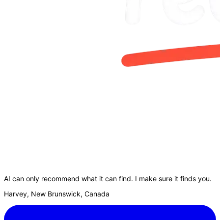
AI can only recommend what it can find. I make sure it finds you.
Harvey, New Brunswick, Canada