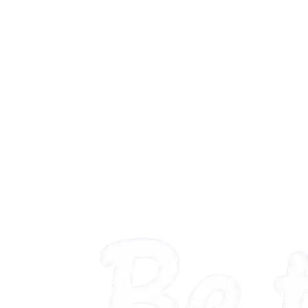
proposal work. Here is the pattern, signal by signal.
published