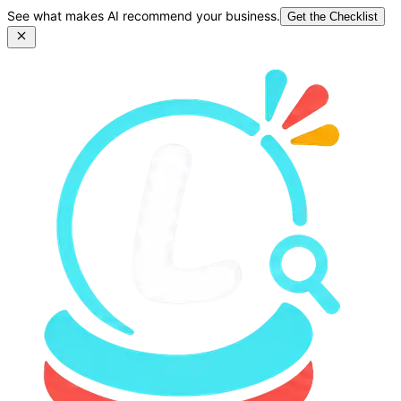
See what makes AI recommend your business.
Get the Checklist