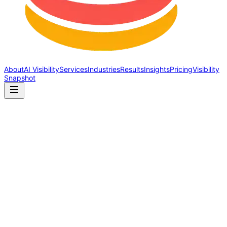
About
AI Visibility
Services
Industries
Results
Insights
Pricing
Visibility
Snapshot
Schema Markup Explained: What It Is, Why It Matters, What It
Costs You to Skip It
Schema markup tells search engines and AI what your business