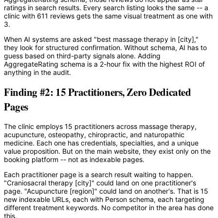
ratings in search results. Every search listing looks the same -- a
clinic with 611 reviews gets the same visual treatment as one with
3.
When AI systems are asked "best massage therapy in [city],"
they look for structured confirmation. Without schema, AI has to
guess based on third-party signals alone. Adding
AggregateRating schema is a 2-hour fix with the highest ROI of
anything in the audit.
Finding #2: 15 Practitioners, Zero Dedicated
Pages
The clinic employs 15 practitioners across massage therapy,
acupuncture, osteopathy, chiropractic, and naturopathic
medicine. Each one has credentials, specialties, and a unique
value proposition. But on the main website, they exist only on the
booking platform -- not as indexable pages.
Each practitioner page is a search result waiting to happen.
"Craniosacral therapy [city]" could land on one practitioner's
page. "Acupuncture [region]" could land on another's. That is 15
new indexable URLs, each with Person schema, each targeting
different treatment keywords. No competitor in the area has done
this.