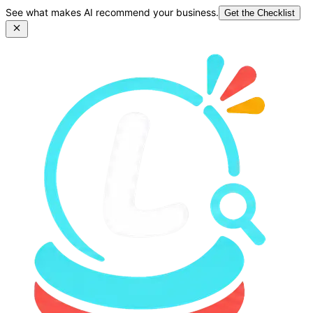
See what makes AI recommend your business.
Get the Checklist