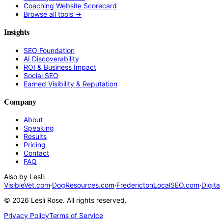
Coaching Website Scorecard
Browse all tools →
Insights
SEO Foundation
AI Discoverability
ROI & Business Impact
Social SEO
Earned Visibility & Reputation
Company
About
Speaking
Results
Pricing
Contact
FAQ
Also by Lesli:
VisibleVet.com
·
DogResources.com
·
FrederictonLocalSEO.com
·
Digit
©
2026
Lesli Rose. All rights reserved.
Privacy Policy
Terms of Service