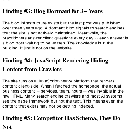
Finding #3: Blog Dormant for 3+ Years
The blog infrastructure exists but the last post was published
over three years ago. A dormant blog signals to search engines
that the site is not actively maintained. Meanwhile, the
practitioners answer client questions every day -- each answer is
a blog post waiting to be written. The knowledge is in the
building. It just is not on the website.
Finding #4: JavaScript Rendering Hiding
Content from Crawlers
The site runs on a JavaScript-heavy platform that renders
content client-side. When I fetched the homepage, the actual
business content -- services, team, hours -- was invisible in the
raw HTML. Many search engine crawlers and most AI systems
see the page framework but not the text. This means even the
content that exists may not be getting indexed.
Finding #5: Competitor Has Schema, They Do
Not