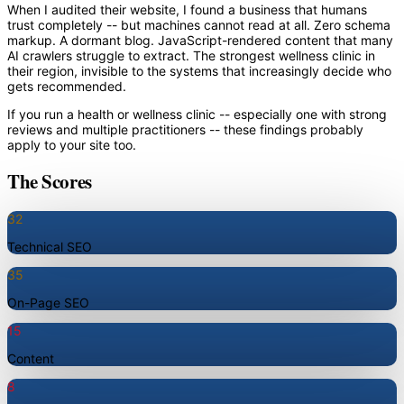
When I audited their website, I found a business that humans
trust completely -- but machines cannot read at all. Zero schema
markup. A dormant blog. JavaScript-rendered content that many
AI crawlers struggle to extract. The strongest wellness clinic in
their region, invisible to the systems that increasingly decide who
gets recommended.
If you run a health or wellness clinic -- especially one with strong
reviews and multiple practitioners -- these findings probably
apply to your site too.
The Scores
32
Technical SEO
35
On-Page SEO
15
Content
8