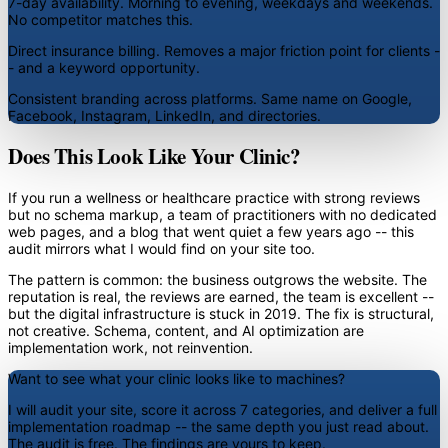
7-day availability.
Morning to evening, weekdays and weekends.
No competitor matches this.
Direct insurance billing.
Removes a major friction point for clients -
- and a keyword opportunity.
Consistent branding across platforms.
Same name on Google,
Facebook, Instagram, LinkedIn, and directories.
Does This Look Like Your Clinic?
If you run a wellness or healthcare practice with strong reviews
but no schema markup, a team of practitioners with no dedicated
web pages, and a blog that went quiet a few years ago -- this
audit mirrors what I would find on your site too.
The pattern is common: the business outgrows the website. The
reputation is real, the reviews are earned, the team is excellent --
but the digital infrastructure is stuck in 2019. The fix is structural,
not creative. Schema, content, and AI optimization are
implementation work, not reinvention.
Want to see what your clinic looks like to machines?
I will audit your site, score it across 7 categories, and deliver a full
implementation roadmap -- the same depth you just read about.
The audit is free. The findings are yours to keep.