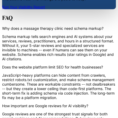
Run Your Visibility Report
FAQ
Why does a massage therapy clinic need schema markup?
Schema markup tells search engines and AI systems about your
services, reviews, practitioners, and hours in a structured format.
Without it, your 5-star reviews and specialized services are
invisible to machines -- even if humans can see them on your
website. Schema enables rich results (star ratings in Google) and
AI citations.
Does the website platform limit SEO for health businesses?
JavaScript-heavy platforms can hide content from crawlers,
restrict robots.txt customization, and make schema management
cumbersome. These are workable constraints -- not dealbreakers
-- but they create a lower ceiling than code-first platforms. The
short-term fix is adding schema via code injection. The long-term
fix may be a platform migration.
How important are Google reviews for AI visibility?
Google reviews are one of the strongest trust signals for both