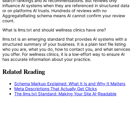
search rankings and AI recommendations. But reviews only
influence AI systems when they are referenced in structured data
or on platforms AI trusts. Hundreds of reviews with no
AggregateRating schema means AI cannot confirm your review
count.
What is llms.txt and should wellness clinics have one?
llms.txt is an emerging standard that provides AI systems with a
structured summary of your business. It is a plain text file listing
who you are, what you do, how to contact you, and what services
you offer. For wellness clinics, it is a low-effort way to ensure AI
has accurate information about your practice.
Related Reading
Schema Markup Explained: What It Is and Why It Matters
Meta Descriptions That Actually Get Clicks
The llms.txt Standard: Making Your Site AI-Readable