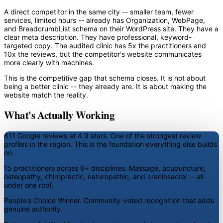
A direct competitor in the same city -- smaller team, fewer
services, limited hours -- already has Organization, WebPage,
and BreadcrumbList schema on their WordPress site. They have a
clear meta description. They have professional, keyword-
targeted copy. The audited clinic has 5x the practitioners and
10x the reviews, but the competitor's website communicates
more clearly with machines.
This is the competitive gap that schema closes. It is not about
being a better clinic -- they already are. It is about making the
website match the reality.
What's Actually Working
611 Google reviews at 4.9 stars.
One of the strongest review
profiles in the region. This is the foundation everything else builds
on.
15 practitioners across 6+ disciplines.
Massage, acupuncture,
osteopathy, chiropractic, naturopathic, and craniosacral -- all
under one roof.
People's Choice Winner.
Community-voted recognition that adds
genuine authority.