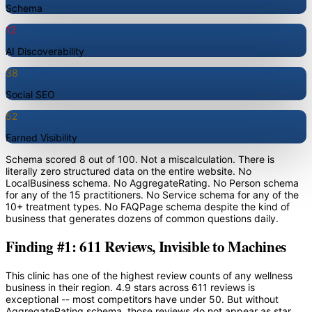
Schema
12
AI Discoverability
38
Social SEO
52
Earned Visibility
Schema scored 8 out of 100. Not a miscalculation. There is
literally zero structured data on the entire website. No
LocalBusiness schema. No AggregateRating. No Person schema
for any of the 15 practitioners. No Service schema for any of the
10+ treatment types. No FAQPage schema despite the kind of
business that generates dozens of common questions daily.
Finding #1: 611 Reviews, Invisible to Machines
This clinic has one of the highest review counts of any wellness
business in their region. 4.9 stars across 611 reviews is
exceptional -- most competitors have under 50. But without
AggregateRating schema, those reviews do not appear as star