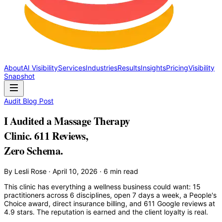
About
AI Visibility
Services
Industries
Results
Insights
Pricing
Visibility
Snapshot
Audit Blog Post
I Audited a Massage Therapy
Clinic. 611 Reviews,
Zero Schema.
By Lesli Rose · April 10, 2026 · 6 min read
This clinic has everything a wellness business could want: 15
practitioners across 6 disciplines, open 7 days a week, a People's
Choice award, direct insurance billing, and 611 Google reviews at
4.9 stars. The reputation is earned and the client loyalty is real.