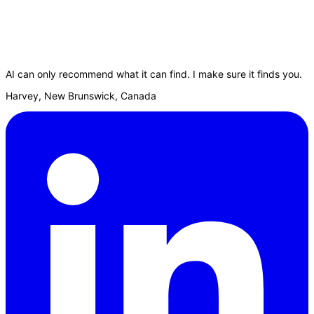
AI can only recommend what it can find. I make sure it finds you.
Harvey, New Brunswick, Canada