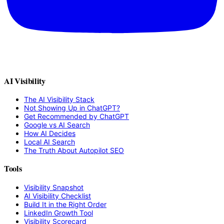
AI Visibility
The AI Visibility Stack
Not Showing Up in ChatGPT?
Get Recommended by ChatGPT
Google vs AI Search
How AI Decides
Local AI Search
The Truth About Autopilot SEO
Tools
Visibility Snapshot
AI Visibility Checklist
Build It in the Right Order
LinkedIn Growth Tool
Visibility Scorecard