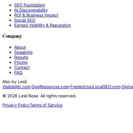
SEO Foundation
AI Discoverability
ROI & Business Impact
Social SEO
Earned Visibility & Reputation
Company
About
Speaking
Results
Pricing
Contact
FAQ
Also by Lesli:
VisibleVet.com
·
DogResources.com
·
FrederictonLocalSEO.com
·
Digit
©
2026
Lesli Rose. All rights reserved.
Privacy Policy
Terms of Service