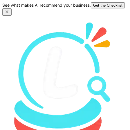
See what makes AI recommend your business.
Get the Checklist