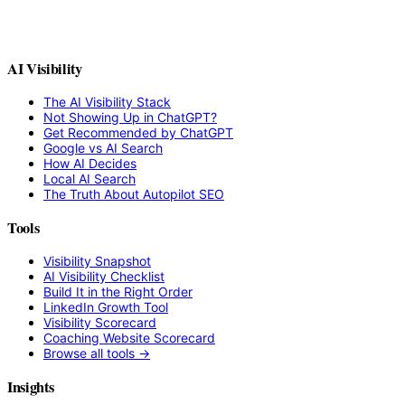
AI Visibility
The AI Visibility Stack
Not Showing Up in ChatGPT?
Get Recommended by ChatGPT
Google vs AI Search
How AI Decides
Local AI Search
The Truth About Autopilot SEO
Tools
Visibility Snapshot
AI Visibility Checklist
Build It in the Right Order
LinkedIn Growth Tool
Visibility Scorecard
Coaching Website Scorecard
Browse all tools →
Insights