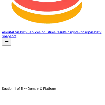
About
AI Visibility
Services
Industries
Results
Insights
Pricing
Visibility
Snapshot
Section
1
of
5
--
Domain & Platform