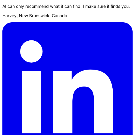
AI can only recommend what it can find. I make sure it finds you.
Harvey, New Brunswick, Canada