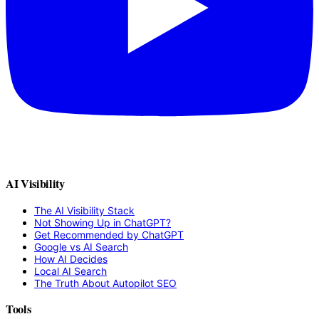
AI Visibility
The AI Visibility Stack
Not Showing Up in ChatGPT?
Get Recommended by ChatGPT
Google vs AI Search
How AI Decides
Local AI Search
The Truth About Autopilot SEO
Tools