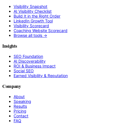
Visibility Snapshot
AI Visibility Checklist
Build It in the Right Order
LinkedIn Growth Tool
Visibility Scorecard
Coaching Website Scorecard
Browse all tools →
Insights
SEO Foundation
AI Discoverability
ROI & Business Impact
Social SEO
Earned Visibility & Reputation
Company
About
Speaking
Results
Pricing
Contact
FAQ