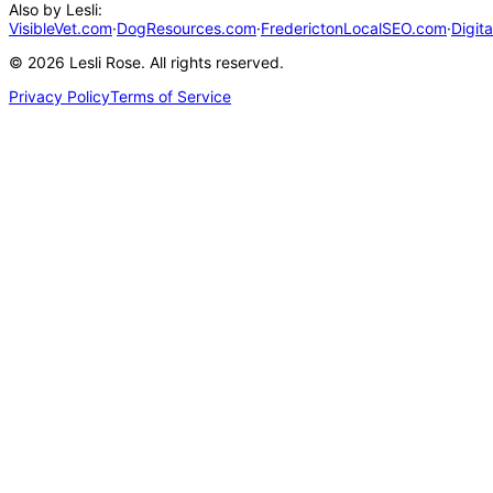
Also by Lesli:
VisibleVet.com
·
DogResources.com
·
FrederictonLocalSEO.com
·
Digit
©
2026
Lesli Rose. All rights reserved.
Privacy Policy
Terms of Service