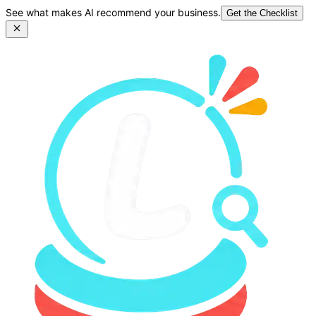
See what makes AI recommend your business.
Get the Checklist