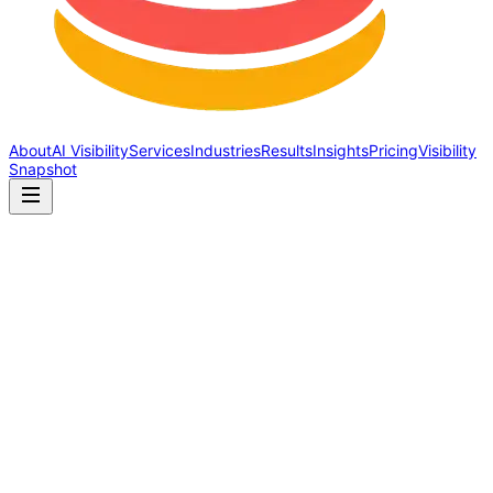
About
AI Visibility
Services
Industries
Results
Insights
Pricing
Visibility
Snapshot