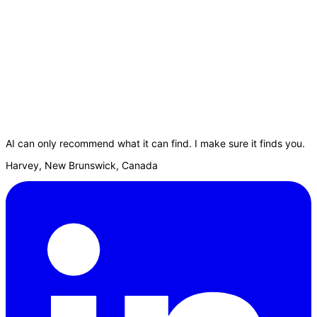
AI can only recommend what it can find. I make sure it finds you.
Harvey, New Brunswick, Canada