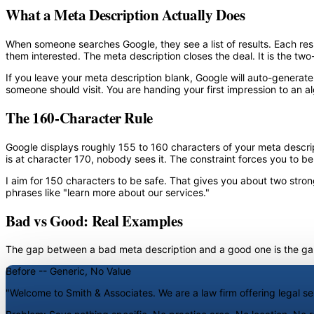
What a Meta Description Actually Does
When someone searches Google, they see a list of results. Each resul
them interested. The meta description closes the deal. It is the tw
If you leave your meta description blank, Google will auto-generat
someone should visit. You are handing your first impression to an alg
The 160-Character Rule
Google displays roughly 155 to 160 characters of your meta descripti
is at character 170, nobody sees it. The constraint forces you to be
I aim for 150 characters to be safe. That gives you about two strong
phrases like "learn more about our services."
Bad vs Good: Real Examples
The gap between a bad meta description and a good one is the gap 
Before -- Generic, No Value
"Welcome to Smith & Associates. We are a law firm offering legal s