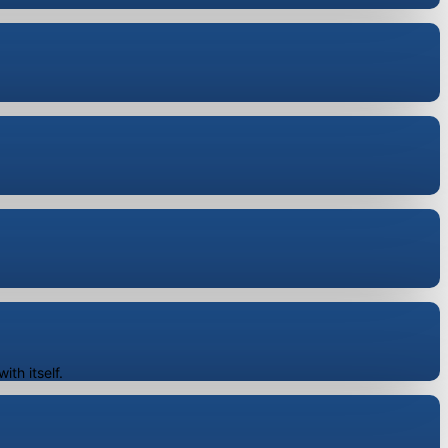
"
th itself.