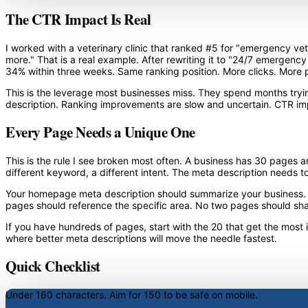
The CTR Impact Is Real
I worked with a veterinary clinic that ranked #5 for "emergency vet
more." That is a real example. After rewriting it to "24/7 emergency
34% within three weeks. Same ranking position. More clicks. More p
This is the leverage most businesses miss. They spend months tryin
description. Ranking improvements are slow and uncertain. CTR im
Every Page Needs a Unique One
This is the rule I see broken most often. A business has 30 pages an
different keyword, a different intent. The meta description needs t
Your homepage meta description should summarize your business. You
pages should reference the specific area. No two pages should sh
If you have hundreds of pages, start with the 20 that get the most
where better meta descriptions will move the needle fastest.
Quick Checklist
Under 160 characters.
Aim for 150 to be safe on mobile.