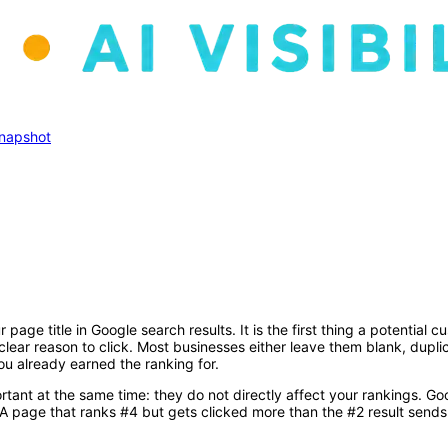
 Snapshot
 page title in Google search results. It is the first thing a potentia
clear reason to click. Most businesses either leave them blank, dupl
ou already earned the ranking for.
rtant at the same time: they do not directly affect your rankings. Go
 A page that ranks #4 but gets clicked more than the #2 result sends