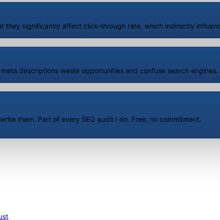
t they significantly affect click-through rate, which indirectly influ
 meta descriptions waste opportunities and confuse search engines. I
 rewrite them. Part of every SEO audit I do. Free, no commitment.
ust