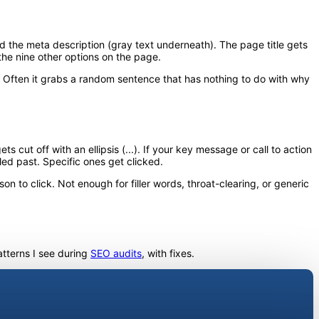
and the meta description (gray text underneath). The page title gets
the nine other options on the page.
. Often it grabs a random sentence that has nothing to do with why
cut off with an ellipsis (...). If your key message or call to action
led past. Specific ones get clicked.
n to click. Not enough for filler words, throat-clearing, or generic
tterns I see during
SEO audits
, with fixes.