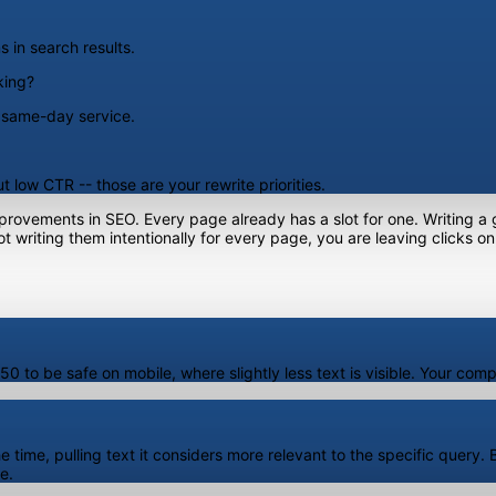
 in search results.
king?
, same-day service.
 low CTR -- those are your rewrite priorities.
mprovements in SEO. Every page already has a slot for one. Writing a
 writing them intentionally for every page, you are leaving clicks on
 to be safe on mobile, where slightly less text is visible. Your compl
time, pulling text it considers more relevant to the specific query. Bu
e.