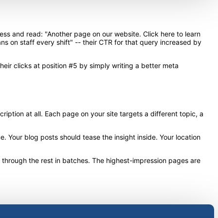
ess and read: "Another page on our website. Click here to learn
ns on staff every shift" -- their CTR for that query increased by
ir clicks at position #5 by simply writing a better meta
ption at all. Each page on your site targets a different topic, a
 Your blog posts should tease the insight inside. Your location
k through the rest in batches. The highest-impression pages are