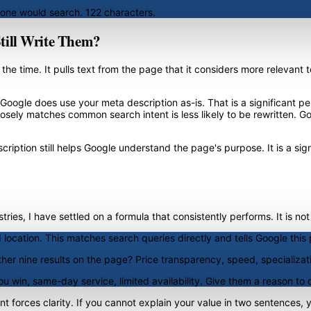
eone would search. 122 characters.
Still Write Them?
the time. It pulls text from the page that it considers more relevant
e, Google does use your meta description as-is. That is a significant
osely matches common search intent is less likely to be rewritten. Go
iption still helps Google understand the page's purpose. It is a signa
ies, I have settled on a formula that consistently performs. It is not
 location. This matches search queries directly and tells Google this p
er nine results on the page? Price transparency, speed, specializat
u win, same-day service, limited availability. Give them a reason to 
int forces clarity. If you cannot explain your value in two sentences