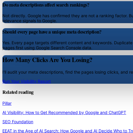
Do meta descriptions affect search rankings?
Not directly. Google has confirmed they are not a ranking factor. Bu
relevance signals to Google.
Should every page have a unique meta description?
Yes. Every page targets different content and keywords. Duplicate
pages first using Google Search Console data.
How Many Clicks Are You Losing?
I'll audit your meta descriptions, find the pages losing clicks, and
Run Your Visibility Report
Related reading
Pillar
AI Visibility: How to Get Recommended by Google and ChatGPT
SEO Foundation
EEAT in the Age of AI Search: How Google and AI Decide Who to Tr