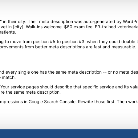
" in their city. Their meta description was auto-generated by WordPr
 vet in [city]. Walk-ins welcome. $60 exam fee. ER-trained veterinaria
atients.
g to move from position #5 to position #3, when they could double the
provements from better meta descriptions are fast and measurable.
d every single one has the same meta description -- or no meta descri
o match.
r service pages should describe that specific service and its value.
are the same meta description.
 impressions in Google Search Console. Rewrite those first. Then wor