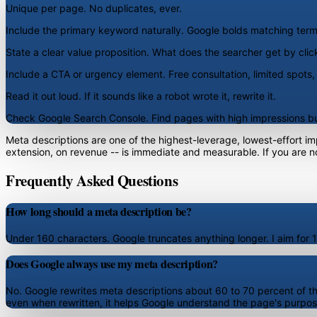
Unique per page.
No duplicates, ever.
Include the primary keyword naturally.
Google bolds matching terms
State a clear value proposition.
What does the searcher get by clic
Include a CTA or urgency element.
Free consultation, limited spots
Read it out loud.
If it sounds like a robot wrote it, rewrite it.
Check Google Search Console.
Find pages with high impressions but
Meta descriptions are one of the highest-leverage, lowest-effort i
extension, on revenue -- is immediate and measurable. If you are not
Frequently Asked Questions
How long should a meta description be?
Under 160 characters. Google truncates anything longer. I aim for 150
Does Google always use my meta description?
No. Google rewrites meta descriptions about 60 to 70 percent of the 
even when rewritten, it helps Google understand the page's purpos