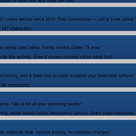
eason to click over any other law firm.
+ cases settled since 2015. Free consultation -- call or book online.
A. 147 characters.
e dental care Dallas. Family dentist Dallas TX area."
te this entirely. Even if shown, nobody clicks robot text.
 pricing, and a team that actually explains your treatment options."
 138 characters.
rea. Call us for all your plumbing needs."
ng, water heater repair, emergency service. Every page competes wi
te response time. Upfront pricing, no overtime charges."