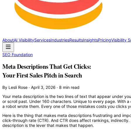
About
AI Visibility
Services
Industries
Results
Insights
Pricing
Visibility
SEO Foundation
Meta Descriptions That Get Clicks:
Your First Sales Pitch in Search
By Lesli Rose · April 3, 2026 · 8 min read
Your meta description is the two lines of text that appear under your
or scroll past. Under 160 characters. Unique to every page. With a 
a robot wrote them. Every one of those mistakes costs you clicks y
Here is the thing that makes meta descriptions frustrating and impo
click-through rate (CTR). And CTR does affect rankings, indirectly.
description is the lever that makes that happen.