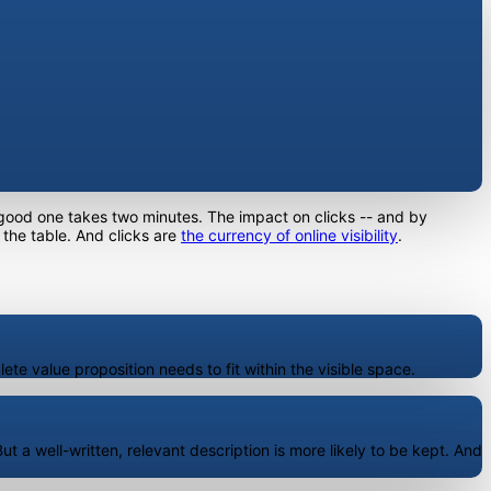
 good one takes two minutes. The impact on clicks -- and by
 the table. And clicks are
the currency of online visibility
.
ete value proposition needs to fit within the visible space.
t a well-written, relevant description is more likely to be kept. And