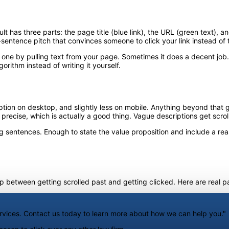
t has three parts: the page title (blue link), the URL (green text), 
o-sentence pitch that convinces someone to click your link instead of 
e one by pulling text from your page. Sometimes it does a decent job
orithm instead of writing it yourself.
on on desktop, and slightly less on mobile. Anything beyond that gets 
 precise, which is actually a good thing. Vague descriptions get scrol
 sentences. Enough to state the value proposition and include a reaso
between getting scrolled past and getting clicked. Here are real pa
ervices. Contact us today to learn more about how we can help you."