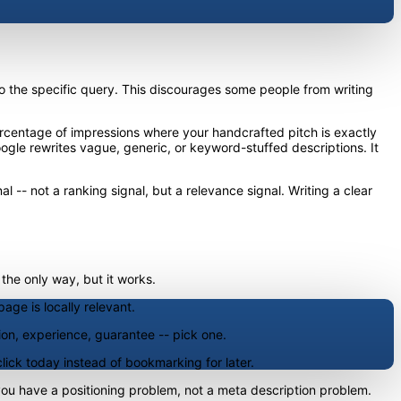
 to the specific query. This discourages some people from writing
 percentage of impressions where your handcrafted pitch is exactly
ogle rewrites vague, generic, or keyword-stuffed descriptions. It
l -- not a ranking signal, but a relevance signal. Writing a clear
 the only way, but it works.
age is locally relevant.
ion, experience, guarantee -- pick one.
click today instead of bookmarking for later.
, you have a positioning problem, not a meta description problem.