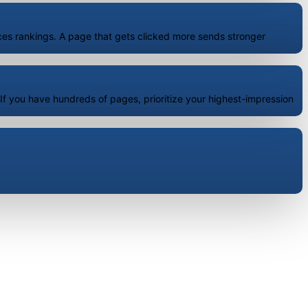
ences rankings. A page that gets clicked more sends stronger
f you have hundreds of pages, prioritize your highest-impression