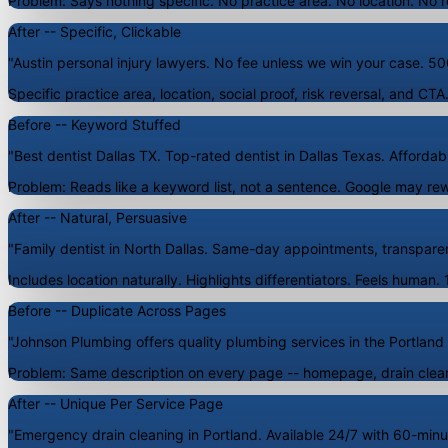
Problem: Says nothing specific. No practice area. No location. No r
After -- Specific, Clickable
"Austin personal injury lawyers. No fee unless we win your case. 500
Specific practice area, location, social proof, risk reversal, and CT
Before -- Keyword Stuffed
"Best dentist Dallas TX. Top-rated dentist in Dallas Texas. Affordabl
Problem: Reads like a keyword list, not a sentence. Google may rewri
After -- Natural, Persuasive
"Family dentist in North Dallas. Same-day appointments, transparent
Includes location naturally. Highlights differentiators. Feels human.
Before -- Duplicate Across Pages
"Johnson Plumbing offers quality plumbing services in the Portland a
Problem: Same description on every page -- homepage, drain cleani
After -- Unique Per Service Page
"Emergency drain cleaning in Portland. Available 24/7 with 60-minu