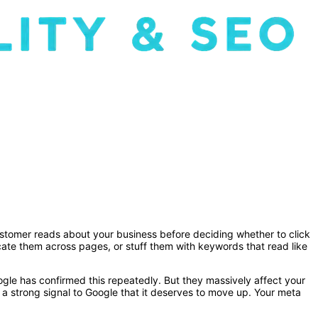
l customer reads about your business before deciding whether to click
icate them across pages, or stuff them with keywords that read like
ogle has confirmed this repeatedly. But they massively affect your
 a strong signal to Google that it deserves to move up. Your meta