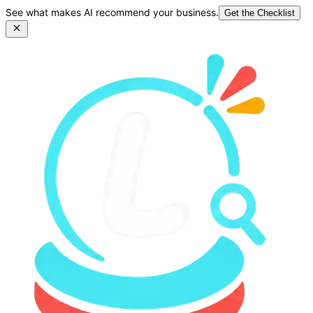
See what makes AI recommend your business.
Get the Checklist