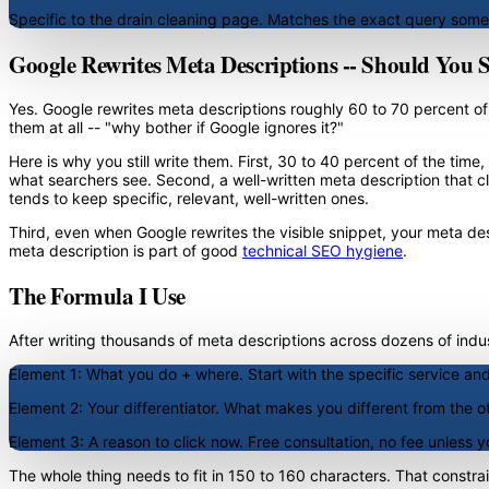
Specific to the drain cleaning page. Matches the exact query som
Google Rewrites Meta Descriptions -- Should You 
Yes. Google rewrites meta descriptions roughly 60 to 70 percent of 
them at all -- "why bother if Google ignores it?"
Here is why you still write them. First, 30 to 40 percent of the tim
what searchers see. Second, a well-written meta description that cl
tends to keep specific, relevant, well-written ones.
Third, even when Google rewrites the visible snippet, your meta descr
meta description is part of good
technical SEO hygiene
.
The Formula I Use
After writing thousands of meta descriptions across dozens of industr
Element 1: What you do + where.
Start with the specific service and
Element 2: Your differentiator.
What makes you different from the oth
Element 3: A reason to click now.
Free consultation, no fee unless yo
The whole thing needs to fit in 150 to 160 characters. That constra