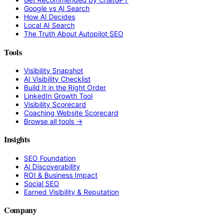
Google vs AI Search
How AI Decides
Local AI Search
The Truth About Autopilot SEO
Tools
Visibility Snapshot
AI Visibility Checklist
Build It in the Right Order
LinkedIn Growth Tool
Visibility Scorecard
Coaching Website Scorecard
Browse all tools →
Insights
SEO Foundation
AI Discoverability
ROI & Business Impact
Social SEO
Earned Visibility & Reputation
Company