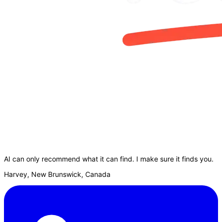
AI can only recommend what it can find. I make sure it finds you.
Harvey, New Brunswick, Canada