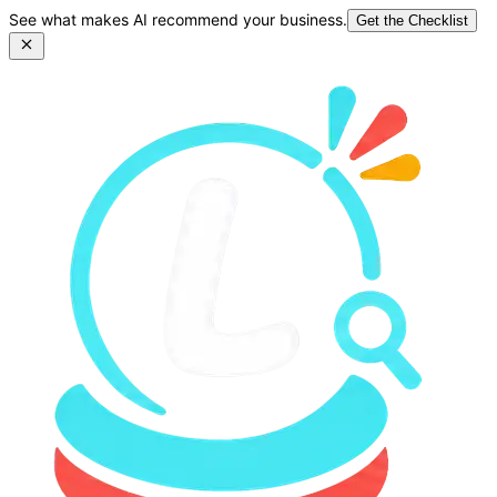
See what makes AI recommend your business.
Get the Checklist