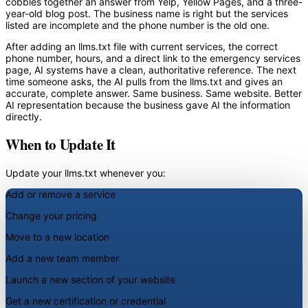
cobbles together an answer from Yelp, Yellow Pages, and a three-
year-old blog post. The business name is right but the services
listed are incomplete and the phone number is the old one.
After adding an llms.txt file with current services, the correct
phone number, hours, and a direct link to the emergency services
page, AI systems have a clean, authoritative reference. The next
time someone asks, the AI pulls from the llms.txt and gives an
accurate, complete answer. Same business. Same website. Better
AI representation because the business gave AI the information
directly.
When to Update It
Update your llms.txt whenever you:
Add or remove a service
Change your pricing
Move to a new location
Add a new team member
Launch a new section of your website
Get a new certification or credential