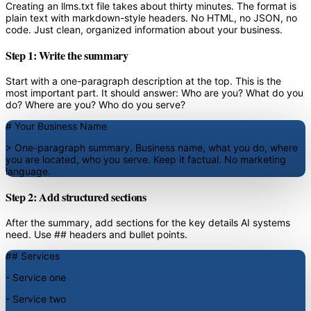
Creating an llms.txt file takes about thirty minutes. The format is
plain text with markdown-style headers. No HTML, no JSON, no
code. Just clean, organized information about your business.
Step 1: Write the summary
Start with a one-paragraph description at the top. This is the
most important part. It should answer: Who are you? What do you
do? Where are you? Who do you serve?
# Your Business Name
> One-paragraph summary. Business name, what you do, where
you are located, who you serve. Keep it factual. No marketing
language.
Step 2: Add structured sections
After the summary, add sections for the key details AI systems
need. Use ## headers and bullet points.
## Services
- Service one
- Service two