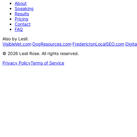
About
Speaking
Results
Pricing
Contact
FAQ
Also by Lesli:
VisibleVet.com
·
DogResources.com
·
FrederictonLocalSEO.com
·
Digit
©
2026
Lesli Rose. All rights reserved.
Privacy Policy
Terms of Service