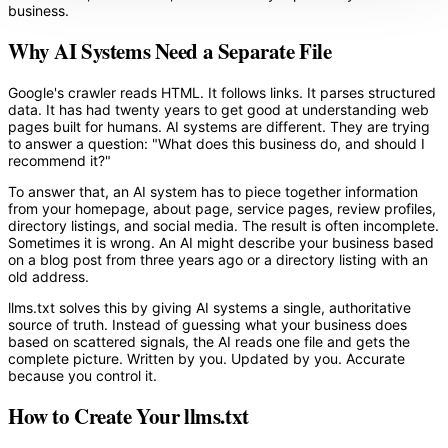
business.
Why AI Systems Need a Separate File
Google's crawler reads HTML. It follows links. It parses structured
data. It has had twenty years to get good at understanding web
pages built for humans. AI systems are different. They are trying
to answer a question: "What does this business do, and should I
recommend it?"
To answer that, an AI system has to piece together information
from your homepage, about page, service pages, review profiles,
directory listings, and social media. The result is often incomplete.
Sometimes it is wrong. An AI might describe your business based
on a blog post from three years ago or a directory listing with an
old address.
llms.txt solves this by giving AI systems a single, authoritative
source of truth. Instead of guessing what your business does
based on scattered signals, the AI reads one file and gets the
complete picture. Written by you. Updated by you. Accurate
because you control it.
How to Create Your llms.txt