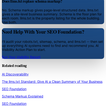
Does llms.txt replace schema markup?
No. Schema markup gives page-level structured data. llms.txt
gives a site-level business summary. Schema is the floor plan for
each room. llms.txt is the property listing for the whole building.
Use both.
Need Help With Your SEO Foundation?
I'll audit your robots.txt, sitemap, schema, and llms.txt -- then set
up everything AI systems need to find and recommend you. AI
Visibility Action Plan to start.
Run Your Visibility Report
Related reading
AI Discoverability
The llms.txt Standard: Give AI a Clean Summary of Your Business
SEO Foundation
Schema Markup Explained
SEO Foundation