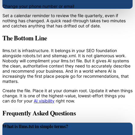
Change your phone number or email
Set a calendar reminder to review the file quarterly, even if
nothing has changed. A quick read-through takes two minutes
and catches anything that has drifted out of date.
The Bottom Line
llms.txt is infrastructure. It belongs in your SEO foundation
alongside robots.txt and sitemap.xml. It is not glamorous work.
Nobody will compliment your llms.txt file. But it gives AI systems
the clean, authoritative context they need to accurately describe
and recommend your business. And in a world where AI is
increasingly the first place people go for recommendations, that
matters.
Create the file. Place it at your domain root. Update it when things
change. It is one of the highest-value, lowest-effort things you
can do for your
AI visibility
right now.
Frequently Asked Questions
What is llms.txt in simple terms?