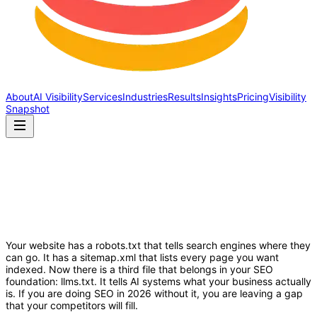
About
AI Visibility
Services
Industries
Results
Insights
Pricing
Visibility
Snapshot
Your website has a robots.txt that tells search engines where they
can go. It has a sitemap.xml that lists every page you want
indexed. Now there is a third file that belongs in your SEO
foundation: llms.txt. It tells AI systems what your business actually
is. If you are doing SEO in 2026 without it, you are leaving a gap
that your competitors will fill.