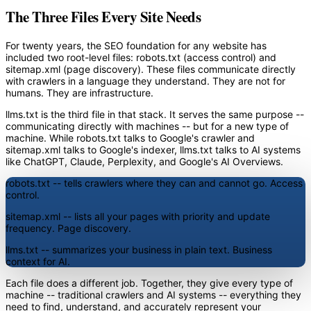
The Three Files Every Site Needs
For twenty years, the SEO foundation for any website has
included two root-level files: robots.txt (access control) and
sitemap.xml (page discovery). These files communicate directly
with crawlers in a language they understand. They are not for
humans. They are infrastructure.
llms.txt is the third file in that stack. It serves the same purpose --
communicating directly with machines -- but for a new type of
machine. While robots.txt talks to Google's crawler and
sitemap.xml talks to Google's indexer, llms.txt talks to AI systems
like ChatGPT, Claude, Perplexity, and Google's AI Overviews.
robots.txt
-- tells crawlers where they can and cannot go. Access
control.
sitemap.xml
-- lists all your pages with priority and update
frequency. Page discovery.
llms.txt
-- summarizes your business in plain text. Business
context for AI.
Each file does a different job. Together, they give every type of
machine -- traditional crawlers and AI systems -- everything they
need to find, understand, and accurately represent your