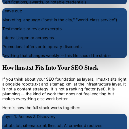
Certifications, awards, or notable credentials
Leave out:
Marketing language ("best in the city," "world-class service")
Testimonials or review excerpts
Internal jargon or acronyms
Promotional offers or temporary discounts
Anything that changes weekly -- this file should be stable
How llms.txt Fits Into Your SEO Stack
If you think about your SEO foundation as layers, llms.txt sits right
alongside robots.txt and sitemap.xml at the infrastructure layer. It
is not a content strategy. It is not a ranking factor (yet). It is
plumbing -- the kind of work that does not feel exciting but
makes everything else work better.
Here is how the full stack works together:
Layer 1: Access & Discovery
robots.txt, sitemap.xml, llms.txt, AI crawler directives