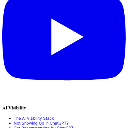
AI Visibility
The AI Visibility Stack
Not Showing Up in ChatGPT?
Get Recommended by ChatGPT