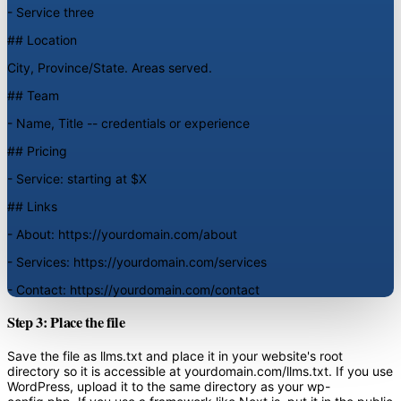
- Service three
## Location
City, Province/State. Areas served.
## Team
- Name, Title -- credentials or experience
## Pricing
- Service: starting at $X
## Links
- About: https://yourdomain.com/about
- Services: https://yourdomain.com/services
- Contact: https://yourdomain.com/contact
Step 3: Place the file
Save the file as llms.txt and place it in your website's root
directory so it is accessible at yourdomain.com/llms.txt. If you use
WordPress, upload it to the same directory as your wp-