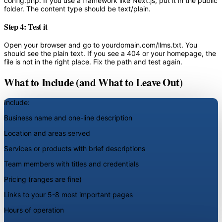
config.php. If you use a framework like Next.js, put it in the public
folder. The content type should be text/plain.
Step 4: Test it
Open your browser and go to yourdomain.com/llms.txt. You
should see the plain text. If you see a 404 or your homepage, the
file is not in the right place. Fix the path and test again.
What to Include (and What to Leave Out)
Include:
Business name and one-line description
Location and areas served
Services or products with brief descriptions
Team members with titles and credentials
Pricing (ranges are fine)
Links to your 5-8 most important pages
Hours of operation