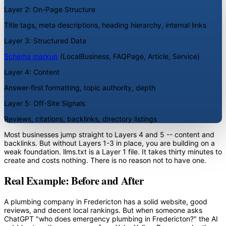
Layer 2: On-Page Structure
Title tags, meta descriptions, heading hierarchy, internal links
Layer 3: Structured Data
Schema markup
(LocalBusiness, FAQPage, Article, Service)
Layer 4: Content
Answer-first formatting, topic authority, depth
Layer 5: Off-Site Signals
Reviews, citations, backlinks, directory listings
Most businesses jump straight to Layers 4 and 5 -- content and
backlinks. But without Layers 1-3 in place, you are building on a
weak foundation. llms.txt is a Layer 1 file. It takes thirty minutes to
create and costs nothing. There is no reason not to have one.
Real Example: Before and After
A plumbing company in Fredericton has a solid website, good
reviews, and decent local rankings. But when someone asks
ChatGPT "who does emergency plumbing in Fredericton?" the AI