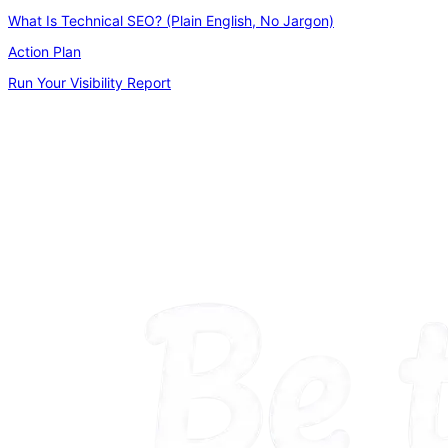
What Is Technical SEO? (Plain English, No Jargon)
Action Plan
Run Your Visibility Report