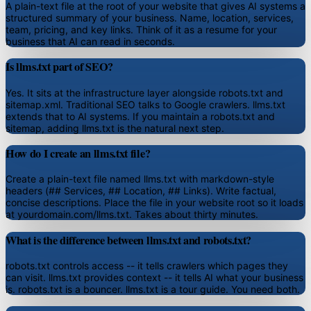
A plain-text file at the root of your website that gives AI systems a
structured summary of your business. Name, location, services,
team, pricing, and key links. Think of it as a resume for your
business that AI can read in seconds.
Is llms.txt part of SEO?
Yes. It sits at the infrastructure layer alongside robots.txt and
sitemap.xml. Traditional SEO talks to Google crawlers. llms.txt
extends that to AI systems. If you maintain a robots.txt and
sitemap, adding llms.txt is the natural next step.
How do I create an llms.txt file?
Create a plain-text file named llms.txt with markdown-style
headers (## Services, ## Location, ## Links). Write factual,
concise descriptions. Place the file in your website root so it loads
at yourdomain.com/llms.txt. Takes about thirty minutes.
What is the difference between llms.txt and robots.txt?
robots.txt controls access -- it tells crawlers which pages they
can visit. llms.txt provides context -- it tells AI what your business
is. robots.txt is a bouncer. llms.txt is a tour guide. You need both.