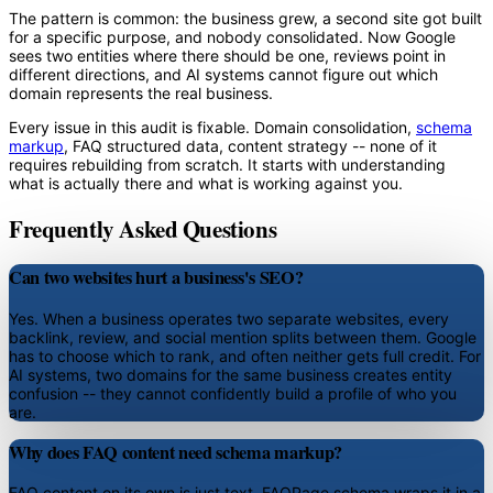
The pattern is common: the business grew, a second site got built
for a specific purpose, and nobody consolidated. Now Google
sees two entities where there should be one, reviews point in
different directions, and AI systems cannot figure out which
domain represents the real business.
Every issue in this audit is fixable. Domain consolidation,
schema
markup
, FAQ structured data, content strategy -- none of it
requires rebuilding from scratch. It starts with understanding
what is actually there and what is working against you.
Frequently Asked Questions
Can two websites hurt a business's SEO?
Yes. When a business operates two separate websites, every
backlink, review, and social mention splits between them. Google
has to choose which to rank, and often neither gets full credit. For
AI systems, two domains for the same business creates entity
confusion -- they cannot confidently build a profile of who you
are.
Why does FAQ content need schema markup?
FAQ content on its own is just text. FAQPage schema wraps it in a