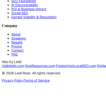
SEO Foundation
AI Discoverability
ROI & Business Impact
Social SEO
Earned Visibility & Reputation
Company
About
Speaking
Results
Pricing
Contact
FAQ
Also by Lesli:
VisibleVet.com
·
DogResources.com
·
FrederictonLocalSEO.com
·
Digit
©
2026
Lesli Rose. All rights reserved.
Privacy Policy
Terms of Service