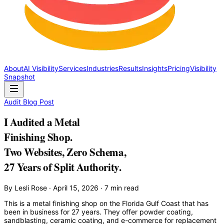
About
AI Visibility
Services
Industries
Results
Insights
Pricing
Visibility
Snapshot
Audit Blog Post
I Audited a Metal
Finishing Shop.
Two Websites, Zero Schema,
27 Years of Split Authority.
By Lesli Rose · April 15, 2026 · 7 min read
This is a metal finishing shop on the Florida Gulf Coast that has
been in business for 27 years. They offer powder coating,
sandblasting, ceramic coating, and e-commerce for replacement