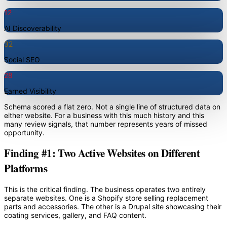
12
AI Discoverability
32
Social SEO
28
Earned Visibility
Schema scored a flat zero. Not a single line of structured data on
either website. For a business with this much history and this
many review signals, that number represents years of missed
opportunity.
Finding #1: Two Active Websites on Different
Platforms
This is the critical finding. The business operates two entirely
separate websites. One is a Shopify store selling replacement
parts and accessories. The other is a Drupal site showcasing their
coating services, gallery, and FAQ content.