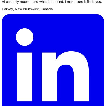
AI can only recommend what it can find. I make sure it finds you.
Harvey, New Brunswick, Canada