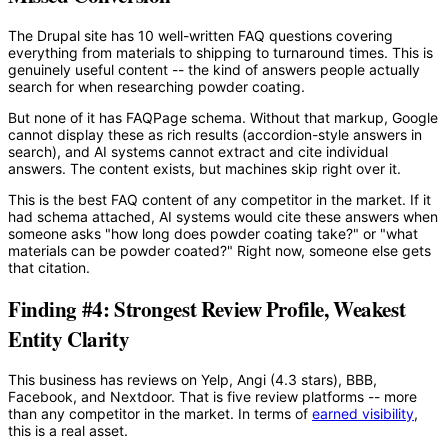
The Drupal site has 10 well-written FAQ questions covering
everything from materials to shipping to turnaround times. This is
genuinely useful content -- the kind of answers people actually
search for when researching powder coating.
But none of it has FAQPage schema. Without that markup, Google
cannot display these as rich results (accordion-style answers in
search), and AI systems cannot extract and cite individual
answers. The content exists, but machines skip right over it.
This is the best FAQ content of any competitor in the market. If it
had schema attached, AI systems would cite these answers when
someone asks "how long does powder coating take?" or "what
materials can be powder coated?" Right now, someone else gets
that citation.
Finding #4: Strongest Review Profile, Weakest
Entity Clarity
This business has reviews on Yelp, Angi (4.3 stars), BBB,
Facebook, and Nextdoor. That is five review platforms -- more
than any competitor in the market. In terms of
earned visibility
,
this is a real asset.