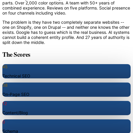
parts. Over 2,000 color options. A team with 50+ years of
combined experience. Reviews on five platforms. Social presence
on four channels including video.
The problem is they have two completely separate websites --
one on Shopify, one on Drupal -- and neither one knows the other
exists. Google has to guess which is the real business. AI systems
cannot build a coherent entity profile. And 27 years of authority is
split down the middle.
The Scores
45
Technical SEO
38
On-Page SEO
12
Content/Blog
0
Schema