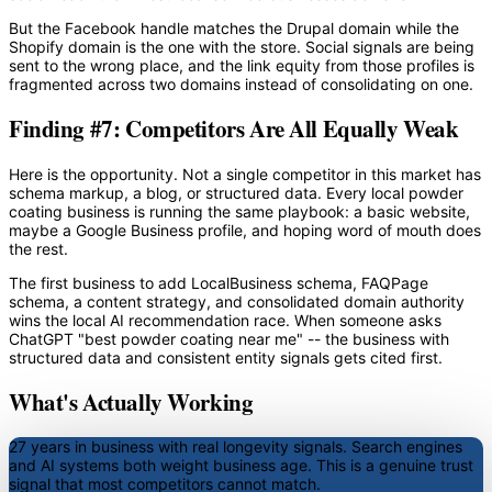
But the Facebook handle matches the Drupal domain while the
Shopify domain is the one with the store. Social signals are being
sent to the wrong place, and the link equity from those profiles is
fragmented across two domains instead of consolidating on one.
Finding #7: Competitors Are All Equally Weak
Here is the opportunity. Not a single competitor in this market has
schema markup, a blog, or structured data. Every local powder
coating business is running the same playbook: a basic website,
maybe a Google Business profile, and hoping word of mouth does
the rest.
The first business to add LocalBusiness schema, FAQPage
schema, a content strategy, and consolidated domain authority
wins the local AI recommendation race. When someone asks
ChatGPT "best powder coating near me" -- the business with
structured data and consistent entity signals gets cited first.
What's Actually Working
27 years in business with real longevity signals.
Search engines
and AI systems both weight business age. This is a genuine trust
signal that most competitors cannot match.