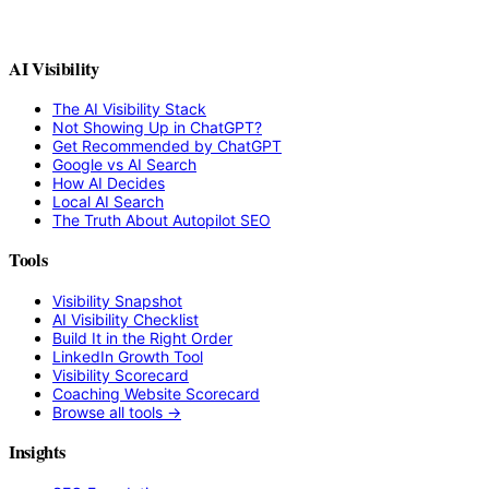
AI Visibility
The AI Visibility Stack
Not Showing Up in ChatGPT?
Get Recommended by ChatGPT
Google vs AI Search
How AI Decides
Local AI Search
The Truth About Autopilot SEO
Tools
Visibility Snapshot
AI Visibility Checklist
Build It in the Right Order
LinkedIn Growth Tool
Visibility Scorecard
Coaching Website Scorecard
Browse all tools →
Insights