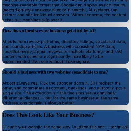
machine-readable format that Google can display as rich results
(accordion-style answers directly in search). AI systems can
extract and cite individual answers. Without schema, the content
exists but machines skip over it.
How does a local service business get cited by AI?
AI pulls from review platforms, directory listings, structured data,
and roundup articles. A business with consistent NAP data,
LocalBusiness schema, reviews on multiple platforms, and FAQ
content with schema is significantly more likely to be
recommended than one without those signals.
Should a business with two websites consolidate to one?
Almost always yes. Pick the stronger domain, 301 redirect the
other, and consolidate all content, backlinks, and authority into a
single site. The exception is if the two sites serve genuinely
different audiences -- but for the same business at the same
address, one domain is always better.
Does This Look Like Your Business?
I'll audit your website the same way I audited this one -- technical