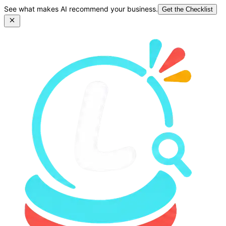
See what makes AI recommend your business.
Get the Checklist