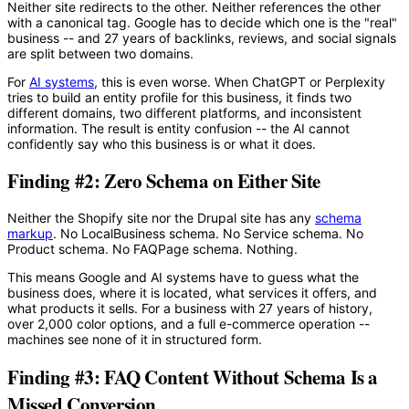
Neither site redirects to the other. Neither references the other
with a canonical tag. Google has to decide which one is the "real"
business -- and 27 years of backlinks, reviews, and social signals
are split between two domains.
For
AI systems
, this is even worse. When ChatGPT or Perplexity
tries to build an entity profile for this business, it finds two
different domains, two different platforms, and inconsistent
information. The result is entity confusion -- the AI cannot
confidently say who this business is or what it does.
Finding #2: Zero Schema on Either Site
Neither the Shopify site nor the Drupal site has any
schema
markup
. No LocalBusiness schema. No Service schema. No
Product schema. No FAQPage schema. Nothing.
This means Google and AI systems have to guess what the
business does, where it is located, what services it offers, and
what products it sells. For a business with 27 years of history,
over 2,000 color options, and a full e-commerce operation --
machines see none of it in structured form.
Finding #3: FAQ Content Without Schema Is a
Missed Conversion