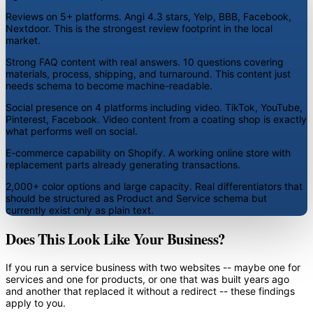
Reviews on 5+ platforms.
Angi 4.3 stars, Yelp, BBB, Facebook,
Nextdoor. This is the strongest review footprint in the local
market.
Strong FAQ content with real answers.
10 questions covering
materials, process, shipping, and turnaround. This content just
needs schema to become machine-readable.
Social presence on 4 platforms including video.
TikTok, YouTube,
Pinterest, Facebook. Video content from a coating shop is exactly
what performs well on social.
E-commerce capability on Shopify.
A working online store with
replacement parts already generating transactions.
2,000+ color options and large capacity.
Real differentiators that
should be structured as Product and Service schema but
currently exist only as plain text.
Does This Look Like Your Business?
If you run a service business with two websites -- maybe one for
services and one for products, or one that was built years ago
and another that replaced it without a redirect -- these findings
apply to you.