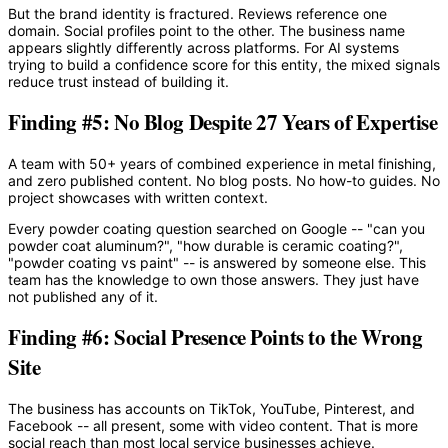
But the brand identity is fractured. Reviews reference one
domain. Social profiles point to the other. The business name
appears slightly differently across platforms. For AI systems
trying to build a confidence score for this entity, the mixed signals
reduce trust instead of building it.
Finding #5: No Blog Despite 27 Years of Expertise
A team with 50+ years of combined experience in metal finishing,
and zero published content. No blog posts. No how-to guides. No
project showcases with written context.
Every powder coating question searched on Google -- "can you
powder coat aluminum?", "how durable is ceramic coating?",
"powder coating vs paint" -- is answered by someone else. This
team has the knowledge to own those answers. They just have
not published any of it.
Finding #6: Social Presence Points to the Wrong
Site
The business has accounts on TikTok, YouTube, Pinterest, and
Facebook -- all present, some with video content. That is more
social reach than most local service businesses achieve.