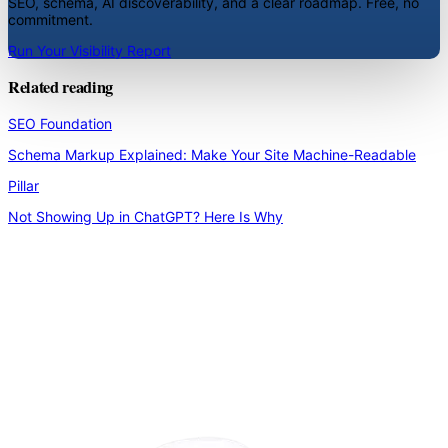
SEO, schema, AI discoverability, and a clear roadmap. Free, no
commitment.
Run Your Visibility Report
Related reading
SEO Foundation
Schema Markup Explained: Make Your Site Machine-Readable
Pillar
Not Showing Up in ChatGPT? Here Is Why