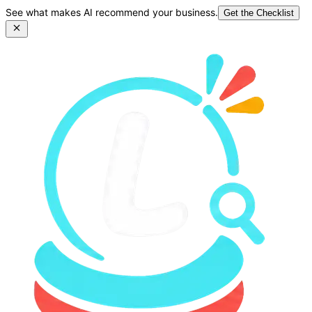
See what makes AI recommend your business.
Get the Checklist