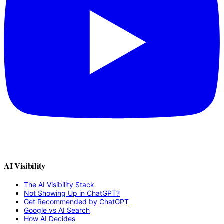
AI Visibility
The AI Visibility Stack
Not Showing Up in ChatGPT?
Get Recommended by ChatGPT
Google vs AI Search
How AI Decides