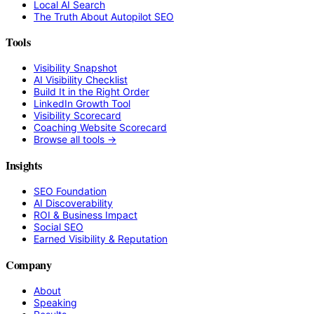
Local AI Search
The Truth About Autopilot SEO
Tools
Visibility Snapshot
AI Visibility Checklist
Build It in the Right Order
LinkedIn Growth Tool
Visibility Scorecard
Coaching Website Scorecard
Browse all tools →
Insights
SEO Foundation
AI Discoverability
ROI & Business Impact
Social SEO
Earned Visibility & Reputation
Company
About
Speaking