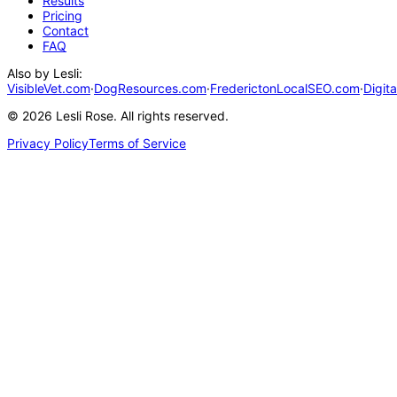
Results
Pricing
Contact
FAQ
Also by Lesli:
VisibleVet.com
·
DogResources.com
·
FrederictonLocalSEO.com
·
Digit
©
2026
Lesli Rose. All rights reserved.
Privacy Policy
Terms of Service