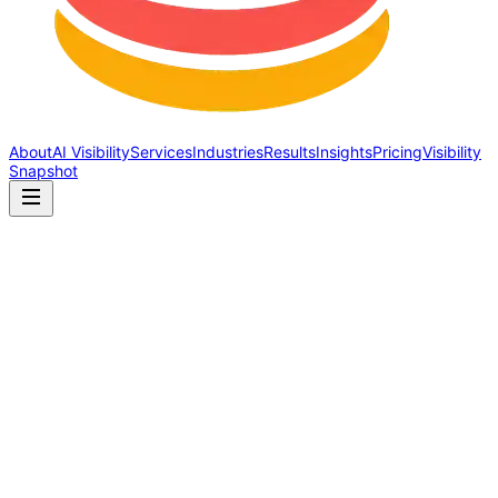
About
AI Visibility
Services
Industries
Results
Insights
Pricing
Visibility
Snapshot