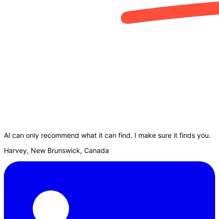
AI can only recommend what it can find. I make sure it finds you.
Harvey, New Brunswick, Canada