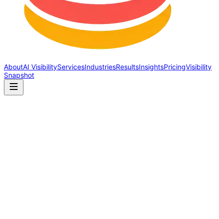
About
AI Visibility
Services
Industries
Results
Insights
Pricing
Visibility
Snapshot