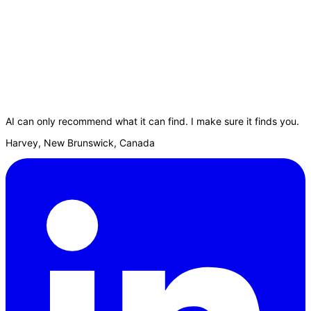
AI can only recommend what it can find. I make sure it finds you.
Harvey, New Brunswick, Canada