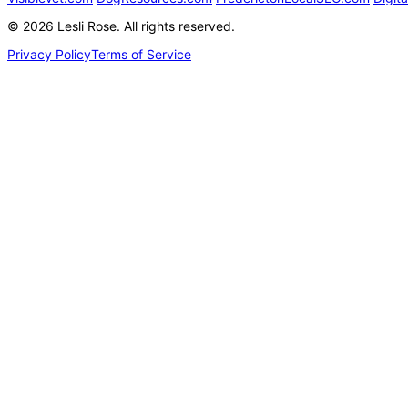
©
2026
Lesli Rose. All rights reserved.
Privacy Policy
Terms of Service