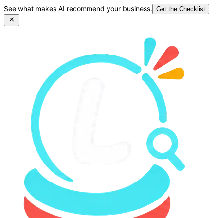
See what makes AI recommend your business.
Get the Checklist