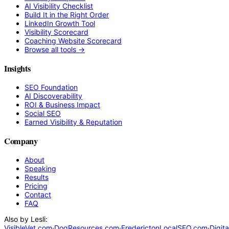
AI Visibility Checklist
Build It in the Right Order
LinkedIn Growth Tool
Visibility Scorecard
Coaching Website Scorecard
Browse all tools →
Insights
SEO Foundation
AI Discoverability
ROI & Business Impact
Social SEO
Earned Visibility & Reputation
Company
About
Speaking
Results
Pricing
Contact
FAQ
Also by Lesli:
VisibleVet.com
·
DogResources.com
·
FrederictonLocalSEO.com
·
Digit