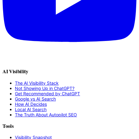
AI Visibility
The AI Visibility Stack
Not Showing Up in ChatGPT?
Get Recommended by ChatGPT
Google vs AI Search
How AI Decides
Local AI Search
The Truth About Autopilot SEO
Tools
Visibility Snapshot