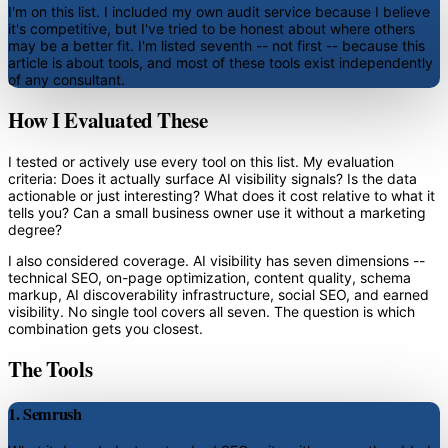
I'm on this list. I included my own audit service because I believe
it's competitive, but I've tried to be honest about where others
may be a better fit. I'm listed seventh -- not first -- because this
article is about tools, and most of these tools exist independently
of any consultant.
How I Evaluated These
I tested or actively use every tool on this list. My evaluation
criteria: Does it actually surface AI visibility signals? Is the data
actionable or just interesting? What does it cost relative to what it
tells you? Can a small business owner use it without a marketing
degree?
I also considered coverage. AI visibility has seven dimensions --
technical SEO, on-page optimization, content quality, schema
markup, AI discoverability infrastructure, social SEO, and earned
visibility. No single tool covers all seven. The question is which
combination gets you closest.
The Tools
1. Semrush