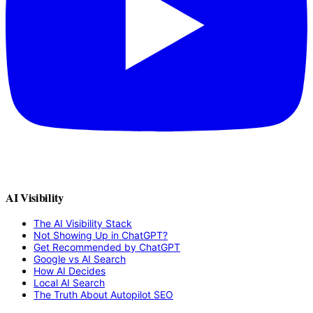
AI Visibility
The AI Visibility Stack
Not Showing Up in ChatGPT?
Get Recommended by ChatGPT
Google vs AI Search
How AI Decides
Local AI Search
The Truth About Autopilot SEO