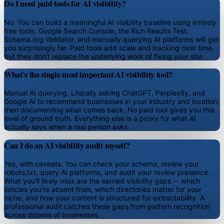
Do I need paid tools for AI visibility?
No. You can build a meaningful AI visibility baseline using entirely
free tools. Google Search Console, the Rich Results Test,
Schema.org Validator, and manually querying AI platforms will get
you surprisingly far. Paid tools add scale and tracking over time,
but they don't replace the underlying work of fixing your site.
What's the single most important AI visibility tool?
Manual AI querying. Literally asking ChatGPT, Perplexity, and
Google AI to recommend businesses in your industry and location,
then documenting what comes back. No paid tool gives you this
level of ground truth. Everything else is a proxy for what AI
actually says when a real person asks.
Can I do an AI visibility audit myself?
Yes, with caveats. You can check your schema, review your
robots.txt, query AI platforms, and audit your review presence.
What you'll likely miss are the earned visibility gaps -- which
listicles you're absent from, which directories matter for your
niche, and how your content is structured for extractability. A
professional audit catches these gaps from pattern recognition
across dozens of businesses.