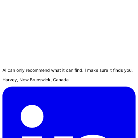
AI can only recommend what it can find. I make sure it finds you.
Harvey, New Brunswick, Canada