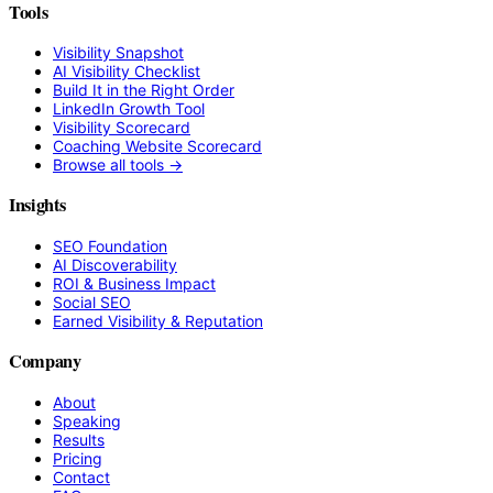
Tools
Visibility Snapshot
AI Visibility Checklist
Build It in the Right Order
LinkedIn Growth Tool
Visibility Scorecard
Coaching Website Scorecard
Browse all tools →
Insights
SEO Foundation
AI Discoverability
ROI & Business Impact
Social SEO
Earned Visibility & Reputation
Company
About
Speaking
Results
Pricing
Contact