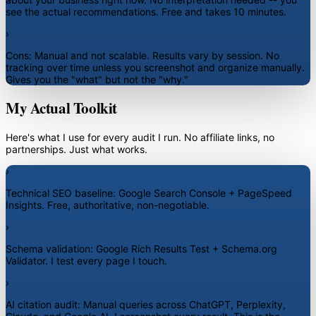
see the actual recommendations. Free and takes 10 minutes.
›
Cons:
Manual and not scalable. Results vary by session. No
tracking over time unless you screenshot and organize manually.
Gives you the "what" but not the "why."
My Actual Toolkit
Here's what I use for every audit I run. No affiliate links, no
partnerships. Just what works.
›
Technical SEO baseline:
Google Search Console + PageSpeed
Insights. Free, authoritative, non-negotiable.
›
Schema validation:
Google Rich Results Test + Schema.org
Validator. I test every page I touch.
›
AI citation audit:
Manual queries across ChatGPT, Perplexity,