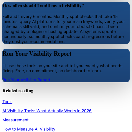
How often should I audit my AI visibility?
Full audit every 6 months. Monthly spot checks that take 15
minutes: query AI platforms for your main keywords, verify your
schema is still valid, and confirm your robots.txt hasn't been
changed by a plugin or hosting update. AI systems update
continuously, so monthly spot checks catch regressions before
they cost you recommendations.
Run Your Visibility Report
I'll use these tools on your site and tell you exactly what needs
fixing. Free, no commitment, no dashboard to learn.
Run Your Visibility Report
Related reading
Tools
AI Visibility Tools: What Actually Works in 2026
Measurement
How to Measure AI Visibility