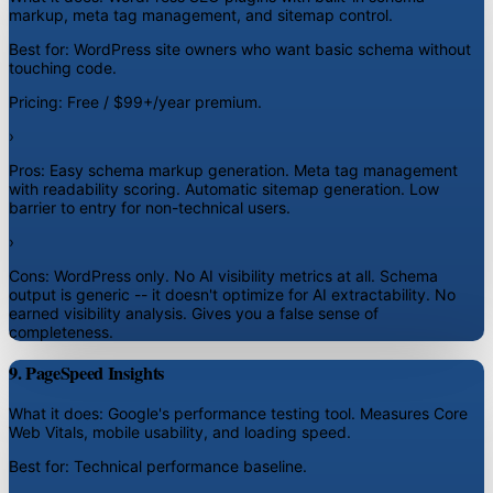
markup, meta tag management, and sitemap control.
Best for:
WordPress site owners who want basic schema without
touching code.
Pricing:
Free / $99+/year premium.
›
Pros:
Easy schema markup generation. Meta tag management
with readability scoring. Automatic sitemap generation. Low
barrier to entry for non-technical users.
›
Cons:
WordPress only. No AI visibility metrics at all. Schema
output is generic -- it doesn't optimize for AI extractability. No
earned visibility analysis. Gives you a false sense of
completeness.
9. PageSpeed Insights
What it does:
Google's performance testing tool. Measures Core
Web Vitals, mobile usability, and loading speed.
Best for:
Technical performance baseline.