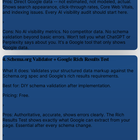
Pros:
Direct Google data -- not estimated, not modeled, actual.
Shows search appearance, click-through rates, Core Web Vitals,
and indexing issues. Every AI visibility audit should start here.
›
Cons:
No AI visibility metrics. No competitor data. No schema
validation beyond basic errors. Won't tell you what ChatGPT or
Perplexity says about you. It's a Google tool that only shows
Google data.
4. Schema.org Validator + Google Rich Results Test
What it does:
Validates your structured data markup against the
Schema.org spec and Google's rich results requirements.
Best for:
DIY schema validation after implementation.
Pricing:
Free.
›
Pros:
Authoritative, accurate, shows errors clearly. The Rich
Results Test shows exactly what Google can extract from your
page. Essential after every schema change.
›