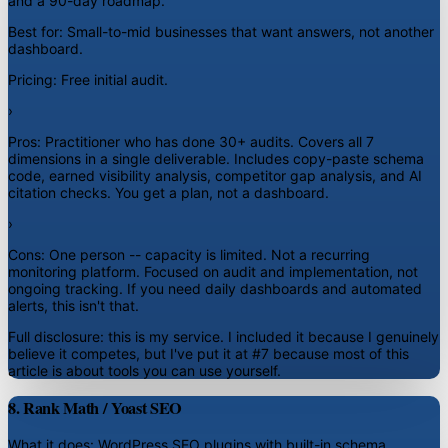
and a 90-day roadmap.
Best for:
Small-to-mid businesses that want answers, not another
dashboard.
Pricing:
Free initial audit.
›
Pros:
Practitioner who has done 30+ audits. Covers all 7
dimensions in a single deliverable. Includes copy-paste schema
code, earned visibility analysis, competitor gap analysis, and AI
citation checks. You get a plan, not a dashboard.
›
Cons:
One person -- capacity is limited. Not a recurring
monitoring platform. Focused on audit and implementation, not
ongoing tracking. If you need daily dashboards and automated
alerts, this isn't that.
Full disclosure: this is my service. I included it because I genuinely
believe it competes, but I've put it at #7 because most of this
article is about tools you can use yourself.
8. Rank Math / Yoast SEO
What it does:
WordPress SEO plugins with built-in schema