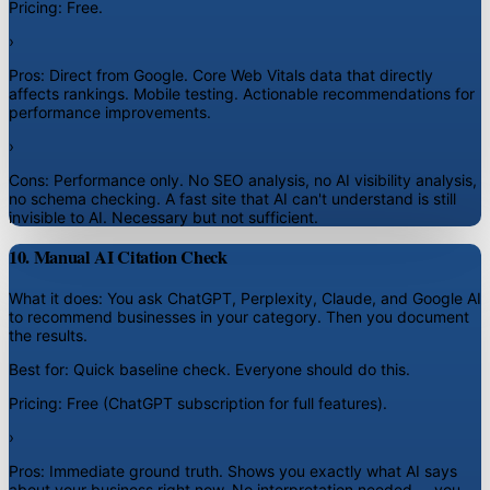
Pricing:
Free.
›
Pros:
Direct from Google. Core Web Vitals data that directly
affects rankings. Mobile testing. Actionable recommendations for
performance improvements.
›
Cons:
Performance only. No SEO analysis, no AI visibility analysis,
no schema checking. A fast site that AI can't understand is still
invisible to AI. Necessary but not sufficient.
10. Manual AI Citation Check
What it does:
You ask ChatGPT, Perplexity, Claude, and Google AI
to recommend businesses in your category. Then you document
the results.
Best for:
Quick baseline check. Everyone should do this.
Pricing:
Free (ChatGPT subscription for full features).
›
Pros:
Immediate ground truth. Shows you exactly what AI says
about your business right now. No interpretation needed -- you