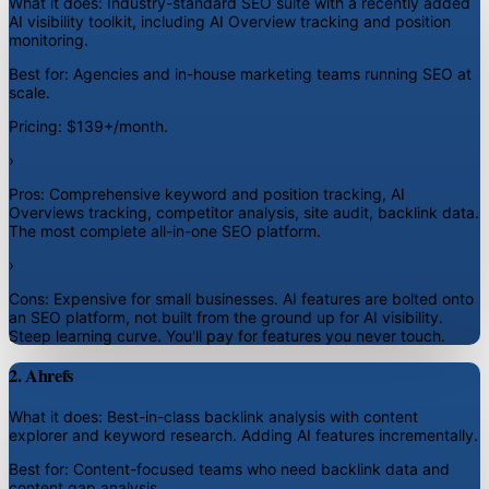
What it does:
Industry-standard SEO suite with a recently added
AI visibility toolkit, including AI Overview tracking and position
monitoring.
Best for:
Agencies and in-house marketing teams running SEO at
scale.
Pricing:
$139+/month.
›
Pros:
Comprehensive keyword and position tracking, AI
Overviews tracking, competitor analysis, site audit, backlink data.
The most complete all-in-one SEO platform.
›
Cons:
Expensive for small businesses. AI features are bolted onto
an SEO platform, not built from the ground up for AI visibility.
Steep learning curve. You'll pay for features you never touch.
2. Ahrefs
What it does:
Best-in-class backlink analysis with content
explorer and keyword research. Adding AI features incrementally.
Best for:
Content-focused teams who need backlink data and
content gap analysis.