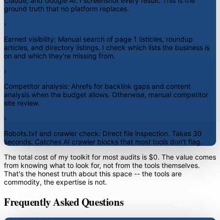
Claude, and Google AI. I screenshot every result. This is the
ground truth that no platform replaces.
›
Earned visibility:
Manual search of page 1 listicles, roundup
articles, and directory listings. I check which lists the business is
on and which they're missing from.
›
Competitor analysis:
Ahrefs for backlink gaps and content
analysis when the budget allows. Otherwise, manual competitor
site review.
›
Robots.txt and crawler check:
Direct file inspection. Takes 30
seconds. Catches AI crawler blocks that most tools don't flag.
The total cost of my toolkit for most audits is $0. The value comes
from knowing what to look for, not from the tools themselves.
That's the honest truth about this space -- the tools are
commodity, the expertise is not.
Frequently Asked Questions