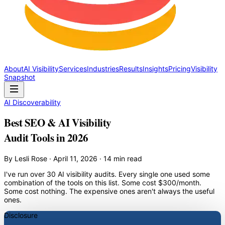
About
AI Visibility
Services
Industries
Results
Insights
Pricing
Visibility
Snapshot
AI Discoverability
Best SEO & AI Visibility
Audit Tools in 2026
By Lesli Rose · April 11, 2026 · 14 min read
I've run over 30 AI visibility audits. Every single one used some
combination of the tools on this list. Some cost $300/month.
Some cost nothing. The expensive ones aren't always the useful
ones.
Disclosure