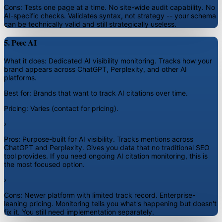
Cons:
Tests one page at a time. No site-wide audit capability. No
AI-specific checks. Validates syntax, not strategy -- your schema
can be technically valid and still strategically useless.
5. Peec AI
What it does:
Dedicated AI visibility monitoring. Tracks how your
brand appears across ChatGPT, Perplexity, and other AI
platforms.
Best for:
Brands that want to track AI citations over time.
Pricing:
Varies (contact for pricing).
›
Pros:
Purpose-built for AI visibility. Tracks mentions across
ChatGPT and Perplexity. Gives you data that no traditional SEO
tool provides. If you need ongoing AI citation monitoring, this is
the most focused option.
›
Cons:
Newer platform with limited track record. Enterprise-
leaning pricing. Monitoring tells you what's happening but doesn't
fix it. You still need implementation separately.