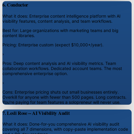
6. Conductor
What it does:
Enterprise content intelligence platform with AI
visibility features, content analysis, and team workflows.
Best for:
Large organizations with marketing teams and big
content libraries.
Pricing:
Enterprise custom (expect $10,000+/year).
›
Pros:
Deep content analysis and AI visibility metrics. Team
collaboration workflows. Dedicated account teams. The most
comprehensive enterprise option.
›
Cons:
Enterprise pricing shuts out small businesses entirely.
Overkill for anyone with fewer than 500 pages. Long contracts.
You're paying for team features a solopreneur will never use.
7. Lesli Rose -- AI Visibility Audit
What it does:
Done-for-you comprehensive AI visibility audit
covering all 7 dimensions, with copy-paste implementation code