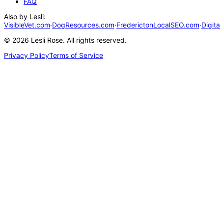
FAQ
Also by Lesli:
VisibleVet.com
·
DogResources.com
·
FrederictonLocalSEO.com
·
Digit
©
2026
Lesli Rose. All rights reserved.
Privacy Policy
Terms of Service