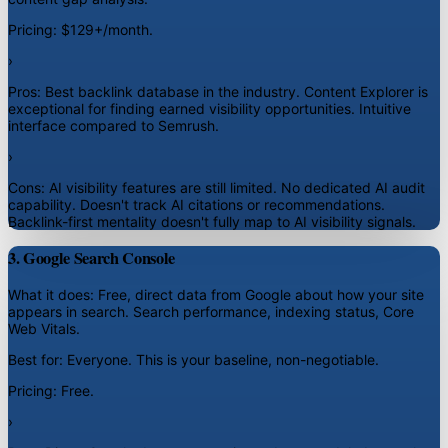
Pricing:
$129+/month.
›
Pros:
Best backlink database in the industry. Content Explorer is
exceptional for finding earned visibility opportunities. Intuitive
interface compared to Semrush.
›
Cons:
AI visibility features are still limited. No dedicated AI audit
capability. Doesn't track AI citations or recommendations.
Backlink-first mentality doesn't fully map to AI visibility signals.
3. Google Search Console
What it does:
Free, direct data from Google about how your site
appears in search. Search performance, indexing status, Core
Web Vitals.
Best for:
Everyone. This is your baseline, non-negotiable.
Pricing:
Free.
›