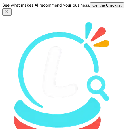
See what makes AI recommend your business.
Get the Checklist