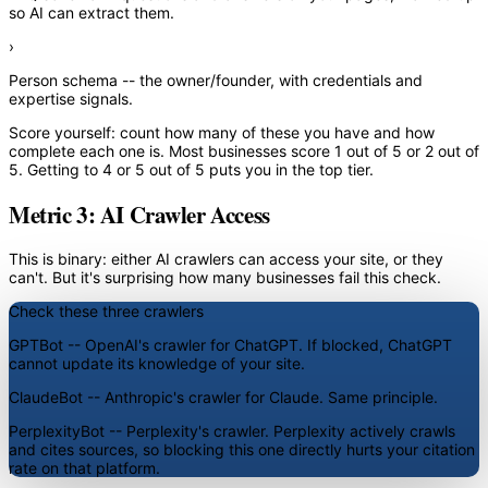
so AI can extract them.
›
Person schema
-- the owner/founder, with credentials and
expertise signals.
Score yourself: count how many of these you have and how
complete each one is. Most businesses score 1 out of 5 or 2 out of
5. Getting to 4 or 5 out of 5 puts you in the top tier.
Metric 3: AI Crawler Access
This is binary: either AI crawlers can access your site, or they
can't. But it's surprising how many businesses fail this check.
Check these three crawlers
GPTBot
-- OpenAI's crawler for ChatGPT. If blocked, ChatGPT
cannot update its knowledge of your site.
ClaudeBot
-- Anthropic's crawler for Claude. Same principle.
PerplexityBot
-- Perplexity's crawler. Perplexity actively crawls
and cites sources, so blocking this one directly hurts your citation
rate on that platform.