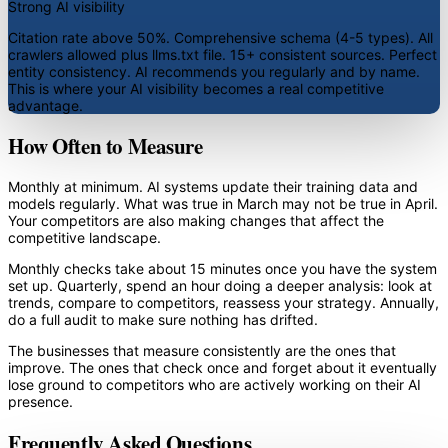
Strong AI visibility
Citation rate above 50%. Comprehensive schema (4-5 types). All
crawlers allowed plus llms.txt file. 15+ consistent sources. Perfect
entity consistency. AI recommends you regularly and by name.
This is where your AI visibility becomes a real competitive
advantage.
How Often to Measure
Monthly at minimum. AI systems update their training data and
models regularly. What was true in March may not be true in April.
Your competitors are also making changes that affect the
competitive landscape.
Monthly checks take about 15 minutes once you have the system
set up. Quarterly, spend an hour doing a deeper analysis: look at
trends, compare to competitors, reassess your strategy. Annually,
do a full audit to make sure nothing has drifted.
The businesses that measure consistently are the ones that
improve. The ones that check once and forget about it eventually
lose ground to competitors who are actively working on their AI
presence.
Frequently Asked Questions