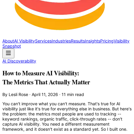
About
AI Visibility
Services
Industries
Results
Insights
Pricing
Visibility
Snapshot
AI Discoverability
How to Measure AI Visibility:
The Metrics That Actually Matter
By Lesli Rose · April 11, 2026 · 11 min read
You can't improve what you can't measure. That's true for AI
visibility just like it's true for everything else in business. But here's
the problem: the metrics most people are used to tracking --
keyword rankings, organic traffic, click-through rates -- don't
capture AI visibility. You need a different measurement
framework, and it doesn't exist as a standard yet. So I built one.