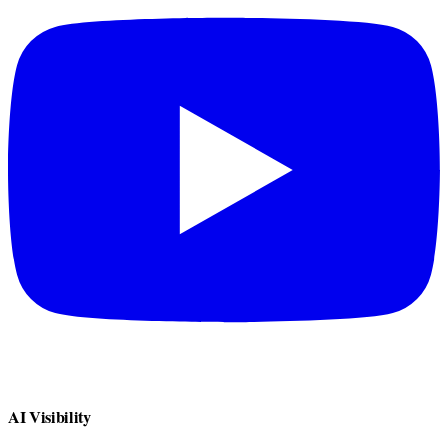
AI Visibility