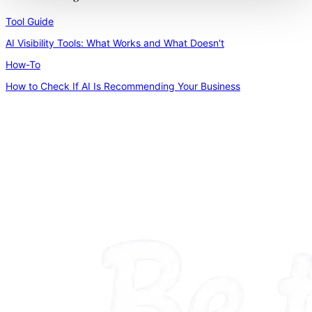
Tool Guide
AI Visibility Tools: What Works and What Doesn't
How-To
How to Check If AI Is Recommending Your Business