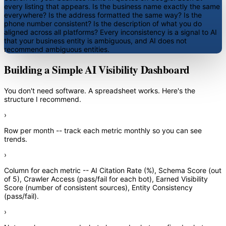
every listing that appears. Is the business name exactly the same
everywhere? Is the address formatted the same way? Is the
phone number consistent? Is the description of what you do
aligned across all platforms? Every inconsistency is a signal to AI
that your business entity is ambiguous, and AI does not
recommend ambiguous entities.
Building a Simple AI Visibility Dashboard
You don't need software. A spreadsheet works. Here's the
structure I recommend.
›
Row per month
-- track each metric monthly so you can see
trends.
›
Column for each metric
-- AI Citation Rate (%), Schema Score (out
of 5), Crawler Access (pass/fail for each bot), Earned Visibility
Score (number of consistent sources), Entity Consistency
(pass/fail).
›