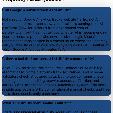
Can Google Analytics track AI visibility?
Not directly. Google Analytics tracks website traffic, not AI
recommendations. It can show you if traffic is coming from AI
platforms (look for referrals from chat.openai.com or
perplexity.ai), but it cannot tell you whether AI is recommending
your business to people who never click through. Most AI
recommendations happen in a conversation where the user may
call you directly or visit your site by typing your URL -- neither of
which Google Analytics attributes to AI.
Is there a tool that measures AI visibility automatically?
As of 2026, no single tool measures all aspects of AI visibility
automatically. Some platforms track AI citations, and schema
validators check structured data, but no tool combines citation
tracking, schema auditing, crawler access verification, and
earned signal monitoring into one automated system. The most
reliable approach is still a combination of manual checks and free
tools, done consistently each month.
What AI visibility score should I aim for?
There is no universal AI visibility score yet. Focus on these