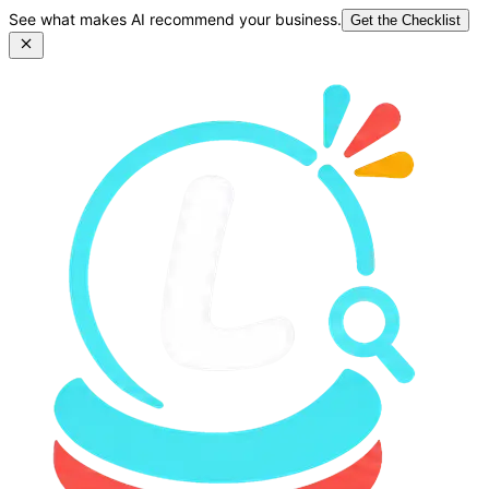
See what makes AI recommend your business.
Get the Checklist