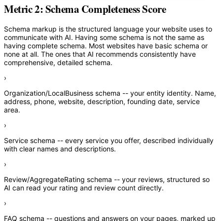
Metric 2: Schema Completeness Score
Schema markup is the structured language your website uses to
communicate with AI. Having some schema is not the same as
having complete schema. Most websites have basic schema or
none at all. The ones that AI recommends consistently have
comprehensive, detailed schema.
›
Organization/LocalBusiness schema
-- your entity identity. Name,
address, phone, website, description, founding date, service
area.
›
Service schema
-- every service you offer, described individually
with clear names and descriptions.
›
Review/AggregateRating schema
-- your reviews, structured so
AI can read your rating and review count directly.
›
FAQ schema
-- questions and answers on your pages, marked up