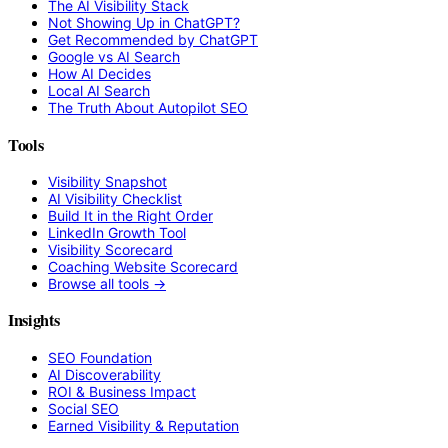
The AI Visibility Stack
Not Showing Up in ChatGPT?
Get Recommended by ChatGPT
Google vs AI Search
How AI Decides
Local AI Search
The Truth About Autopilot SEO
Tools
Visibility Snapshot
AI Visibility Checklist
Build It in the Right Order
LinkedIn Growth Tool
Visibility Scorecard
Coaching Website Scorecard
Browse all tools →
Insights
SEO Foundation
AI Discoverability
ROI & Business Impact
Social SEO
Earned Visibility & Reputation