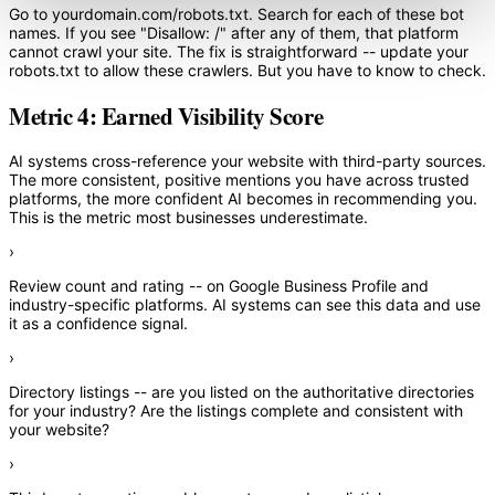
Go to yourdomain.com/robots.txt. Search for each of these bot
names. If you see "Disallow: /" after any of them, that platform
cannot crawl your site. The fix is straightforward -- update your
robots.txt to allow these crawlers. But you have to know to check.
Metric 4: Earned Visibility Score
AI systems cross-reference your website with third-party sources.
The more consistent, positive mentions you have across trusted
platforms, the more confident AI becomes in recommending you.
This is the metric most businesses underestimate.
›
Review count and rating
-- on Google Business Profile and
industry-specific platforms. AI systems can see this data and use
it as a confidence signal.
›
Directory listings
-- are you listed on the authoritative directories
for your industry? Are the listings complete and consistent with
your website?
›