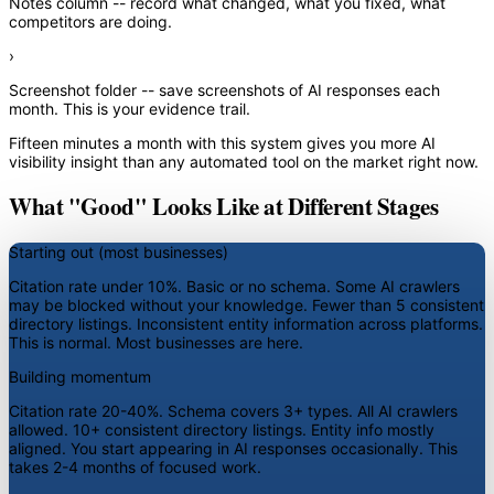
Notes column
-- record what changed, what you fixed, what
competitors are doing.
›
Screenshot folder
-- save screenshots of AI responses each
month. This is your evidence trail.
Fifteen minutes a month with this system gives you more AI
visibility insight than any automated tool on the market right now.
What "Good" Looks Like at Different Stages
Starting out (most businesses)
Citation rate under 10%. Basic or no schema. Some AI crawlers
may be blocked without your knowledge. Fewer than 5 consistent
directory listings. Inconsistent entity information across platforms.
This is normal. Most businesses are here.
Building momentum
Citation rate 20-40%. Schema covers 3+ types. All AI crawlers
allowed. 10+ consistent directory listings. Entity info mostly
aligned. You start appearing in AI responses occasionally. This
takes 2-4 months of focused work.