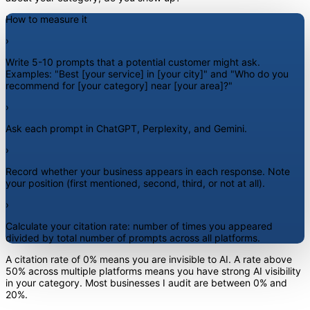
How to measure it
›
Write 5-10 prompts that a potential customer might ask.
Examples: "Best [your service] in [your city]" and "Who do you
recommend for [your category] near [your area]?"
›
Ask each prompt in ChatGPT, Perplexity, and Gemini.
›
Record whether your business appears in each response. Note
your position (first mentioned, second, third, or not at all).
›
Calculate your citation rate: number of times you appeared
divided by total number of prompts across all platforms.
A citation rate of 0% means you are invisible to AI. A rate above
50% across multiple platforms means you have strong AI visibility
in your category. Most businesses I audit are between 0% and
20%.