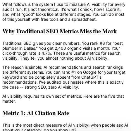
What follows is the system I use to measure AI visibility for every
audit I run. It's not theoretical. It's what I check, how I score it,
and what "good" looks like at different stages. You can do most
of this yourself with free tools and a spreadsheet.
Why Traditional SEO Metrics Miss the Mark
Traditional SEO gives you clear numbers. You rank #3 for "best
plumber in Dallas." You get 2,400 organic visits a month. Your
click-through rate is 4.7%. These are useful metrics for search
visibility. They tell you almost nothing about AI visibility.
The reason is simple: AI recommendations and search rankings
are different systems. You can rank #1 on Google for your target
keyword and be completely absent from ChatGPT's
recommendations. I've audited businesses where this is exactly
the case -- strong SEO, zero AI visibility.
AI visibility requires its own set of metrics. Here are the five that
matter.
Metric 1: AI Citation Rate
This is the most direct measure of AI visibility: when people ask AI
about your category, do you show up?