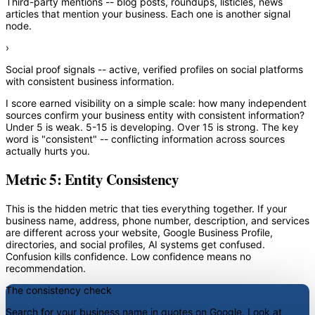
Third-party mentions
-- blog posts, roundups, listicles, news
articles that mention your business. Each one is another signal
node.
›
Social proof signals
-- active, verified profiles on social platforms
with consistent business information.
I score earned visibility on a simple scale: how many independent
sources confirm your business entity with consistent information?
Under 5 is weak. 5-15 is developing. Over 15 is strong. The key
word is "consistent" -- conflicting information across sources
actually hurts you.
Metric 5: Entity Consistency
This is the hidden metric that ties everything together. If your
business name, address, phone number, description, and services
are different across your website, Google Business Profile,
directories, and social profiles, AI systems get confused.
Confusion kills confidence. Low confidence means no
recommendation.
The consistency check
Search for your business name in quotes on Google. Look at