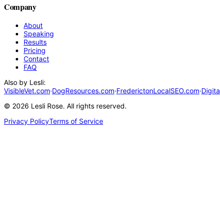
Company
About
Speaking
Results
Pricing
Contact
FAQ
Also by Lesli:
VisibleVet.com
·
DogResources.com
·
FrederictonLocalSEO.com
·
Digit
©
2026
Lesli Rose. All rights reserved.
Privacy Policy
Terms of Service