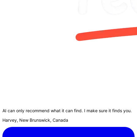
AI can only recommend what it can find. I make sure it finds you.
Harvey, New Brunswick, Canada