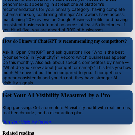
benchmarks: appearing in at least one AI platform's
recommendations for your primary category, having complete
schema markup, confirming all major AI crawlers have access,
maintaining 20+ reviews on Google Business Profile, and having
consistent business information across at least 5 directories. If
you hit all five, you are ahead of 90% of businesses.
How do I know if ChatGPT is recommending my competitors?
Ask it. Open ChatGPT and ask questions like "Who is the best
[your service] in [your city]?" Record which businesses appear.
Do this monthly. Also ask about specific competitors by name --
"What do you know about [competitor name]?" This tells you how
much AI knows about them compared to you. If competitors
appear consistently and you do not, they have stronger AI
visibility signals.
Get Your AI Visibility Measured by a Pro
Stop guessing. Get a complete AI visibility audit with real metrics,
real benchmarks, and a clear action plan.
Run Your Visibility Report
Related reading