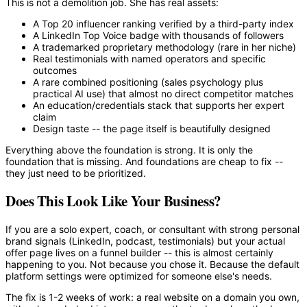
This is not a demolition job. She has real assets:
A Top 20 influencer ranking verified by a third-party index
A LinkedIn Top Voice badge with thousands of followers
A trademarked proprietary methodology (rare in her niche)
Real testimonials with named operators and specific
outcomes
A rare combined positioning (sales psychology plus
practical AI use) that almost no direct competitor matches
An education/credentials stack that supports her expert
claim
Design taste -- the page itself is beautifully designed
Everything above the foundation is strong. It is only the
foundation that is missing. And foundations are cheap to fix --
they just need to be prioritized.
Does This Look Like Your Business?
If you are a solo expert, coach, or consultant with strong personal
brand signals (LinkedIn, podcast, testimonials) but your actual
offer page lives on a funnel builder -- this is almost certainly
happening to you. Not because you chose it. Because the default
platform settings were optimized for someone else's needs.
The fix is 1-2 weeks of work: a real website on a domain you own,