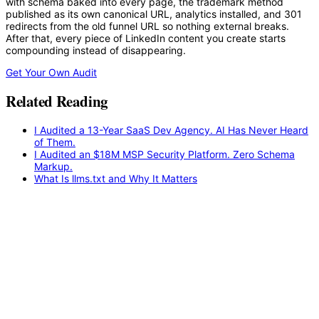
with schema baked into every page, the trademark method
published as its own canonical URL, analytics installed, and 301
redirects from the old funnel URL so nothing external breaks.
After that, every piece of LinkedIn content you create starts
compounding instead of disappearing.
Get Your Own Audit
Related Reading
I Audited a 13-Year SaaS Dev Agency. AI Has Never Heard
of Them.
I Audited an $18M MSP Security Platform. Zero Schema
Markup.
What Is llms.txt and Why It Matters