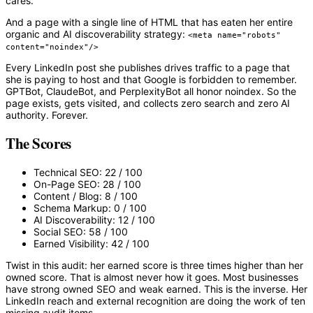
cares.
And a page with a single line of HTML that has eaten her entire
organic and AI discoverability strategy:
<meta name="robots"
content="noindex"/>
Every LinkedIn post she publishes drives traffic to a page that
she is paying to host and that Google is forbidden to remember.
GPTBot, ClaudeBot, and PerplexityBot all honor noindex. So the
page exists, gets visited, and collects zero search and zero AI
authority. Forever.
The Scores
Technical SEO:
22 / 100
On-Page SEO:
28 / 100
Content / Blog:
8 / 100
Schema Markup:
0 / 100
AI Discoverability:
12 / 100
Social SEO:
58 / 100
Earned Visibility:
42 / 100
Twist in this audit: her earned score is
three times higher
than her
owned score. That is almost never how it goes. Most businesses
have strong owned SEO and weak earned. This is the inverse. Her
LinkedIn reach and external recognition are doing the work of ten
missing audit items.