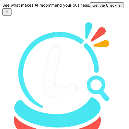
See what makes AI recommend your business.
Get the Checklist