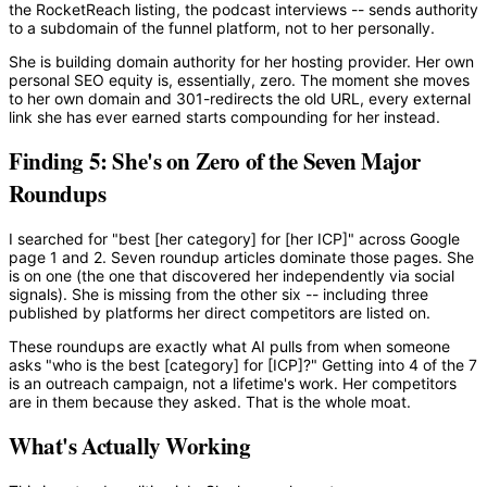
the RocketReach listing, the podcast interviews -- sends authority
to a subdomain of the funnel platform, not to her personally.
She is building domain authority for her hosting provider. Her own
personal SEO equity is, essentially, zero. The moment she moves
to her own domain and 301-redirects the old URL, every external
link she has ever earned starts compounding for her instead.
Finding 5: She's on Zero of the Seven Major
Roundups
I searched for "best [her category] for [her ICP]" across Google
page 1 and 2. Seven roundup articles dominate those pages. She
is on one (the one that discovered her independently via social
signals). She is missing from the other six -- including three
published by platforms her direct competitors are listed on.
These roundups are exactly what AI pulls from when someone
asks "who is the best [category] for [ICP]?" Getting into 4 of the 7
is an outreach campaign, not a lifetime's work. Her competitors
are in them because they asked. That is the whole moat.
What's Actually Working