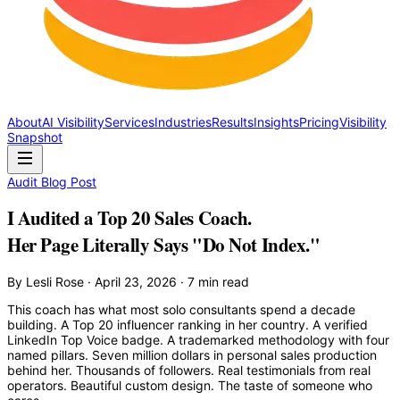
About
AI Visibility
Services
Industries
Results
Insights
Pricing
Visibility
Snapshot
Audit Blog Post
I Audited a Top 20 Sales Coach.
Her Page Literally Says "Do Not Index."
By Lesli Rose · April 23, 2026 · 7 min read
This coach has what most solo consultants spend a decade
building. A Top 20 influencer ranking in her country. A verified
LinkedIn Top Voice badge. A trademarked methodology with four
named pillars. Seven million dollars in personal sales production
behind her. Thousands of followers. Real testimonials from real
operators. Beautiful custom design. The taste of someone who