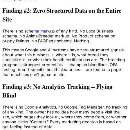
Finding #2: Zero Structured Data on the Entire
Site
There is no
schema markup
of any kind. No LocalBusiness
schema. No AnimalBreeder markup. No Product schema on
puppy listings. No FAQPage schema. Nothing.
This means Google and AI systems have zero structured signals
about what this business is, where it is, what breed they
specialize in, or what their health certifications are. The breeding
program's strongest credentials -- champion bloodlines, OFA
testing, breed-specific health clearances -- are text on a page
that machines can't parse or cite.
Finding #3: No Analytics Tracking -- Flying
Blind
There is no Google Analytics, no Google Tag Manager, no tracking
of any kind. The owner has no idea how many people visit the
site, which pages they look at, where they come from, or whether
anyone clicks "Contact." Every marketing decision is based on
gut feeling instead of data.