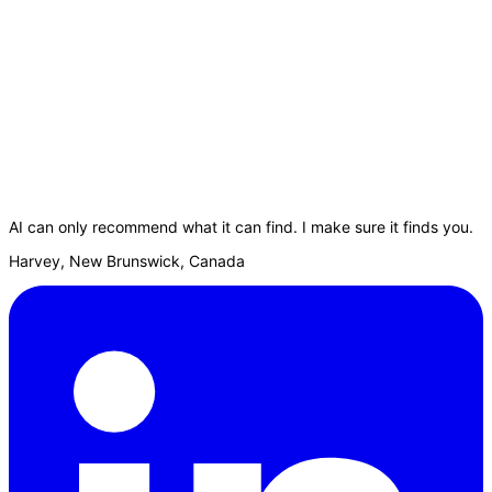
AI can only recommend what it can find. I make sure it finds you.
Harvey, New Brunswick, Canada