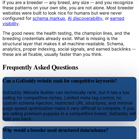
If you are a breeder -- any breed, any size -- and you recognize
these patterns on your own site, you are not alone. Most breeder
websites were built to look nice for humans but were never
configured for
schema markup
,
AI discoverability
, or
earned
visibility
.
The good news: the health testing, the champion lines, and the
breeding credentials already exist. What is missing is the
structural layer that makes it all machine-readable. Schema,
analytics, proper indexing, social signals, and earned backlinks --
these are all fixable, usually faster than you think.
Frequently Asked Questions
Can a GoDaddy website rank for competitive keywords?
GoDaddy Website Builder can technically rank, but it has a low
ceiling for competitive niches. Limited meta tag control, no
custom schema injection, restricted URL structures, and minimal
page speed optimization make it very difficult to compete. If you
are selling premium puppies in a competitive breed, GoDaddy will
hold you back.
Why would a breeder need structured data/schema?