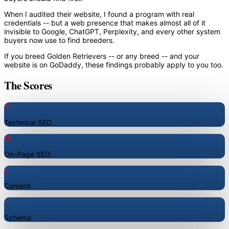
When I audited their website, I found a program with real
credentials -- but a web presence that makes almost all of it
invisible to Google, ChatGPT, Perplexity, and every other system
buyers now use to find breeders.
If you breed Golden Retrievers -- or any breed -- and your
website is on GoDaddy, these findings probably apply to you too.
The Scores
22
Technical SEO
18
On-Page SEO
8
Content
5
Schema