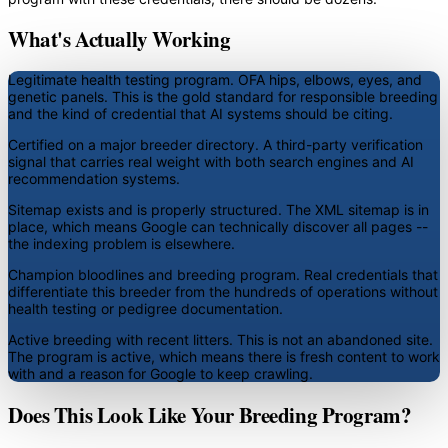
What's Actually Working
Legitimate health testing program.
OFA hips, elbows, eyes, and
genetic panels. This is the gold standard for responsible breeding
and the kind of credential that AI systems should be citing.
Certified on a major breeder directory.
A third-party verification
signal that carries real weight with both search engines and AI
recommendation systems.
Sitemap exists and is properly structured.
The XML sitemap is in
place, which means Google can technically discover all pages --
the indexing problem is elsewhere.
Champion bloodlines and breeding program.
Real credentials that
differentiate this breeder from the hundreds of operations without
health testing or pedigree documentation.
Active breeding with recent litters.
This is not an abandoned site.
The program is active, which means there is fresh content to work
with and a reason for Google to keep crawling.
Does This Look Like Your Breeding Program?