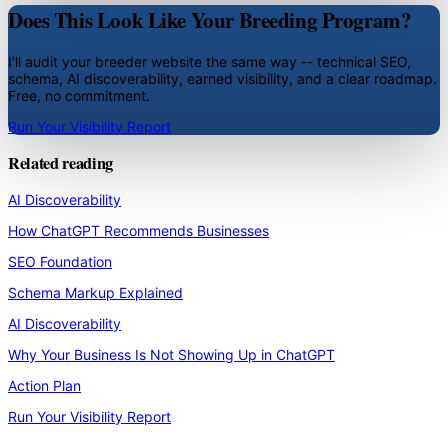
Does This Look Like Your Breeding Program?
I'll audit your breeder website the same way -- technical SEO,
schema, AI discoverability, earned visibility, and a clear roadmap.
Free, no commitment.
Run Your Visibility Report
Related reading
AI Discoverability
How ChatGPT Recommends Businesses
SEO Foundation
Schema Markup Explained
AI Discoverability
Why Your Business Is Not Showing Up in ChatGPT
Action Plan
Run Your Visibility Report