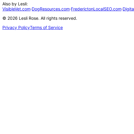
Also by Lesli:
VisibleVet.com
·
DogResources.com
·
FrederictonLocalSEO.com
·
Digit
©
2026
Lesli Rose. All rights reserved.
Privacy Policy
Terms of Service