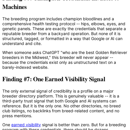
Machines
The breeding program includes champion bloodlines and a
comprehensive health testing protocol -- hips, elbows, eyes, and
genetic panels. These are exactly the credentials that separate a
reputable breeder from a backyard operation. But none of it is
structured, tagged, or formatted in a way that Google or AI can
understand and cite.
When someone asks ChatGPT "who are the best Golden Retriever
breeders in the Midwest," this breeder will never appear --
because the credentials exist only as unstructured text on a
barely-indexed website.
Finding #7: One Earned Visibility Signal
The only external signal of credibility is a profile on a major
breeder directory platform. This is genuinely valuable -- it is a
third-party trust signal that both Google and AI systems can
reference. But it is the only one. No other directories, no breed
club listings, no backlinks from breed-related content, and no
press mentions.
One
earned visibility
signal is better than zero. But for a breeding
program with these credentials, there should be dozens.