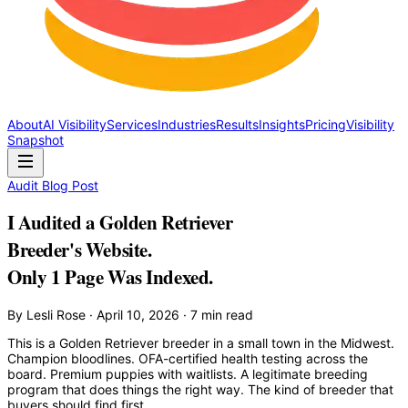
About
AI Visibility
Services
Industries
Results
Insights
Pricing
Visibility
Snapshot
Audit Blog Post
I Audited a Golden Retriever
Breeder's Website.
Only 1 Page Was Indexed.
By Lesli Rose · April 10, 2026 · 7 min read
This is a Golden Retriever breeder in a small town in the Midwest.
Champion bloodlines. OFA-certified health testing across the
board. Premium puppies with waitlists. A legitimate breeding
program that does things the right way. The kind of breeder that
buyers should find first.