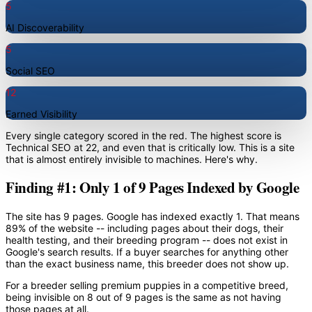
5
AI Discoverability
5
Social SEO
12
Earned Visibility
Every single category scored in the red. The highest score is
Technical SEO at 22, and even that is critically low. This is a site
that is almost entirely invisible to machines. Here's why.
Finding #1: Only 1 of 9 Pages Indexed by Google
The site has 9 pages. Google has indexed exactly 1. That means
89% of the website -- including pages about their dogs, their
health testing, and their breeding program -- does not exist in
Google's search results. If a buyer searches for anything other
than the exact business name, this breeder does not show up.
For a breeder selling premium puppies in a competitive breed,
being invisible on 8 out of 9 pages is the same as not having
those pages at all.