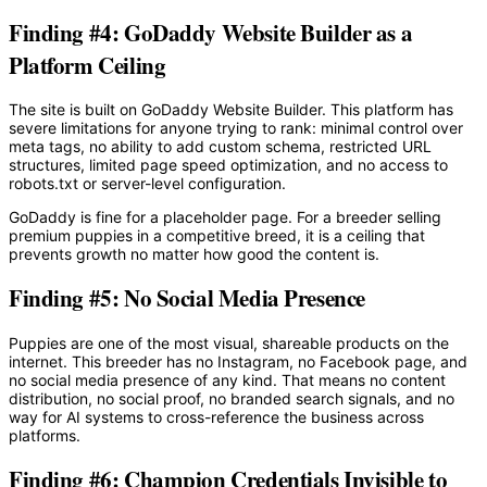
Finding #4: GoDaddy Website Builder as a
Platform Ceiling
The site is built on GoDaddy Website Builder. This platform has
severe limitations for anyone trying to rank: minimal control over
meta tags, no ability to add custom schema, restricted URL
structures, limited page speed optimization, and no access to
robots.txt or server-level configuration.
GoDaddy is fine for a placeholder page. For a breeder selling
premium puppies in a competitive breed, it is a ceiling that
prevents growth no matter how good the content is.
Finding #5: No Social Media Presence
Puppies are one of the most visual, shareable products on the
internet. This breeder has no Instagram, no Facebook page, and
no social media presence of any kind. That means no content
distribution, no social proof, no branded search signals, and no
way for AI systems to cross-reference the business across
platforms.
Finding #6: Champion Credentials Invisible to