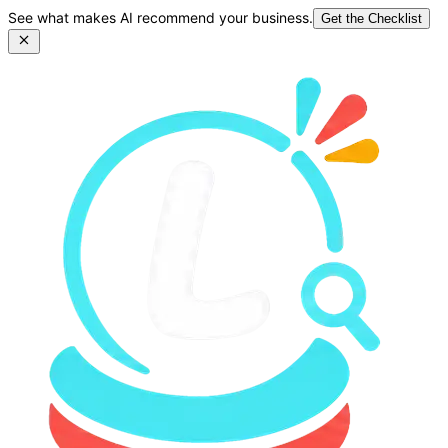
See what makes AI recommend your business.
Get the Checklist