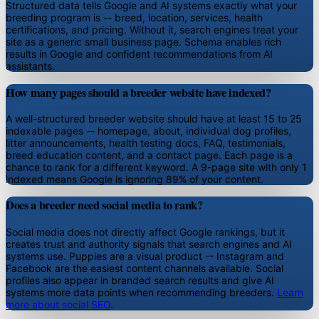
Structured data tells Google and AI systems exactly what your
breeding program is -- breed, location, services, health
certifications, and pricing. Without it, search engines treat your
site as a generic small business page. Schema enables rich
results in Google and confident recommendations from AI
assistants.
How many pages should a breeder website have indexed?
A well-structured breeder website should have at least 15 to 25
indexable pages -- homepage, about, individual dog profiles,
litter announcements, health testing docs, FAQ, testimonials,
breed education content, and a contact page. Each page is a
chance to rank for a different keyword. A 9-page site with only 1
indexed means Google is ignoring 89% of your content.
Does a breeder need social media to rank?
Social media does not directly affect Google rankings, but it
creates trust and authority signals that search engines and AI
systems use. Puppies are a visual product -- Instagram and
Facebook are the easiest content channels available. Social
profiles also appear in branded search results and give AI
systems more data points when recommending breeders.
Learn
more about social SEO
.