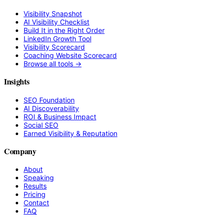
Visibility Snapshot
AI Visibility Checklist
Build It in the Right Order
LinkedIn Growth Tool
Visibility Scorecard
Coaching Website Scorecard
Browse all tools →
Insights
SEO Foundation
AI Discoverability
ROI & Business Impact
Social SEO
Earned Visibility & Reputation
Company
About
Speaking
Results
Pricing
Contact
FAQ