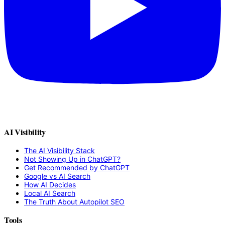
AI Visibility
The AI Visibility Stack
Not Showing Up in ChatGPT?
Get Recommended by ChatGPT
Google vs AI Search
How AI Decides
Local AI Search
The Truth About Autopilot SEO
Tools