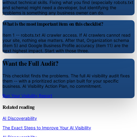
without technical skills. Fixing what you find (especially robots.txt
and schema) might need a developer, but identifying the
problems is something any business owner can do.
What is the most important item on this checklist?
Item 1 -- robots.txt AI crawler access. If AI crawlers cannot read
your site, nothing else matters. After that, Organization schema
(item 5) and Google Business Profile accuracy (item 11) are the
next highest impact. Start with those three.
Want the Full Audit?
This checklist finds the problems. The full AI visibility audit fixes
them -- with a prioritized action plan built for your specific
business. AI Visibility Action Plan, no commitment.
Run Your Visibility Report
Related reading
AI Discoverability
The Exact Steps to Improve Your AI Visibility