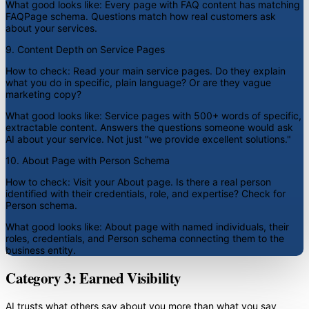
What good looks like:
Every page with FAQ content has matching
FAQPage schema. Questions match how real customers ask
about your services.
9. Content Depth on Service Pages
How to check:
Read your main service pages. Do they explain
what you do in specific, plain language? Or are they vague
marketing copy?
What good looks like:
Service pages with 500+ words of specific,
extractable content. Answers the questions someone would ask
AI about your service. Not just "we provide excellent solutions."
10. About Page with Person Schema
How to check:
Visit your About page. Is there a real person
identified with their credentials, role, and expertise? Check for
Person schema.
What good looks like:
About page with named individuals, their
roles, credentials, and Person schema connecting them to the
business entity.
Category 3: Earned Visibility
AI trusts what others say about you more than what you say