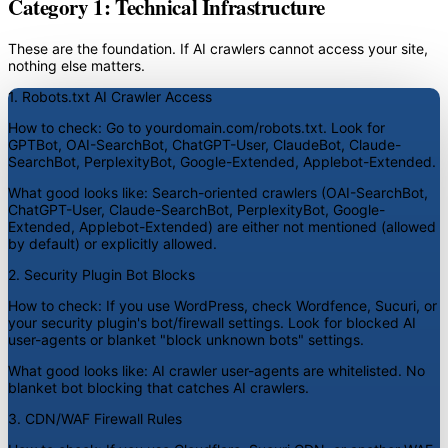
Category 1: Technical Infrastructure
These are the foundation. If AI crawlers cannot access your site,
nothing else matters.
1. Robots.txt AI Crawler Access
How to check:
Go to yourdomain.com/robots.txt. Look for
GPTBot, OAI-SearchBot, ChatGPT-User, ClaudeBot, Claude-
SearchBot, PerplexityBot, Google-Extended, Applebot-Extended.
What good looks like:
Search-oriented crawlers (OAI-SearchBot,
ChatGPT-User, Claude-SearchBot, PerplexityBot, Google-
Extended, Applebot-Extended) are either not mentioned (allowed
by default) or explicitly allowed.
2. Security Plugin Bot Blocks
How to check:
If you use WordPress, check Wordfence, Sucuri, or
your security plugin's bot/firewall settings. Look for blocked AI
user-agents or blanket "block unknown bots" settings.
What good looks like:
AI crawler user-agents are whitelisted. No
blanket bot blocking that catches AI crawlers.
3. CDN/WAF Firewall Rules