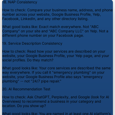
18. NAP Consistency
How to check:
Compare your business name, address, and phone
number across your website, Google Business Profile, Yelp,
Facebook, LinkedIn, and any other directory listing.
What good looks like:
Exact match everywhere. Not "ABC
Company" on your site and "ABC Company LLC" on Yelp. Not a
different phone number on your Facebook page.
19. Service Description Consistency
How to check:
Read how your services are described on your
website, your Google Business Profile, your Yelp page, and your
social profiles. Do they match?
What good looks like:
Your core services are described the same
way everywhere. If you call it "emergency plumbing" on your
website, your Google Business Profile also says "emergency
plumbing" -- not "24/7 pipe repair."
20. AI Recommendation Test
How to check:
Ask ChatGPT, Perplexity, and Google (look for AI
Overviews) to recommend a business in your category and
location. Do you show up?
What good looks like:
You are named in at least one AI platform's