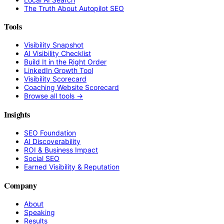
The Truth About Autopilot SEO
Tools
Visibility Snapshot
AI Visibility Checklist
Build It in the Right Order
LinkedIn Growth Tool
Visibility Scorecard
Coaching Website Scorecard
Browse all tools →
Insights
SEO Foundation
AI Discoverability
ROI & Business Impact
Social SEO
Earned Visibility & Reputation
Company
About
Speaking
Results