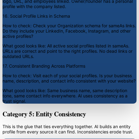
logo, URL, and employees linked. Owner/founder has a personal
profile with the company listed.
16. Social Profile Links in Schema
How to check:
Check your Organization schema for sameAs links.
Do they include your LinkedIn, Facebook, Instagram, and other
active profiles?
What good looks like:
All active social profiles listed in sameAs.
URLs are correct and point to the right profiles. No dead links or
outdated URLs.
17. Consistent Branding Across Platforms
How to check:
Visit each of your social profiles. Is your business
name, description, and contact info consistent with your website?
What good looks like:
Same business name, same description
tone, same contact info everywhere. AI uses consistency as a
trust signal.
Category 5: Entity Consistency
This is the glue that ties everything together. AI builds an entity
profile from every source it can find. Inconsistencies erode trust.