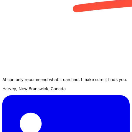
AI can only recommend what it can find. I make sure it finds you.
Harvey, New Brunswick, Canada