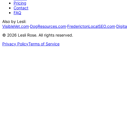
Pricing
Contact
FAQ
Also by Lesli:
VisibleVet.com
·
DogResources.com
·
FrederictonLocalSEO.com
·
Digit
©
2026
Lesli Rose. All rights reserved.
Privacy Policy
Terms of Service