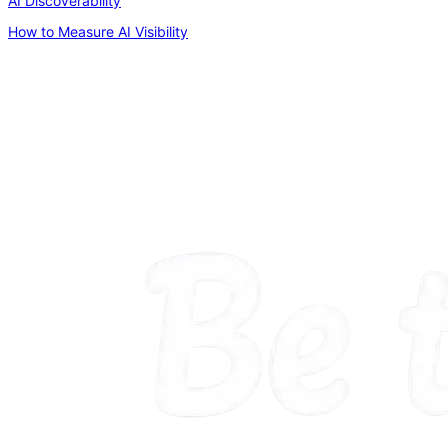
AI Discoverability
How to Measure AI Visibility