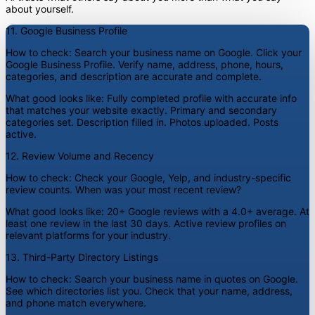
about yourself.
11. Google Business Profile
How to check:
Search your business name on Google. Click your
Google Business Profile. Verify name, address, phone, hours,
categories, and description are accurate and complete.
What good looks like:
Fully completed profile with accurate info
that matches your website exactly. Primary and secondary
categories set. Description filled in. Photos uploaded. Posts
active.
12. Review Volume and Recency
How to check:
Check your Google, Yelp, and industry-specific
review counts. When was your most recent review?
What good looks like:
20+ Google reviews with a 4.0+ average. At
least one review in the last 30 days. Active review profiles on
relevant platforms for your industry.
13. Third-Party Directory Listings
How to check:
Search your business name in quotes on Google.
See which directories list you. Check that your name, address,
and phone match everywhere.