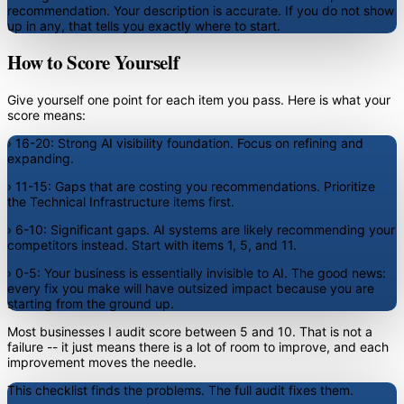
recommendation. Your description is accurate. If you do not show
up in any, that tells you exactly where to start.
How to Score Yourself
Give yourself one point for each item you pass. Here is what your
score means:
›
16-20:
Strong AI visibility foundation. Focus on refining and
expanding.
›
11-15:
Gaps that are costing you recommendations. Prioritize
the Technical Infrastructure items first.
›
6-10:
Significant gaps. AI systems are likely recommending your
competitors instead. Start with items 1, 5, and 11.
›
0-5:
Your business is essentially invisible to AI. The good news:
every fix you make will have outsized impact because you are
starting from the ground up.
Most businesses I audit score between 5 and 10. That is not a
failure -- it just means there is a lot of room to improve, and each
improvement moves the needle.
This checklist finds the problems. The full audit fixes them.