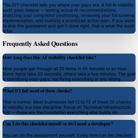
This DIY checklist tells you where your gaps are. A full AI visibility
audit goes deeper -- testing actual AI recommendations,
analyzing your competitor positioning, reviewing your full schema
implementation, and building a prioritized action plan. If you want
to skip the guesswork and get it done right, that is what the audit
is for.
Frequently Asked Questions
How long does this AI visibility checklist take?
Most people get through all 20 items in 45 minutes to an hour.
Some items take 30 seconds, others take a few minutes. The goal
is identifying your gaps, not fixing everything in one sitting.
What if I fail most of these checks?
That is normal. Most businesses fail 12 to 15 of these 20 checks.
AI visibility is a new discipline. Focus on Technical Infrastructure
first -- those are the foundation everything else builds on.
Can I do this checklist myself or do I need a developer?
You can do the assessment yourself. Every item can be checked