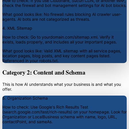
How to check:
If you use Cloudflare, Sucuri CDN, or another WAF,
check the firewall and bot management settings for AI bot blocks.
What good looks like:
No firewall rules blocking AI crawler user-
agents. AI bots are not categorized as threats.
4. XML Sitemap
How to check:
Go to yourdomain.com/sitemap.xml. Verify it
exists, loads properly, and includes all your important pages.
What good looks like:
Valid XML sitemap with all service pages,
location pages, blog posts, and key content pages listed.
Referenced in your robots.txt.
Category 2: Content and Schema
This is how AI understands what your business is and what you
offer.
5. Organization Schema
How to check:
Use Google's Rich Results Test
(search.google.com/test/rich-results) on your homepage. Look for
Organization or LocalBusiness schema with name, logo, URL,
contactPoint, and sameAs.