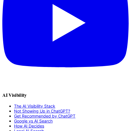
AI Visibility
The AI Visibility Stack
Not Showing Up in ChatGPT?
Get Recommended by ChatGPT
Google vs AI Search
How AI Decides
Local AI Search