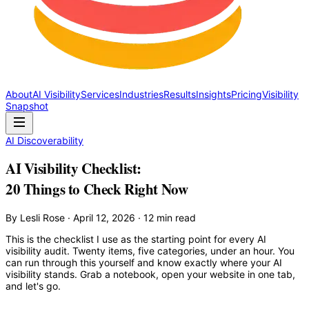
About
AI Visibility
Services
Industries
Results
Insights
Pricing
Visibility
Snapshot
AI Discoverability
AI Visibility Checklist:
20 Things to Check Right Now
By Lesli Rose · April 12, 2026 · 12 min read
This is the checklist I use as the starting point for every AI
visibility audit. Twenty items, five categories, under an hour. You
can run through this yourself and know exactly where your AI
visibility stands. Grab a notebook, open your website in one tab,
and let's go.