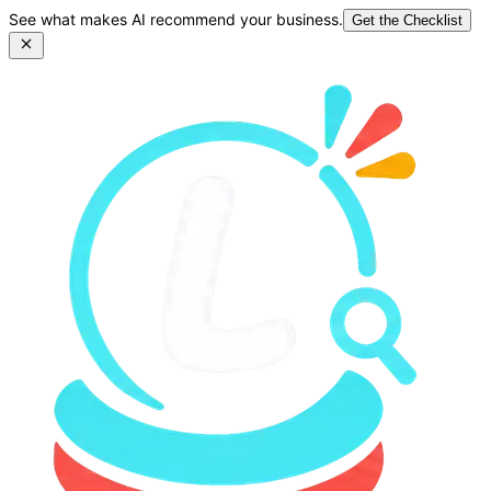
See what makes AI recommend your business.
Get the Checklist