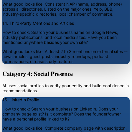
What good looks like:
Consistent NAP (name, address, phone)
across all directories. Listed on the major ones: Yelp, BBB,
industry-specific directories, local chamber of commerce.
14. Third-Party Mentions and Articles
How to check:
Search your business name on Google News,
industry publications, and local media sites. Have you been
mentioned anywhere besides your own site?
What good looks like:
At least 2 to 3 mentions on external sites --
news articles, guest posts, industry roundups, podcast
appearances, or case study features.
Category 4: Social Presence
AI uses social profiles to verify your entity and build confidence in
recommendations.
15. LinkedIn Profile
How to check:
Search your business on LinkedIn. Does your
company page exist? Is it complete? Does the founder/owner
have a personal profile linked to it?
What good looks like:
Complete company page with description,