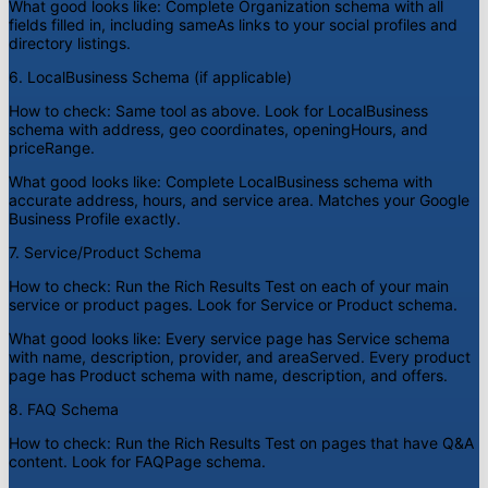
What good looks like:
Complete Organization schema with all
fields filled in, including sameAs links to your social profiles and
directory listings.
6. LocalBusiness Schema (if applicable)
How to check:
Same tool as above. Look for LocalBusiness
schema with address, geo coordinates, openingHours, and
priceRange.
What good looks like:
Complete LocalBusiness schema with
accurate address, hours, and service area. Matches your Google
Business Profile exactly.
7. Service/Product Schema
How to check:
Run the Rich Results Test on each of your main
service or product pages. Look for Service or Product schema.
What good looks like:
Every service page has Service schema
with name, description, provider, and areaServed. Every product
page has Product schema with name, description, and offers.
8. FAQ Schema
How to check:
Run the Rich Results Test on pages that have Q&A
content. Look for FAQPage schema.