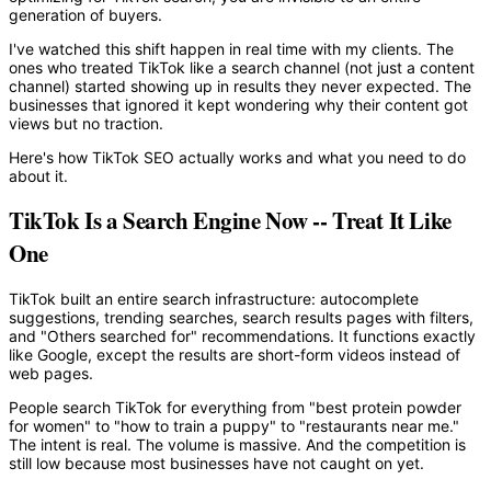
generation of buyers.
I've watched this shift happen in real time with my clients. The
ones who treated TikTok like a search channel (not just a content
channel) started showing up in results they never expected. The
businesses that ignored it kept wondering why their content got
views but no traction.
Here's how TikTok SEO actually works and what you need to do
about it.
TikTok Is a Search Engine Now -- Treat It Like
One
TikTok built an entire search infrastructure: autocomplete
suggestions, trending searches, search results pages with filters,
and "Others searched for" recommendations. It functions exactly
like Google, except the results are short-form videos instead of
web pages.
People search TikTok for everything from "best protein powder
for women" to "how to train a puppy" to "restaurants near me."
The intent is real. The volume is massive. And the competition is
still low because most businesses have not caught on yet.