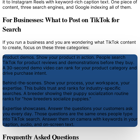
it to Instagram Reels with keyword-rich caption text. One piece of
content, three search engines, and Google indexing all of them.
For Businesses: What to Post on TikTok for
Search
If you run a business and you are wondering what TikTok content
to create, focus on these three categories:
Product demos.
Show your product in action. People search
TikTok for product reviews and demonstrations before they buy.
A 30-second demo video can rank for your product category and
drive purchase intent.
Behind-the-scenes.
Show your process, your workspace, your
expertise. This builds trust and ranks for industry-specific
searches. A breeder showing their puppy socialization routine
ranks for "how breeders socialize puppies."
Expertise showcases.
Answer the questions your customers ask
you every day. Those questions are the same ones people type
into TikTok search. Answer them on camera with keywords in your
caption, audio, and on-screen text.
Frequently Asked Questions