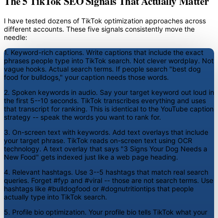
The 5 TikTok SEO Signals That Actually Matter
I have tested dozens of TikTok optimization approaches across
different accounts. These five signals consistently move the
needle:
1. Keyword-rich captions.
Write captions that include the exact
phrases people type into TikTok search. Not clever wordplay. Not
vague hooks. Actual search terms. If people search "best dog
food for bulldogs," your caption needs those words.
2. Spoken keywords in audio.
Say your target keyword out loud in
the first 5--10 seconds. TikTok transcribes everything and uses
that transcript for ranking. This is identical to the YouTube caption
strategy -- speak the words you want to rank for.
3. On-screen text with keywords.
Add text overlays that include
your target phrase. TikTok reads on-screen text using OCR
technology. A text overlay that says "3 Signs Your Dog Needs a
New Food" gets indexed just like a web page heading.
4. Relevant hashtags.
Use 3--5 hashtags that match real search
queries. Forget #fyp and #viral -- those are not search terms. Use
hashtags like #bulldogfood or #dognutritiontips that people
actually type into TikTok search.
5. Profile bio optimization.
Your profile bio tells TikTok what your