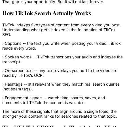
That gap is your opportunity. But it will not last forever.
How TikTok Search Actually Works
TikTok indexes five types of content from every video you post.
Understanding what gets indexed is the foundation of TikTok
SEO:
›
Captions
-- the text you write when posting your video. TikTok
reads every word.
›
Spoken words
-- TikTok transcribes your audio and indexes the
transcript.
›
On-screen text
-- any text overlays you add to the video are
read by TikTok's OCR.
›
Hashtags
-- still relevant when they match real search queries
(not spam tags).
›
Engagement signals
-- watch time, shares, saves, and
comments tell TikTok the content is valuable.
The more of these signals that align around a single topic, the
stronger your content ranks for searches related to that topic.