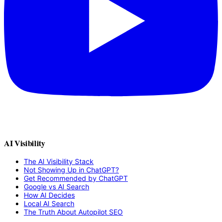
AI Visibility
The AI Visibility Stack
Not Showing Up in ChatGPT?
Get Recommended by ChatGPT
Google vs AI Search
How AI Decides
Local AI Search
The Truth About Autopilot SEO