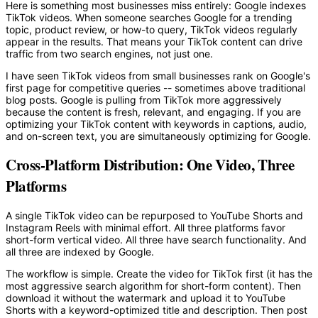
Here is something most businesses miss entirely: Google indexes
TikTok videos. When someone searches Google for a trending
topic, product review, or how-to query, TikTok videos regularly
appear in the results. That means your TikTok content can drive
traffic from two search engines, not just one.
I have seen TikTok videos from small businesses rank on Google's
first page for competitive queries -- sometimes above traditional
blog posts. Google is pulling from TikTok more aggressively
because the content is fresh, relevant, and engaging. If you are
optimizing your TikTok content with keywords in captions, audio,
and on-screen text, you are simultaneously optimizing for Google.
Cross-Platform Distribution: One Video, Three
Platforms
A single TikTok video can be repurposed to YouTube Shorts and
Instagram Reels with minimal effort. All three platforms favor
short-form vertical video. All three have search functionality. And
all three are indexed by Google.
The workflow is simple. Create the video for TikTok first (it has the
most aggressive search algorithm for short-form content). Then
download it without the watermark and upload it to YouTube
Shorts with a keyword-optimized title and description. Then post