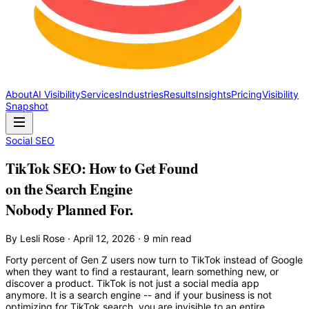
About
AI Visibility
Services
Industries
Results
Insights
Pricing
Visibility
Snapshot
Social SEO
TikTok SEO: How to Get Found
on the Search Engine
Nobody Planned For.
By Lesli Rose · April 12, 2026 · 9 min read
Forty percent of Gen Z users now turn to TikTok instead of Google
when they want to find a restaurant, learn something new, or
discover a product. TikTok is not just a social media app
anymore. It is a search engine -- and if your business is not
optimizing for TikTok search, you are invisible to an entire