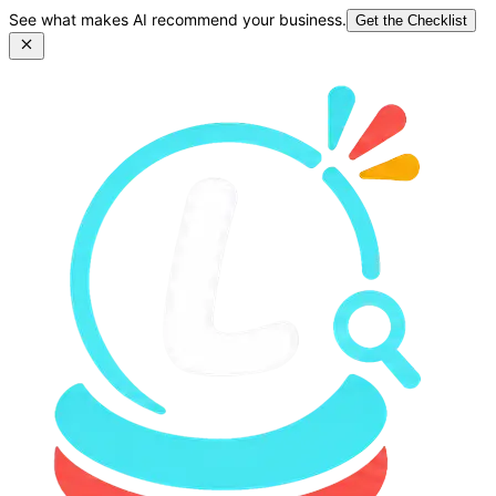
See what makes AI recommend your business.
Get the Checklist