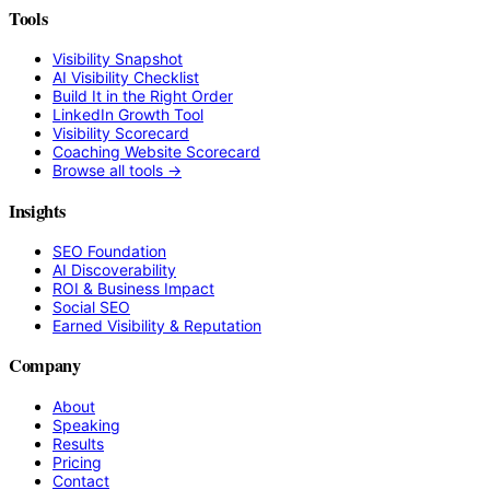
Tools
Visibility Snapshot
AI Visibility Checklist
Build It in the Right Order
LinkedIn Growth Tool
Visibility Scorecard
Coaching Website Scorecard
Browse all tools →
Insights
SEO Foundation
AI Discoverability
ROI & Business Impact
Social SEO
Earned Visibility & Reputation
Company
About
Speaking
Results
Pricing
Contact