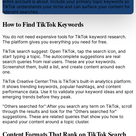
entire account is about. Include your primary topic keywords so
TikTok understands your niche and can surface your content for
relevant searches.
How to Find TikTok Keywords
You do not need expensive tools for TikTok keyword research.
The platform gives you everything you need for free.
TikTok search suggest:
Open TikTok, tap the search icon, and
start typing a topic. The autocomplete suggestions are real
search queries from real users. These are your keywords.
Screenshot them, build a list, and create content around each
one.
TikTok Creative Center:
This is TikTok's built-in analytics platform.
It shows trending keywords, popular hashtags, and content
performance data. Use it to validate your keyword ideas and spot
emerging trends before they peak.
"Others searched for":
After you search any term on TikTok, scroll
through the results and look for the "Others searched for"
suggestions. These are related queries that show you how to
expand your content around a topic cluster.
Content Formats That Rank on TikTok Search