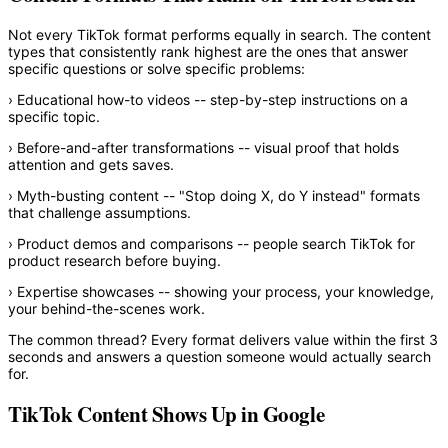
Not every TikTok format performs equally in search. The content
types that consistently rank highest are the ones that answer
specific questions or solve specific problems:
›
Educational how-to videos
-- step-by-step instructions on a
specific topic.
›
Before-and-after transformations
-- visual proof that holds
attention and gets saves.
›
Myth-busting content
-- "Stop doing X, do Y instead" formats
that challenge assumptions.
›
Product demos and comparisons
-- people search TikTok for
product research before buying.
›
Expertise showcases
-- showing your process, your knowledge,
your behind-the-scenes work.
The common thread? Every format delivers value within the first 3
seconds and answers a question someone would actually search
for.
TikTok Content Shows Up in Google