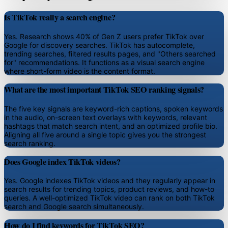
Is TikTok really a search engine?
Yes. Research shows 40% of Gen Z users prefer TikTok over
Google for discovery searches. TikTok has autocomplete,
trending searches, filtered results pages, and "Others searched
for" recommendations. It functions as a visual search engine
where short-form video is the content format.
What are the most important TikTok SEO ranking signals?
The five key signals are keyword-rich captions, spoken keywords
in the audio, on-screen text overlays with keywords, relevant
hashtags that match search intent, and an optimized profile bio.
Aligning all five around a single topic gives you the strongest
search ranking.
Does Google index TikTok videos?
Yes. Google indexes TikTok videos and they regularly appear in
search results for trending topics, product reviews, and how-to
queries. A well-optimized TikTok video can rank on both TikTok
search and Google search simultaneously.
How do I find keywords for TikTok SEO?