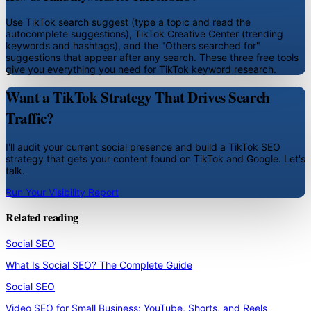
Use TikTok search suggest (type a topic and read the
autocomplete suggestions), TikTok Creative Center (trending
keywords and hashtags), and the "Others searched for"
suggestions that appear after any search. These three free tools
give you everything you need for TikTok keyword research.
Want a TikTok Strategy That Drives Search
Traffic?
I'll audit your current social presence and build a TikTok SEO
strategy that gets your content found on TikTok and Google. Let's
talk.
Run Your Visibility Report
Related reading
Social SEO
What Is Social SEO? The Complete Guide
Social SEO
Video SEO for Small Business: YouTube, Shorts, and Reels