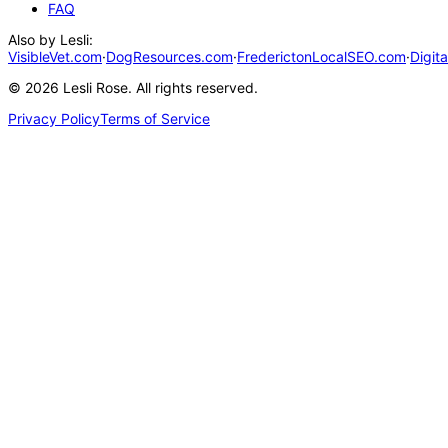
FAQ
Also by Lesli:
VisibleVet.com
·
DogResources.com
·
FrederictonLocalSEO.com
·
Digit
©
2026
Lesli Rose. All rights reserved.
Privacy Policy
Terms of Service