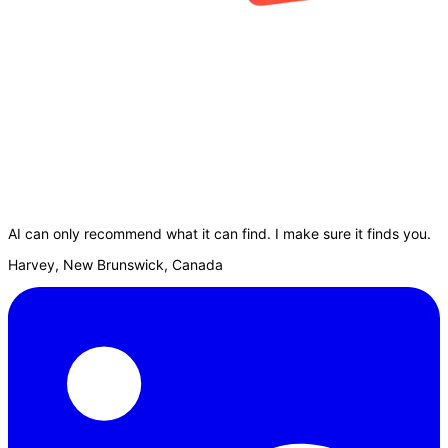
AI can only recommend what it can find. I make sure it finds you.
Harvey, New Brunswick, Canada