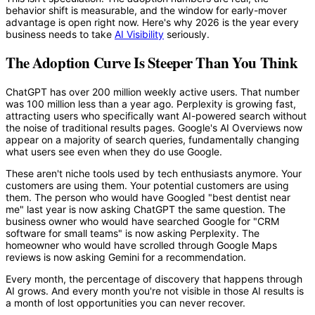
behavior shift is measurable, and the window for early-mover
advantage is open right now. Here's why 2026 is the year every
business needs to take
AI Visibility
seriously.
The Adoption Curve Is Steeper Than You Think
ChatGPT has over 200 million weekly active users. That number
was 100 million less than a year ago. Perplexity is growing fast,
attracting users who specifically want AI-powered search without
the noise of traditional results pages. Google's AI Overviews now
appear on a majority of search queries, fundamentally changing
what users see even when they do use Google.
These aren't niche tools used by tech enthusiasts anymore. Your
customers are using them. Your potential customers are using
them. The person who would have Googled "best dentist near
me" last year is now asking ChatGPT the same question. The
business owner who would have searched Google for "CRM
software for small teams" is now asking Perplexity. The
homeowner who would have scrolled through Google Maps
reviews is now asking Gemini for a recommendation.
Every month, the percentage of discovery that happens through
AI grows. And every month you're not visible in those AI results is
a month of lost opportunities you can never recover.