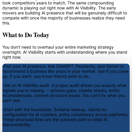
took competitors years to match. The same compounding
dynamic is playing out right now with AI Visibility. The early
movers are building AI presence that will be genuinely difficult to
compete with once the majority of businesses realize they need
this.
What to Do Today
You don't need to overhaul your entire marketing strategy
overnight. AI Visibility starts with understanding where you stand
right now.
›
Test your AI presence.
Ask ChatGPT, Perplexity, and Gemini to
recommend a business like yours in your market. See if you come
up. If you don't, you know there's work to do.
›
Get an AI Visibility audit.
A proper audit shows you exactly what
signals you're missing -- schema gaps, crawler blocks, entity
inconsistencies, content structure issues. You can't fix what you
can't see.
›
Start with the foundation.
Schema markup, robots.txt
configuration for AI crawlers, entity consistency across platforms.
These structural fixes are the quickest path to initial AI
discoverability.