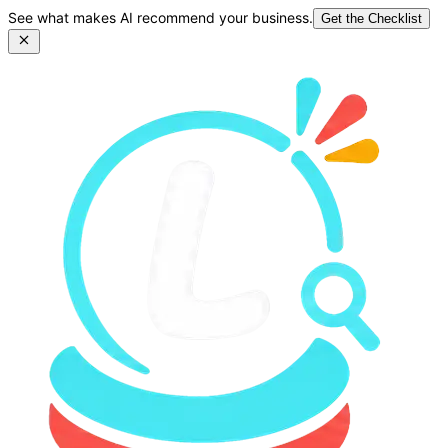
See what makes AI recommend your business.
Get the Checklist