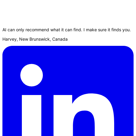
AI can only recommend what it can find. I make sure it finds you.
Harvey, New Brunswick, Canada