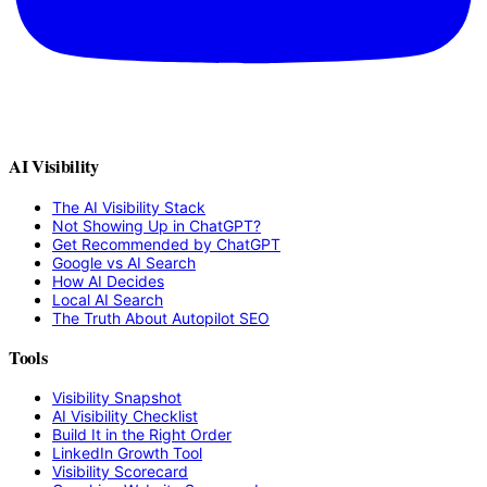
AI Visibility
The AI Visibility Stack
Not Showing Up in ChatGPT?
Get Recommended by ChatGPT
Google vs AI Search
How AI Decides
Local AI Search
The Truth About Autopilot SEO
Tools
Visibility Snapshot
AI Visibility Checklist
Build It in the Right Order
LinkedIn Growth Tool
Visibility Scorecard