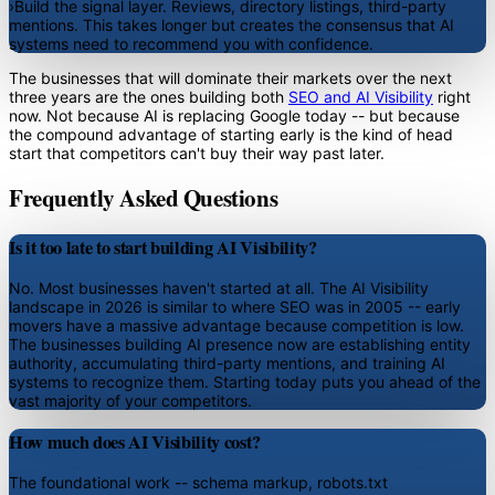
›
Build the signal layer.
Reviews, directory listings, third-party
mentions. This takes longer but creates the consensus that AI
systems need to recommend you with confidence.
The businesses that will dominate their markets over the next
three years are the ones building both
SEO and AI Visibility
right
now. Not because AI is replacing Google today -- but because
the compound advantage of starting early is the kind of head
start that competitors can't buy their way past later.
Frequently Asked Questions
Is it too late to start building AI Visibility?
No. Most businesses haven't started at all. The AI Visibility
landscape in 2026 is similar to where SEO was in 2005 -- early
movers have a massive advantage because competition is low.
The businesses building AI presence now are establishing entity
authority, accumulating third-party mentions, and training AI
systems to recognize them. Starting today puts you ahead of the
vast majority of your competitors.
How much does AI Visibility cost?
The foundational work -- schema markup, robots.txt