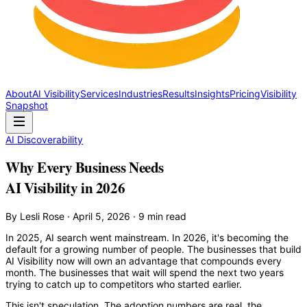
About
AI Visibility
Services
Industries
Results
Insights
Pricing
Visibility
Snapshot
AI Discoverability
Why Every Business Needs
AI Visibility in 2026
By Lesli Rose · April 5, 2026 · 9 min read
In 2025, AI search went mainstream. In 2026, it's becoming the
default for a growing number of people. The businesses that build
AI Visibility now will own an advantage that compounds every
month. The businesses that wait will spend the next two years
trying to catch up to competitors who started earlier.
This isn't speculation. The adoption numbers are real, the