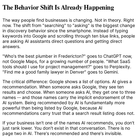
The Behavior Shift Is Already Happening
The way people find businesses is changing. Not in theory. Right
now. The shift from "searching" to "asking" is the biggest change
in discovery behavior since the smartphone. Instead of typing
keywords into Google and scrolling through ten blue links, people
are asking AI assistants direct questions and getting direct
answers.
"Who's the best plumber in Fredericton?" goes to ChatGPT now,
not Google Maps, for a growing number of people. "What SaaS
tools should I use for project management?" goes to Perplexity.
"Find me a good family lawyer in Denver" goes to Gemini.
The critical difference: Google shows a list of options. AI gives a
recommendation. When someone asks Google, they see ten
results and choose. When someone asks AI, they get one to three
names -- and those names carry the implicit endorsement of the
AI system. Being recommended by AI is fundamentally more
powerful than being listed by Google, because AI
recommendations carry trust that a search result listing does not.
If your business isn't one of the names AI recommends, you don't
just rank lower. You don't exist in that conversation. There is no
page two in AI. There's recommended and there's invisible.