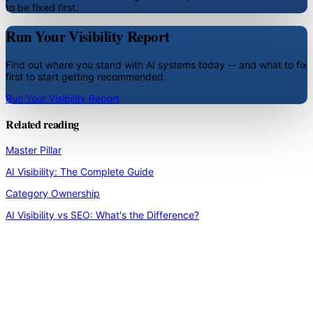
to be fixed first.
Run Your Visibility Report
Find out where you stand with AI systems today -- and what to fix
first to start getting recommended.
Run Your Visibility Report
Related reading
Master Pillar
AI Visibility: The Complete Guide
Category Ownership
AI Visibility vs SEO: What's the Difference?