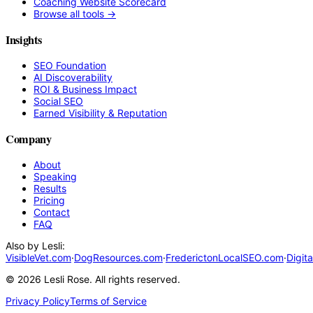
Coaching Website Scorecard
Browse all tools →
Insights
SEO Foundation
AI Discoverability
ROI & Business Impact
Social SEO
Earned Visibility & Reputation
Company
About
Speaking
Results
Pricing
Contact
FAQ
Also by Lesli:
VisibleVet.com
·
DogResources.com
·
FrederictonLocalSEO.com
·
Digit
©
2026
Lesli Rose. All rights reserved.
Privacy Policy
Terms of Service