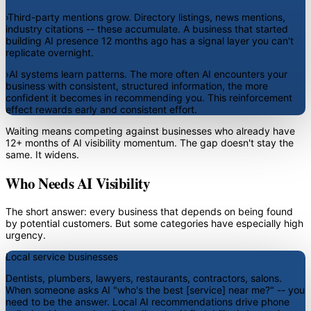
›
Third-party mentions grow.
Directory listings, news mentions,
industry citations -- these accumulate. A business that started
building AI presence 12 months ago has a signal layer you can't
replicate overnight.
›
AI systems learn patterns.
The more often AI encounters your
business with consistent, structured information, the more
confident it becomes in recommending you. This reinforcement
effect rewards early and consistent effort.
Waiting means competing against businesses who already have
12+ months of AI visibility momentum. The gap doesn't stay the
same. It widens.
Who Needs AI Visibility
The short answer: every business that depends on being found
by potential customers. But some categories have especially high
urgency.
Local service businesses
Dentists, plumbers, lawyers, restaurants, contractors, salons.
When someone asks AI "who's the best [service] near me?" -- you
need to be the answer. Local AI recommendations drive phone