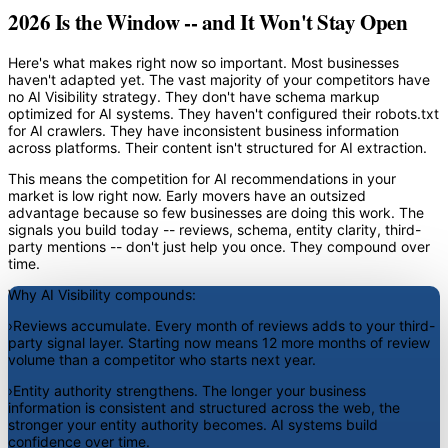
2026 Is the Window -- and It Won't Stay Open
Here's what makes right now so important. Most businesses
haven't adapted yet. The vast majority of your competitors have
no AI Visibility strategy. They don't have schema markup
optimized for AI systems. They haven't configured their robots.txt
for AI crawlers. They have inconsistent business information
across platforms. Their content isn't structured for AI extraction.
This means the competition for AI recommendations in your
market is low right now. Early movers have an outsized
advantage because so few businesses are doing this work. The
signals you build today -- reviews, schema, entity clarity, third-
party mentions -- don't just help you once. They compound over
time.
Why AI Visibility compounds:
›
Reviews accumulate.
Every month of reviews adds to your third-
party signal layer. Starting now means 12 more months of review
volume than a competitor who starts next year.
›
Entity authority strengthens.
The longer your business
information is consistent and structured across the web, the
stronger your entity authority becomes. AI systems build
confidence over time.