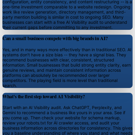
configuration, entity consistency, and content restructuring -- is a
one-time investment comparable to a website redesign. Ongoing
work like review generation, directory management, and third-
party mention building is similar in cost to ongoing SEO. Many
businesses can start with a free AI Visibility audit to understand
their current gaps before committing to any investment.
Can a small business compete with big brands in AI?
Yes, and in many ways more effectively than in traditional SEO. AI
systems don't have a size bias -- they have a signal bias. They
recommend businesses with clear, consistent, structured
information. Small businesses that build strong entity clarity, earn
genuine reviews, and maintain consistent information across
platforms can absolutely be recommended over larger
competitors. The playing field is more level than traditional
search.
What's the first step toward AI Visibility?
Start with an AI Visibility audit. Ask ChatGPT, Perplexity, and
Gemini to recommend a business like yours in your area. See if
you come up. Then check your website for schema markup,
review your robots.txt for AI crawler access, and audit your
business information across directories for consistency. This gives
you a baseline understanding of where you stand and what needs