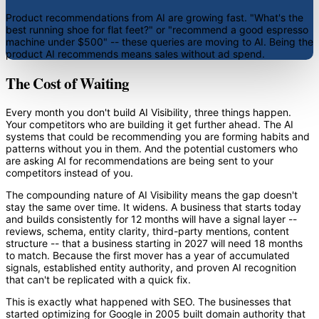
Product recommendations from AI are growing fast. "What's the
best running shoe for flat feet?" or "recommend a good espresso
machine under $500" -- these queries are moving to AI. Being the
product AI recommends means sales without ad spend.
The Cost of Waiting
Every month you don't build AI Visibility, three things happen.
Your competitors who are building it get further ahead. The AI
systems that could be recommending you are forming habits and
patterns without you in them. And the potential customers who
are asking AI for recommendations are being sent to your
competitors instead of you.
The compounding nature of AI Visibility means the gap doesn't
stay the same over time. It widens. A business that starts today
and builds consistently for 12 months will have a signal layer --
reviews, schema, entity clarity, third-party mentions, content
structure -- that a business starting in 2027 will need 18 months
to match. Because the first mover has a year of accumulated
signals, established entity authority, and proven AI recognition
that can't be replicated with a quick fix.
This is exactly what happened with SEO. The businesses that
started optimizing for Google in 2005 built domain authority that