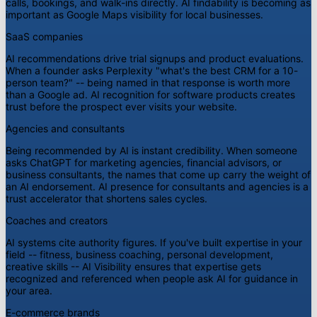
calls, bookings, and walk-ins directly. AI findability is becoming as
important as Google Maps visibility for local businesses.
SaaS companies
AI recommendations drive trial signups and product evaluations.
When a founder asks Perplexity "what's the best CRM for a 10-
person team?" -- being named in that response is worth more
than a Google ad. AI recognition for software products creates
trust before the prospect ever visits your website.
Agencies and consultants
Being recommended by AI is instant credibility. When someone
asks ChatGPT for marketing agencies, financial advisors, or
business consultants, the names that come up carry the weight of
an AI endorsement. AI presence for consultants and agencies is a
trust accelerator that shortens sales cycles.
Coaches and creators
AI systems cite authority figures. If you've built expertise in your
field -- fitness, business coaching, personal development,
creative skills -- AI Visibility ensures that expertise gets
recognized and referenced when people ask AI for guidance in
your area.
E-commerce brands