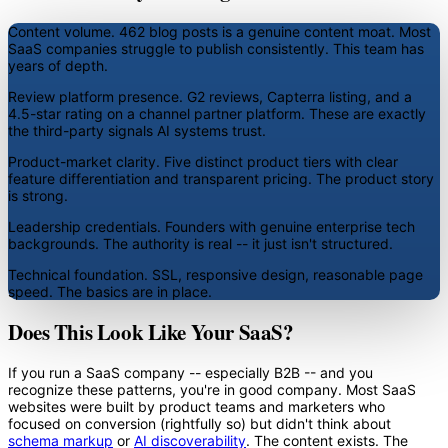
Content volume.
462 blog posts is a genuine content moat. Most
SaaS companies struggle to publish consistently. This team has
years of depth.
Review platform presence.
G2 reviews, Capterra listing, and a
4.5-star rating on a channel partner platform. These are exactly
the third-party signals AI systems trust.
Product-market clarity.
Five distinct product tiers with clear
feature differentiation and transparent pricing. The product story
is strong.
Leadership credentials.
Founders with genuine enterprise tech
backgrounds. The authority is real -- it just isn't structured.
Technical foundation.
SSL, responsive design, reasonable page
speed. The basics are in place.
Does This Look Like Your SaaS?
If you run a SaaS company -- especially B2B -- and you
recognize these patterns, you're in good company. Most SaaS
websites were built by product teams and marketers who
focused on conversion (rightfully so) but didn't think about
schema markup
or
AI discoverability
. The content exists. The