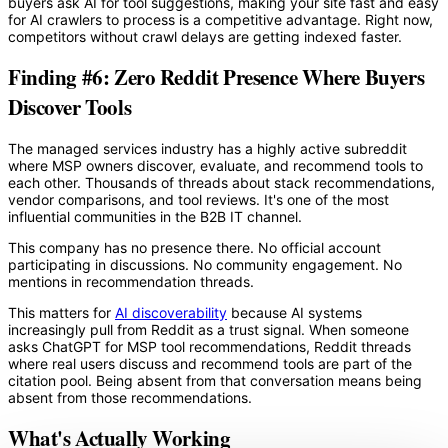
buyers ask AI for tool suggestions, making your site fast and easy
for AI crawlers to process is a competitive advantage. Right now,
competitors without crawl delays are getting indexed faster.
Finding #6: Zero Reddit Presence Where Buyers
Discover Tools
The managed services industry has a highly active subreddit
where MSP owners discover, evaluate, and recommend tools to
each other. Thousands of threads about stack recommendations,
vendor comparisons, and tool reviews. It's one of the most
influential communities in the B2B IT channel.
This company has no presence there. No official account
participating in discussions. No community engagement. No
mentions in recommendation threads.
This matters for
AI discoverability
because AI systems
increasingly pull from Reddit as a trust signal. When someone
asks ChatGPT for MSP tool recommendations, Reddit threads
where real users discuss and recommend tools are part of the
citation pool. Being absent from that conversation means being
absent from those recommendations.
What's Actually Working