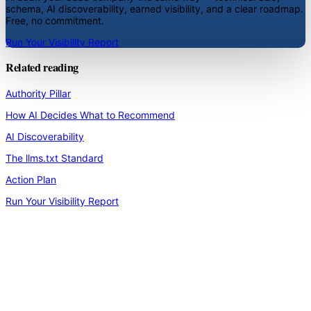
schema, AI discoverability, earned visibility, and a clear roadmap.
Free, no commitment.
Run Your Visibility Report
Related reading
Authority Pillar
How AI Decides What to Recommend
AI Discoverability
The llms.txt Standard
Action Plan
Run Your Visibility Report