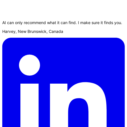
AI can only recommend what it can find. I make sure it finds you.
Harvey, New Brunswick, Canada