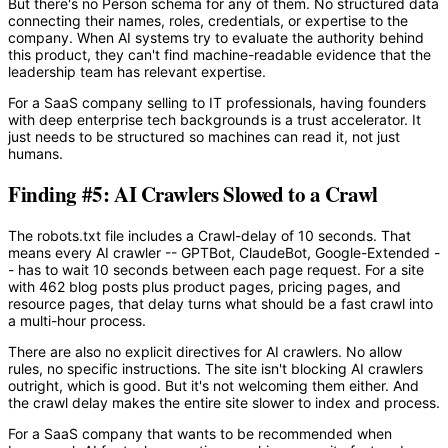
But there's no Person schema for any of them. No structured data
connecting their names, roles, credentials, or expertise to the
company. When AI systems try to evaluate the authority behind
this product, they can't find machine-readable evidence that the
leadership team has relevant expertise.
For a SaaS company selling to IT professionals, having founders
with deep enterprise tech backgrounds is a trust accelerator. It
just needs to be structured so machines can read it, not just
humans.
Finding #5: AI Crawlers Slowed to a Crawl
The robots.txt file includes a Crawl-delay of 10 seconds. That
means every AI crawler -- GPTBot, ClaudeBot, Google-Extended -
- has to wait 10 seconds between each page request. For a site
with 462 blog posts plus product pages, pricing pages, and
resource pages, that delay turns what should be a fast crawl into
a multi-hour process.
There are also no explicit directives for AI crawlers. No allow
rules, no specific instructions. The site isn't blocking AI crawlers
outright, which is good. But it's not welcoming them either. And
the crawl delay makes the entire site slower to index and process.
For a SaaS company that wants to be recommended when