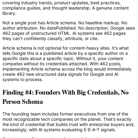
covering industry trends, product updates, best practices,
compliance guides, and thought leadership. A genuine content
library.
Not a single post has Article schema. No headline markup. No
author attribution. No datePublished. No description. Google sees
462 pages of unstructured HTML. AI systems see 462 pages
they can't confidently classify, attribute, or cite.
Article schema is not optional for content-heavy sites. It's what
tells Google this is a published article by a specific author on a
specific date about a specific topic. Without it, your content
competes without its credentials attached. With 462 posts,
implementing Article schema across the blog would immediately
create 462 new structured data signals for Google and AI
systems to process.
Finding #4: Founders With Big Credentials, No
Person Schema
The founding team includes former executives from one of the
most recognizable tech companies on the planet. That's exactly
the kind of credential that builds trust with enterprise buyers and,
increasingly, with AI systems evaluating E-E-A-T signals.