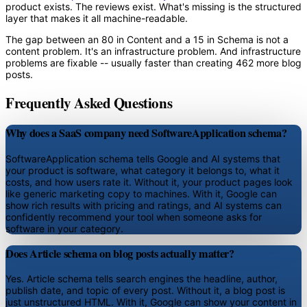
product exists. The reviews exist. What's missing is the structured
layer that makes it all machine-readable.
The gap between an 80 in Content and a 15 in Schema is not a
content problem. It's an infrastructure problem. And infrastructure
problems are fixable -- usually faster than creating 462 more blog
posts.
Frequently Asked Questions
Why does a SaaS company need SoftwareApplication schema?
SoftwareApplication schema tells Google and AI systems that
your product is software, what category it belongs to, what it
costs, and how users rate it. Without it, your product pages look
like generic marketing copy to machines. With it, Google can
show rich results with pricing and ratings, and AI systems can
confidently recommend your tool when someone asks for
software in your category.
Does Article schema on blog posts actually matter?
Yes. Article schema tells search engines the headline, author,
publish date, and topic of every post. Without it, a blog post is
just unstructured HTML. With it, Google can show your content in