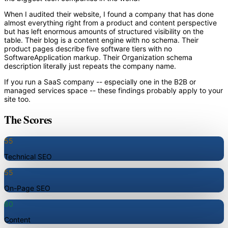
When I audited their website, I found a company that has done
almost everything right from a product and content perspective
but has left enormous amounts of structured visibility on the
table. Their blog is a content engine with no schema. Their
product pages describe five software tiers with no
SoftwareApplication markup. Their Organization schema
description literally just repeats the company name.
If you run a SaaS company -- especially one in the B2B or
managed services space -- these findings probably apply to your
site too.
The Scores
55
Technical SEO
55
On-Page SEO
80
Content