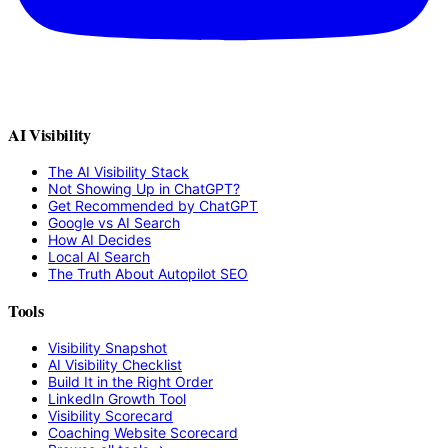
AI Visibility
The AI Visibility Stack
Not Showing Up in ChatGPT?
Get Recommended by ChatGPT
Google vs AI Search
How AI Decides
Local AI Search
The Truth About Autopilot SEO
Tools
Visibility Snapshot
AI Visibility Checklist
Build It in the Right Order
LinkedIn Growth Tool
Visibility Scorecard
Coaching Website Scorecard