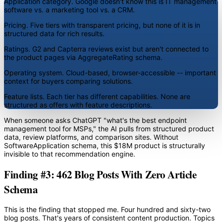
Application category.
Google doesn't know this is IT management
software vs. a marketing tool vs. a CRM.
Pricing.
Five tiers with transparent pricing, but none of it is in
structured data for rich results.
Ratings.
G2 and Capterra reviews exist but aren't connected to
the product pages via AggregateRating schema.
Operating system.
Cloud-based, browser-accessible -- important
context for buyers comparing solutions.
Feature lists.
Each tier has different capabilities. None are
structured as offers with feature descriptions.
When someone asks ChatGPT "what's the best endpoint
management tool for MSPs," the AI pulls from structured product
data, review platforms, and comparison sites. Without
SoftwareApplication schema, this $18M product is structurally
invisible to that recommendation engine.
Finding #3: 462 Blog Posts With Zero Article
Schema
This is the finding that stopped me. Four hundred and sixty-two
blog posts. That's years of consistent content production. Topics