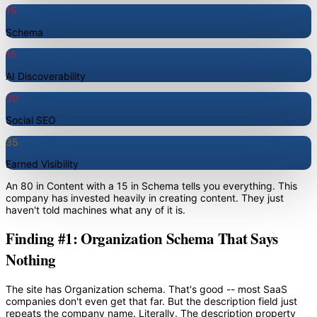
15
Schema
15
AI Discoverability
30
Social SEO
35
Earned Visibility
An 80 in Content with a 15 in Schema tells you everything. This
company has invested heavily in creating content. They just
haven't told machines what any of it is.
Finding #1: Organization Schema That Says
Nothing
The site has Organization schema. That's good -- most SaaS
companies don't even get that far. But the description field just
repeats the company name. Literally. The description property