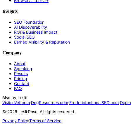
Browse all tools →
Insights
SEO Foundation
AI Discoverability
ROI & Business Impact
Social SEO
Earned Visibility & Reputation
Company
About
Speaking
Results
Pricing
Contact
FAQ
Also by Lesli:
VisibleVet.com
·
DogResources.com
·
FrederictonLocalSEO.com
·
Digit
©
2026
Lesli Rose. All rights reserved.
Privacy Policy
Terms of Service