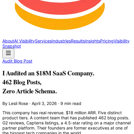
About
AI Visibility
Services
Industries
Results
Insights
Pricing
Visibility
Snapshot
Audit Blog Post
I Audited an $18M SaaS Company.
462 Blog Posts,
Zero Article Schema.
By Lesli Rose · April 3, 2026 · 9 min read
This company has real revenue. $18 million ARR. Five distinct
product tiers. A content team that has published 462 blog posts.
G2 reviews, Capterra listings, a 4.5-star rating on a major channel
partner platform. Their founders are former executives at one of
the biggest tech companies in the world.