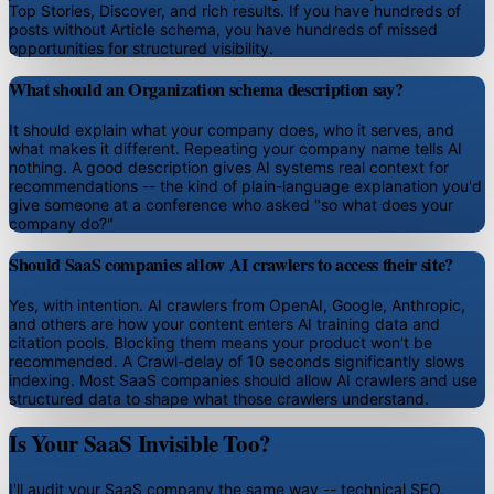
Top Stories, Discover, and rich results. If you have hundreds of
posts without Article schema, you have hundreds of missed
opportunities for structured visibility.
What should an Organization schema description say?
It should explain what your company does, who it serves, and
what makes it different. Repeating your company name tells AI
nothing. A good description gives AI systems real context for
recommendations -- the kind of plain-language explanation you'd
give someone at a conference who asked "so what does your
company do?"
Should SaaS companies allow AI crawlers to access their site?
Yes, with intention. AI crawlers from OpenAI, Google, Anthropic,
and others are how your content enters AI training data and
citation pools. Blocking them means your product won't be
recommended. A Crawl-delay of 10 seconds significantly slows
indexing. Most SaaS companies should allow AI crawlers and use
structured data to shape what those crawlers understand.
Is Your SaaS Invisible Too?
I'll audit your SaaS company the same way -- technical SEO,