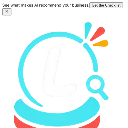
See what makes AI recommend your business.
Get the Checklist