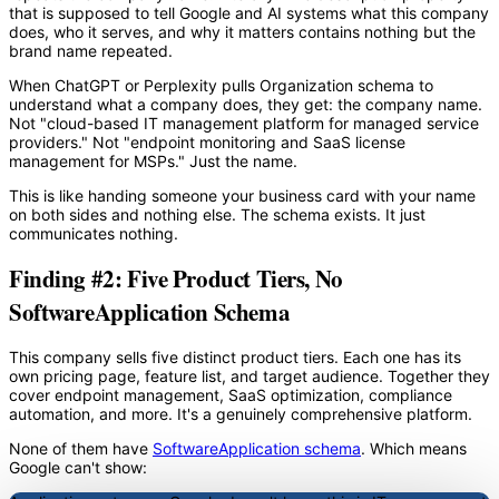
that is supposed to tell Google and AI systems what this company
does, who it serves, and why it matters contains nothing but the
brand name repeated.
When ChatGPT or Perplexity pulls Organization schema to
understand what a company does, they get: the company name.
Not "cloud-based IT management platform for managed service
providers." Not "endpoint monitoring and SaaS license
management for MSPs." Just the name.
This is like handing someone your business card with your name
on both sides and nothing else. The schema exists. It just
communicates nothing.
Finding #2: Five Product Tiers, No
SoftwareApplication Schema
This company sells five distinct product tiers. Each one has its
own pricing page, feature list, and target audience. Together they
cover endpoint management, SaaS optimization, compliance
automation, and more. It's a genuinely comprehensive platform.
None of them have
SoftwareApplication schema
. Which means
Google can't show: