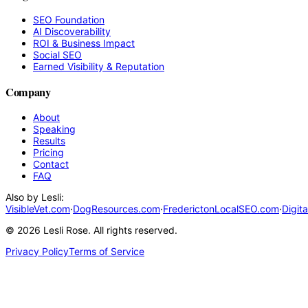
SEO Foundation
AI Discoverability
ROI & Business Impact
Social SEO
Earned Visibility & Reputation
Company
About
Speaking
Results
Pricing
Contact
FAQ
Also by Lesli:
VisibleVet.com
·
DogResources.com
·
FrederictonLocalSEO.com
·
Digit
©
2026
Lesli Rose. All rights reserved.
Privacy Policy
Terms of Service