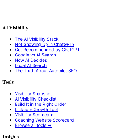
AI Visibility
The AI Visibility Stack
Not Showing Up in ChatGPT?
Get Recommended by ChatGPT
Google vs AI Search
How AI Decides
Local AI Search
The Truth About Autopilot SEO
Tools
Visibility Snapshot
AI Visibility Checklist
Build It in the Right Order
LinkedIn Growth Tool
Visibility Scorecard
Coaching Website Scorecard
Browse all tools →
Insights