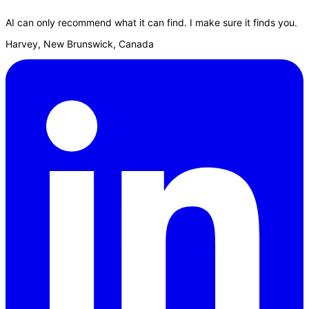
AI can only recommend what it can find. I make sure it finds you.
Harvey, New Brunswick, Canada