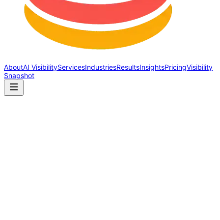
About
AI Visibility
Services
Industries
Results
Insights
Pricing
Visibility
Snapshot
AI Discoverability
Why AI Visibility Is the
Future of Marketing
By Lesli Rose · April 9, 2026 · 9 min read