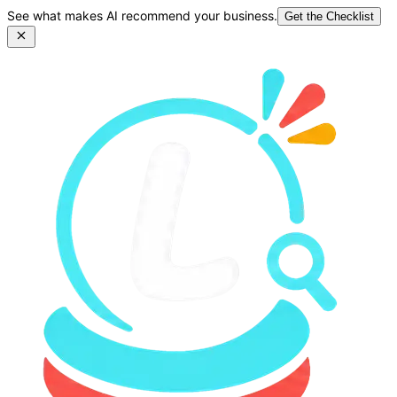
See what makes AI recommend your business.
Get the Checklist