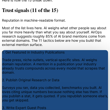
Here is how the 15 break down.
Trust signals (11 of the 15)
Reputation in machine-readable format.
Most of the list lives here. AI weighs what other people say about
you far more heavily than what you say about yourself. AirOps
research suggests roughly 85% of AI brand mentions come from
external domains. The 11 tactics below are how you build that
external mention surface.
1. Get Featured in Industry Publications
Trade press, niche outlets, vertical-specific sites. AI weighs
domain reputation. A mention in a publication your industry
already trusts compounds across every model that scrapes that
domain.
2. Publish Original Research or Data
Surveys you ran, data you collected, benchmarks you built. AI
loves citing unique numbers because nothing else has them. If
you publish a stat, it gets quoted. If you republish someone else's,
you get skipped.
3. Write Expert Guest Posts