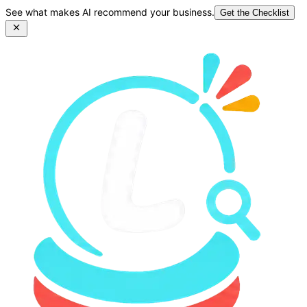
See what makes AI recommend your business.
Get the Checklist