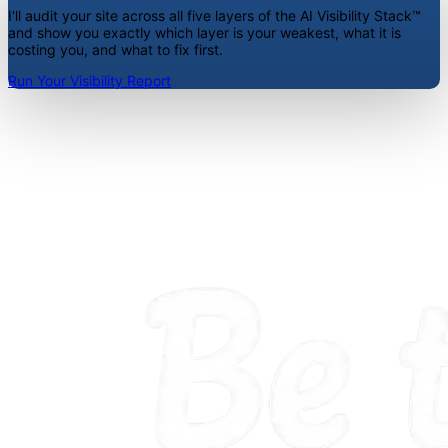
I'll audit your site across all five layers of the AI Visibility Stack™
and show you exactly which layer is your weakest, what it is
costing you, and what to fix first.
Run Your Visibility Report