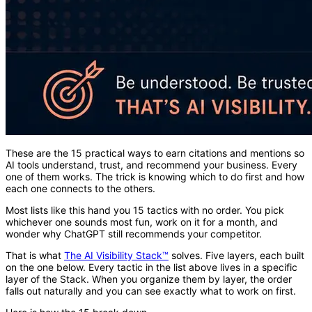
These are the 15 practical ways to earn citations and mentions so
AI tools understand, trust, and recommend your business. Every
one of them works. The trick is knowing which to do first and how
each one connects to the others.
Most lists like this hand you 15 tactics with no order. You pick
whichever one sounds most fun, work on it for a month, and
wonder why ChatGPT still recommends your competitor.
That is what
The AI Visibility Stack™
solves. Five layers, each built
on the one below. Every tactic in the list above lives in a specific
layer of the Stack. When you organize them by layer, the order
falls out naturally and you can see exactly what to work on first.