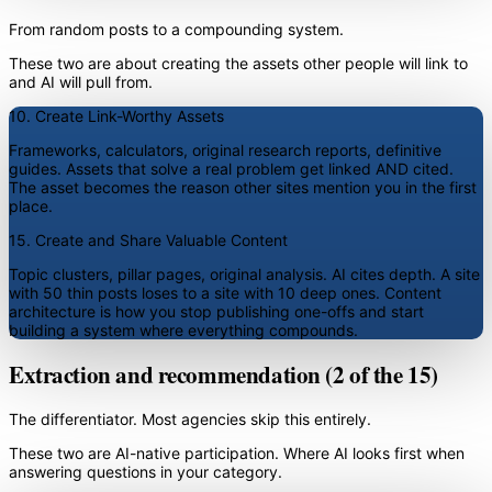
From random posts to a compounding system.
These two are about creating the assets other people will link to
and AI will pull from.
10. Create Link-Worthy Assets
Frameworks, calculators, original research reports, definitive
guides. Assets that solve a real problem get linked AND cited.
The asset becomes the reason other sites mention you in the first
place.
15. Create and Share Valuable Content
Topic clusters, pillar pages, original analysis. AI cites depth. A site
with 50 thin posts loses to a site with 10 deep ones. Content
architecture is how you stop publishing one-offs and start
building a system where everything compounds.
Extraction and recommendation (2 of the 15)
The differentiator. Most agencies skip this entirely.
These two are AI-native participation. Where AI looks first when
answering questions in your category.