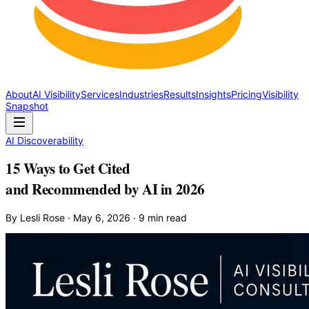
About
AI Visibility
Services
Industries
Results
Insights
Pricing
Visibility
Snapshot
AI Discoverability
15 Ways to Get Cited
and Recommended by AI in 2026
By Lesli Rose · May 6, 2026 · 9 min read