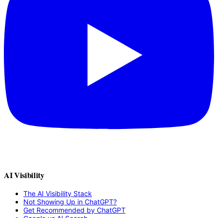
AI Visibility
The AI Visibility Stack
Not Showing Up in ChatGPT?
Get Recommended by ChatGPT