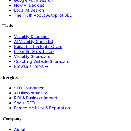
Google vs AI Search
How AI Decides
Local AI Search
The Truth About Autopilot SEO
Tools
Visibility Snapshot
AI Visibility Checklist
Build It in the Right Order
LinkedIn Growth Tool
Visibility Scorecard
Coaching Website Scorecard
Browse all tools →
Insights
SEO Foundation
AI Discoverability
ROI & Business Impact
Social SEO
Earned Visibility & Reputation
Company
About