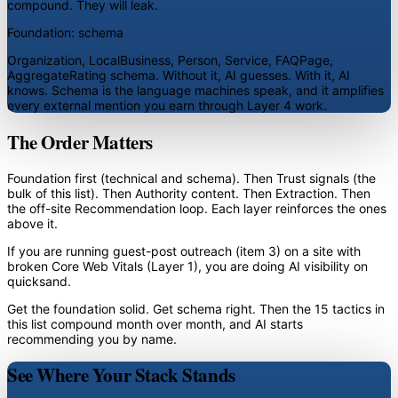
compound. They will leak.
Foundation: schema
Organization, LocalBusiness, Person, Service, FAQPage,
AggregateRating schema. Without it, AI guesses. With it, AI
knows. Schema is the language machines speak, and it amplifies
every external mention you earn through Layer 4 work.
The Order Matters
Foundation first (technical and schema). Then Trust signals (the
bulk of this list). Then Authority content. Then Extraction. Then
the off-site Recommendation loop. Each layer reinforces the ones
above it.
If you are running guest-post outreach (item 3) on a site with
broken Core Web Vitals (Layer 1), you are doing AI visibility on
quicksand.
Get the foundation solid. Get schema right. Then the 15 tactics in
this list compound month over month, and AI starts
recommending you by name.
See Where Your Stack Stands