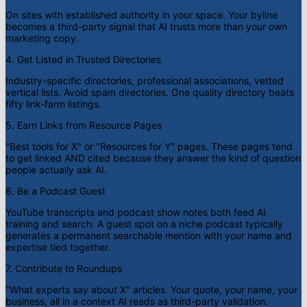
On sites with established authority in your space. Your byline
becomes a third-party signal that AI trusts more than your own
marketing copy.
4. Get Listed in Trusted Directories
Industry-specific directories, professional associations, vetted
vertical lists. Avoid spam directories. One quality directory beats
fifty link-farm listings.
5. Earn Links from Resource Pages
"Best tools for X" or "Resources for Y" pages. These pages tend
to get linked AND cited because they answer the kind of question
people actually ask AI.
6. Be a Podcast Guest
YouTube transcripts and podcast show notes both feed AI
training and search. A guest spot on a niche podcast typically
generates a permanent searchable mention with your name and
expertise tied together.
7. Contribute to Roundups
"What experts say about X" articles. Your quote, your name, your
business, all in a context AI reads as third-party validation.