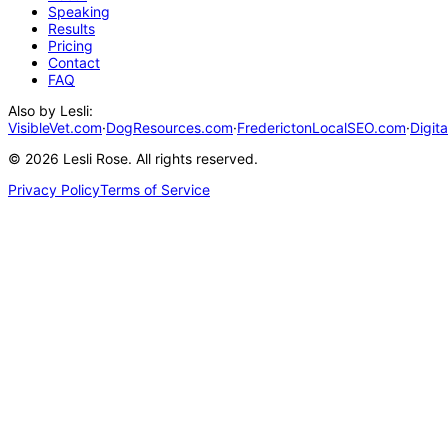
Speaking
Results
Pricing
Contact
FAQ
Also by Lesli:
VisibleVet.com
·
DogResources.com
·
FrederictonLocalSEO.com
·
Digit
©
2026
Lesli Rose. All rights reserved.
Privacy Policy
Terms of Service