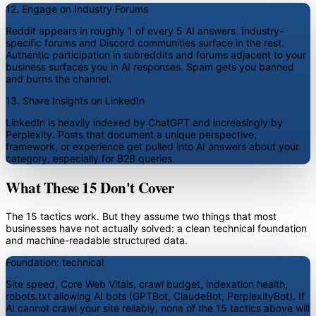
12. Engage on Industry Forums
Reddit appears in roughly 1 of every 5 AI answers. Industry-
specific forums and Discord communities surface in the rest.
Authentic participation in subreddits and forums adjacent to your
business surfaces you in AI responses. Spam gets you banned
and burns the channel.
13. Share Insights on LinkedIn
LinkedIn is heavily indexed by ChatGPT and increasingly by
Perplexity. Posts that document a unique perspective,
framework, or experience get pulled into AI answers about your
category, especially for B2B queries.
What These 15 Don't Cover
The 15 tactics work. But they assume two things that most
businesses have not actually solved: a clean technical foundation
and machine-readable structured data.
Foundation: technical
Site speed, Core Web Vitals, crawl budget, indexation health,
robots.txt allowing AI bots (GPTBot, ClaudeBot, PerplexityBot). If
AI cannot crawl your site reliably, none of the 15 tactics above will