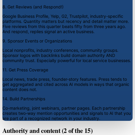
8. Get Reviews (and Respond!)
Google Business Profile, Yelp, G2, Trustpilot, industry-specific
platforms. Quantity matters but recency and detail matter more.
Five reviews from this quarter beats fifty from three years ago.
And respond, replies signal an active business.
9. Sponsor Events or Organizations
Local nonprofits, industry conferences, community groups.
Sponsor logos with backlinks build domain authority AND
community trust. Especially powerful for local service businesses.
11. Get Press Coverage
Local news, trade press, founder-story features. Press tends to
get aggregated and cited across AI models in ways that organic
content does not.
14. Build Partnerships
Co-marketing, joint webinars, partner pages. Each partnership
creates two-way mention opportunities and signals to AI that you
are part of a recognized network in your industry.
Authority and content (2 of the 15)