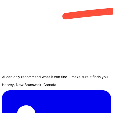
AI can only recommend what it can find. I make sure it finds you.
Harvey, New Brunswick, Canada