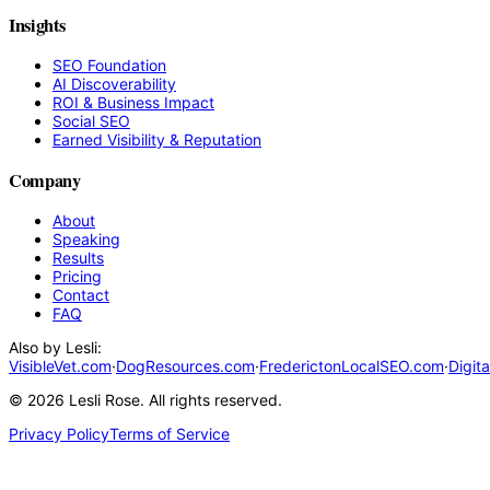
Insights
SEO Foundation
AI Discoverability
ROI & Business Impact
Social SEO
Earned Visibility & Reputation
Company
About
Speaking
Results
Pricing
Contact
FAQ
Also by Lesli:
VisibleVet.com
·
DogResources.com
·
FrederictonLocalSEO.com
·
Digit
©
2026
Lesli Rose. All rights reserved.
Privacy Policy
Terms of Service