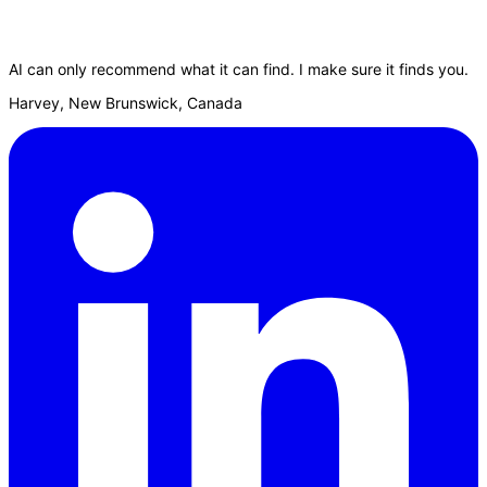
AI can only recommend what it can find. I make sure it finds you.
Harvey, New Brunswick, Canada