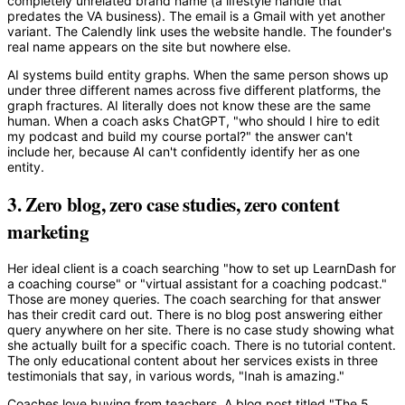
completely unrelated brand name (a lifestyle handle that
predates the VA business). The email is a Gmail with yet another
variant. The Calendly link uses the website handle. The founder's
real name appears on the site but nowhere else.
AI systems build entity graphs. When the same person shows up
under three different names across five different platforms, the
graph fractures. AI literally does not know these are the same
human. When a coach asks ChatGPT, "who should I hire to edit
my podcast and build my course portal?" the answer can't
include her, because AI can't confidently identify her as one
entity.
3. Zero blog, zero case studies, zero content
marketing
Her ideal client is a coach searching "how to set up LearnDash for
a coaching course" or "virtual assistant for a coaching podcast."
Those are money queries. The coach searching for that answer
has their credit card out. There is no blog post answering either
query anywhere on her site. There is no case study showing what
she actually built for a specific coach. There is no tutorial content.
The only educational content about her services exists in three
testimonials that say, in various words, "Inah is amazing."
Coaches love buying from teachers. A blog post titled "The 5