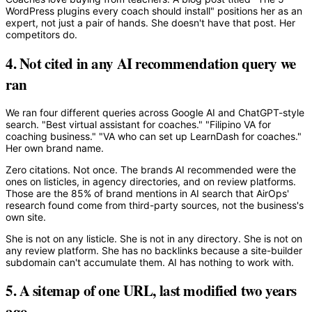
WordPress plugins every coach should install" positions her as an
expert, not just a pair of hands. She doesn't have that post. Her
competitors do.
4. Not cited in any AI recommendation query we
ran
We ran four different queries across Google AI and ChatGPT-style
search. "Best virtual assistant for coaches." "Filipino VA for
coaching business." "VA who can set up LearnDash for coaches."
Her own brand name.
Zero citations. Not once. The brands AI recommended were the
ones on listicles, in agency directories, and on review platforms.
Those are the 85% of brand mentions in AI search that AirOps'
research found come from third-party sources, not the business's
own site.
She is not on any listicle. She is not in any directory. She is not on
any review platform. She has no backlinks because a site-builder
subdomain can't accumulate them. AI has nothing to work with.
5. A sitemap of one URL, last modified two years
ago