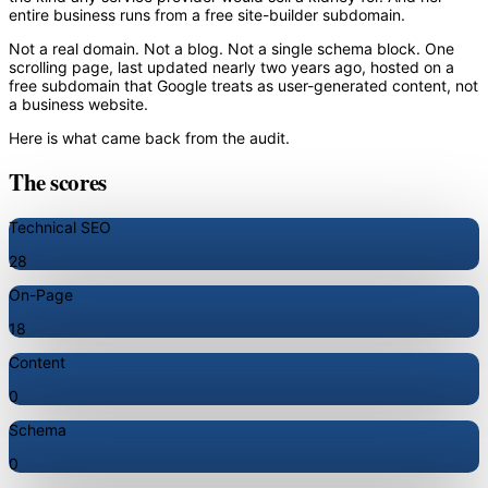
entire business runs from a free site-builder subdomain.
Not a real domain. Not a blog. Not a single schema block. One
scrolling page, last updated nearly two years ago, hosted on a
free subdomain that Google treats as user-generated content, not
a business website.
Here is what came back from the audit.
The scores
Technical SEO
28
On-Page
18
Content
0
Schema
0