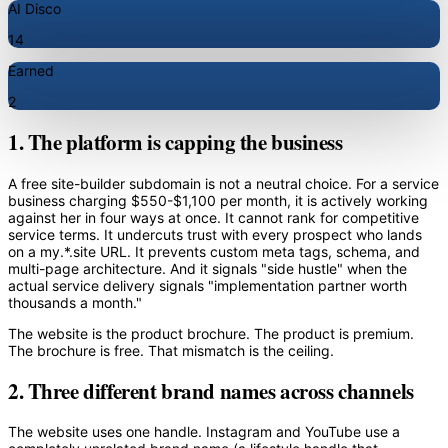
AI Disco
14
Earned
2
1. The platform is capping the business
A free site-builder subdomain is not a neutral choice. For a service
business charging $550-$1,100 per month, it is actively working
against her in four ways at once. It cannot rank for competitive
service terms. It undercuts trust with every prospect who lands
on a my.*.site URL. It prevents custom meta tags, schema, and
multi-page architecture. And it signals "side hustle" when the
actual service delivery signals "implementation partner worth
thousands a month."
The website is the product brochure. The product is premium.
The brochure is free. That mismatch is the ceiling.
2. Three different brand names across channels
The website uses one handle. Instagram and YouTube use a