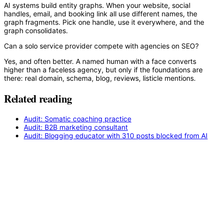
AI systems build entity graphs. When your website, social
handles, email, and booking link all use different names, the
graph fragments. Pick one handle, use it everywhere, and the
graph consolidates.
Can a solo service provider compete with agencies on SEO?
Yes, and often better. A named human with a face converts
higher than a faceless agency, but only if the foundations are
there: real domain, schema, blog, reviews, listicle mentions.
Related reading
Audit: Somatic coaching practice
Audit: B2B marketing consultant
Audit: Blogging educator with 310 posts blocked from AI