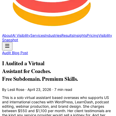
About
AI Visibility
Services
Industries
Results
Insights
Pricing
Visibility
Snapshot
Audit Blog Post
I Audited a Virtual
Assistant for Coaches.
Free Subdomain. Premium Skills.
By Lesli Rose · April 23, 2026 · 7 min read
This is a solo virtual assistant based overseas who supports US
and international coaches with WordPress, LearnDash, podcast
editing, webinar production, and brand design. She charges
between $550 and $1,100 per month. Her client testimonials are
the kind any service provider would sell a kidney for. And her