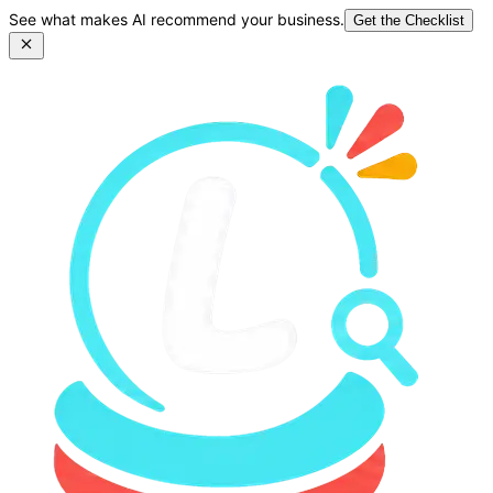
See what makes AI recommend your business.
Get the Checklist