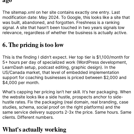
The sitemap.xml on her site contains exactly one entry. Last
modification date: May 2024. To Google, this looks like a site that
was built, abandoned, and forgotten. Freshness is a ranking
signal. A site that hasn't been touched in two years signals low
relevance, regardless of whether the business is actually active.
6. The pricing is too low
This is the finding I didn't expect. Her top tier is $1,100/month for
5+ hours per day of specialized work (WordPress development,
LearnDash setup, podcast editing, graphic design). In the
US/Canada market, that level of embedded implementation
support for coaching businesses is priced between $2,000 and
$4,000 per month.
What's capping her pricing isn't her skill. It's her packaging. When
the website looks like a side hustle, prospects anchor to side-
hustle rates. Fix the packaging (real domain, real branding, case
studies, schema, social proof on the right platforms) and the
same service delivery supports 2-3x the price. Same hours. Same
clients. Different numbers.
What's actually working