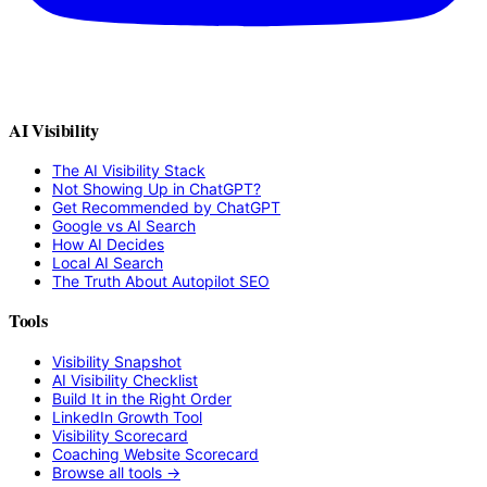
AI Visibility
The AI Visibility Stack
Not Showing Up in ChatGPT?
Get Recommended by ChatGPT
Google vs AI Search
How AI Decides
Local AI Search
The Truth About Autopilot SEO
Tools
Visibility Snapshot
AI Visibility Checklist
Build It in the Right Order
LinkedIn Growth Tool
Visibility Scorecard
Coaching Website Scorecard
Browse all tools →