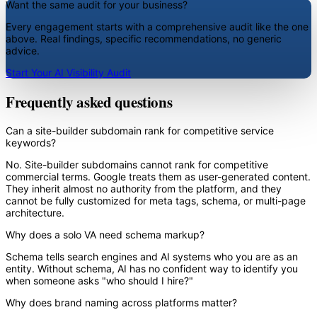
Want the same audit for your business?
Every engagement starts with a comprehensive audit like the one
above. Real findings, specific recommendations, no generic
advice.
Start Your AI Visibility Audit
Frequently asked questions
Can a site-builder subdomain rank for competitive service
keywords?
No. Site-builder subdomains cannot rank for competitive
commercial terms. Google treats them as user-generated content.
They inherit almost no authority from the platform, and they
cannot be fully customized for meta tags, schema, or multi-page
architecture.
Why does a solo VA need schema markup?
Schema tells search engines and AI systems who you are as an
entity. Without schema, AI has no confident way to identify you
when someone asks "who should I hire?"
Why does brand naming across platforms matter?