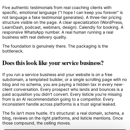
Five authentic testimonials from real coaching clients with
specific, emotional language ("I hope I can keep you forever" is
not language a fake testimonial generates). A three-tier pricing
structure visible on the page. A clear specialization (WordPress,
LearnDash, podcast, webinars, design). Calendly for booking. A
responsive WhatsApp number. A real human running a real
business with real delivery quality.
The foundation is genuinely there. The packaging is the
bottleneck.
Does this look like your service business?
If you run a service business and your website is on a free
subdomain, a templated builder, or a single scrolling page with no
blog and no schema, you are paying a hidden tax in every new-
client conversation. Every prospect who lands and bounces is a
paid acquisition you didn't convert. Every listicle you're missing
from is an AI recommendation going to a competitor. Every
inconsistent handle across platforms is a trust signal leaked.
The fix isn't more hustle. It's structural: a real domain, schema, a
blog, reviews on the right platforms, and listicle mentions. Once
those compound, the ceiling moves.