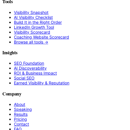
Tools
Visibility Snapshot
AI Visibility Checklist
Build It in the Right Order
LinkedIn Growth Tool
Visibility Scorecard
Coaching Website Scorecard
Browse all tools →
Insights
SEO Foundation
AI Discoverability
ROI & Business Impact
Social SEO
Earned Visibility & Reputation
Company
About
Speaking
Results
Pricing
Contact
FAQ