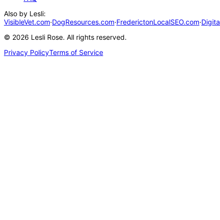
Also by Lesli:
VisibleVet.com
·
DogResources.com
·
FrederictonLocalSEO.com
·
Digit
©
2026
Lesli Rose. All rights reserved.
Privacy Policy
Terms of Service