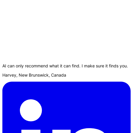
AI can only recommend what it can find. I make sure it finds you.
Harvey, New Brunswick, Canada