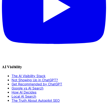
AI Visibility
The AI Visibility Stack
Not Showing Up in ChatGPT?
Get Recommended by ChatGPT
Google vs AI Search
How AI Decides
Local AI Search
The Truth About Autopilot SEO