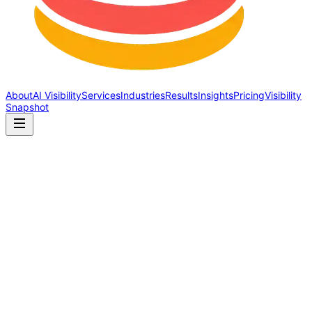
About
AI Visibility
Services
Industries
Results
Insights
Pricing
Visibility
Snapshot