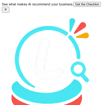
See what makes AI recommend your business.
Get the Checklist