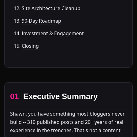
Site Architecture Cleanup
90-Day Roadmap
Investment & Engagement
Closing
01
Executive Summary
Shawn, you have something most bloggers never
build -- 310 published posts and 20+ years of real
experience in the trenches. That's not a content