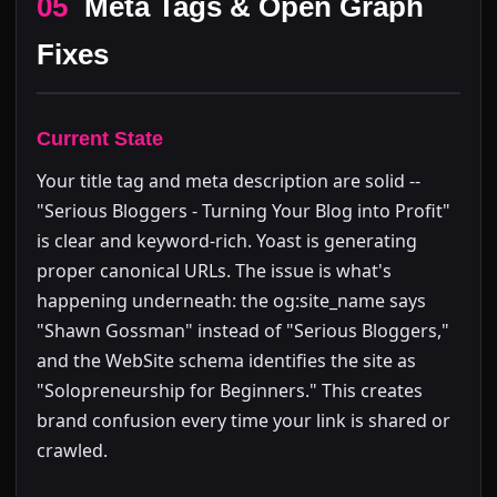
05
Meta Tags & Open Graph
Fixes
Current State
Your title tag and meta description are solid --
"Serious Bloggers - Turning Your Blog into Profit"
is clear and keyword-rich. Yoast is generating
proper canonical URLs. The issue is what's
happening underneath: the og:site_name says
"Shawn Gossman" instead of "Serious Bloggers,"
and the WebSite schema identifies the site as
"Solopreneurship for Beginners." This creates
brand confusion every time your link is shared or
crawled.