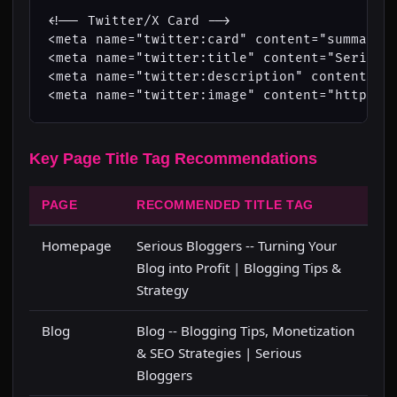
<!-- Twitter/X Card -->

<meta name="twitter:card" content="summary_l
<meta name="twitter:title" content="Serious 
<meta name="twitter:description" content="Bl
<meta name="twitter:image" content="https:/
Key Page Title Tag Recommendations
PAGE
RECOMMENDED TITLE TAG
Homepage
Serious Bloggers -- Turning Your
Blog into Profit | Blogging Tips &
Strategy
Blog
Blog -- Blogging Tips, Monetization
& SEO Strategies | Serious
Bloggers