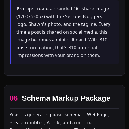
Pro tip:
Create a branded OG share image
(1200x630px) with the Serious Bloggers
logo, Shawn's photo, and the tagline. Every
time a post is shared on social media, this
image becomes a mini billboard. With 310
posts circulating, that's 310 potential
impressions with your brand on them.
06
Schema Markup Package
Yoast is generating basic schema -- WebPage,
BreadcrumbList, Article, and a minimal