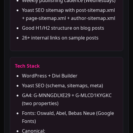
Weekly publishing cadence (Wednesdays)
Yoast SEO sitemap with post-sitemap.xml
+ page-sitemap.xml + author-sitemap.xml
Good H1/H2 structure on blog posts
26+ internal links on sample posts
Tech Stack
WordPress + Divi Builder
Yoast SEO (schema, sitemaps, meta)
GA4: G-MNNGDLXE29 + G-MLCD1KYGKC
(two properties)
Fonts: Oswald, Abel, Bebas Neue (Google
Fonts)
Canonical: