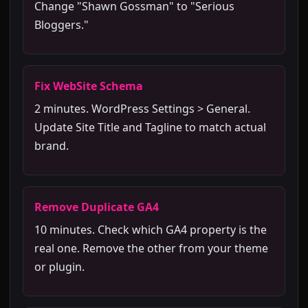
Change "Shawn Gossman" to "Serious
Bloggers."
Fix WebSite Schema
2 minutes. WordPress Settings > General.
Update Site Title and Tagline to match actual
brand.
Remove Duplicate GA4
10 minutes. Check which GA4 property is the
real one. Remove the other from your theme
or plugin.