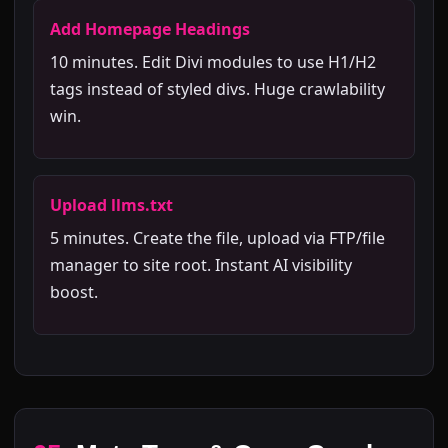
Add Homepage Headings
10 minutes. Edit Divi modules to use H1/H2
tags instead of styled divs. Huge crawlability
win.
Upload llms.txt
5 minutes. Create the file, upload via FTP/file
manager to site root. Instant AI visibility
boost.