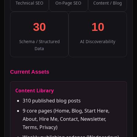
Technical SEO
On-Page SEO
Content / Blog
30
10
Schema / Structured
AI Discoverability
Data
Current Assets
Content Library
310 published blog posts
9 core pages (Home, Blog, Start Here,
About, Hire Me, Contact, Newsletter,
Terms, Privacy)