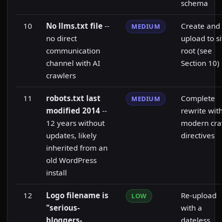
schema
10
No llms.txt file
--
Create and
MEDIUM
no direct
upload to si
communication
root (see
channel with AI
Section 10)
crawlers
11
robots.txt last
Complete
MEDIUM
modified 2014
--
rewrite wit
12 years without
modern cra
updates, likely
directives
inherited from an
old WordPress
install
12
Logo filename is
Re-upload
LOW
"serious-
with a
bloggers-
dateless