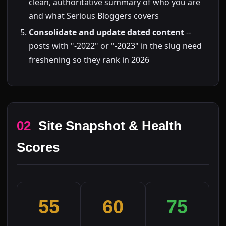
clean, authoritative summary of who you are
and what Serious Bloggers covers
Consolidate and update dated content
--
posts with "-2022" or "-2023" in the slug need
freshening so they rank in 2026
02
Site Snapshot & Health
Scores
55
60
75