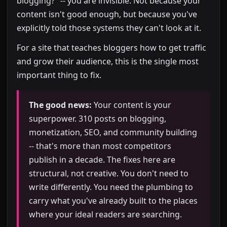
blogging?" -- you are invisible. Not because your
content isn't good enough, but because you've
explicitly told those systems they can't look at it.
For a site that teaches bloggers how to get traffic
and grow their audience, this is the single most
important thing to fix.
The good news:
Your content is your
superpower. 310 posts on blogging,
monetization, SEO, and community building
-- that's more than most competitors
publish in a decade. The fixes here are
structural, not creative. You don't need to
write differently. You need the plumbing to
carry what you've already built to the places
where your ideal readers are searching.