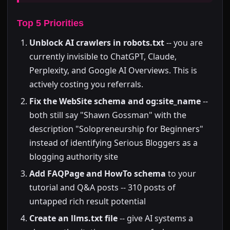
Top 5 Priorities
Unblock AI crawlers in robots.txt
-- you are
currently invisible to ChatGPT, Claude,
Perplexity, and Google AI Overviews. This is
actively costing you referrals.
Fix the WebSite schema and og:site_name
--
both still say "Shawn Gossman" with the
description "Solopreneurship for Beginners"
instead of identifying Serious Bloggers as a
blogging authority site
Add FAQPage and HowTo schema
to your
tutorial and Q&A posts -- 310 posts of
untapped rich result potential
Create an llms.txt file
-- give AI systems a