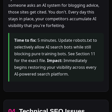
someone asks an AI system for blogging advice,
those sites get cited. You don't. Every day this
stays in place, your competitors accumulate AI
visibility that you're forfeiting.
Time to fix:
5 minutes. Update robots.txt to
selectively allow AI search bots while still
blocking pure training bots. See Section 11
for the exact file.
Impact:
Immediately
begins restoring your visibility across every
AI-powered search platform.
04
Technical SEO Issues