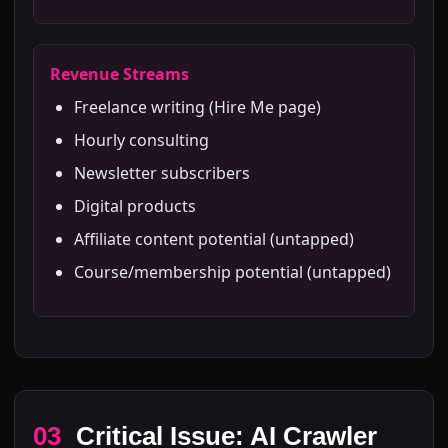
Revenue Streams
Freelance writing (Hire Me page)
Hourly consulting
Newsletter subscribers
Digital products
Affiliate content potential (untapped)
Course/membership potential (untapped)
03
Critical Issue: AI Crawler