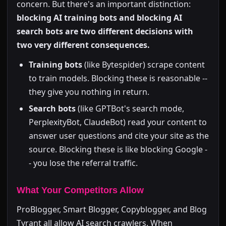
concern. But there's an important distinction:
blocking AI training bots and blocking AI
search bots are two different decisions with
two very different consequences.
Training bots
(like Bytespider) scrape content
to train models. Blocking these is reasonable --
they give you nothing in return.
Search bots
(like GPTBot's search mode,
PerplexityBot, ClaudeBot) read your content to
answer user questions and cite your site as the
source. Blocking these is like blocking Google -
- you lose the referral traffic.
What Your Competitors Allow
ProBlogger, Smart Blogger, Copyblogger, and Blog
Tyrant all allow AI search crawlers. When