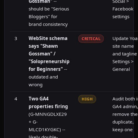
Gossman"
--
Social >
should be "Serious
Facebook
Bloggers" for
settings
brand consistency
3
WebSite schema
Update Yoa
CRITICAL
says "Shawn
site name
Gossman" /
and tagline
"Solopreneurship
Settings >
for Beginners"
--
General
outdated and
wrong
4
Two GA4
Audit both 
HIGH
properties firing
GA4 admin,
(G-MNNGDLXE29
remove the
+ G-
duplicate,
MLCD1KYGKC) --
keep one
likely double-