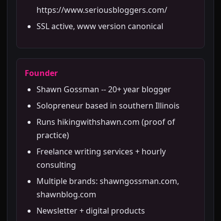
https://www.seriousbloggers.com/
SSL active, www version canonical
Founder
Shawn Gossman -- 20+ year blogger
Solopreneur based in southern Illinois
Runs hikingwithshawn.com (proof of
practice)
Freelance writing services + hourly
consulting
Multiple brands: shawngossman.com,
shawnblog.com
Newsletter + digital products