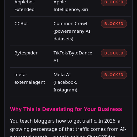
Applebot-
Apple
BLOCKED
Extended
Intelligence, Siri
CCBot
Common Crawl
BLOCKED
(powers many AI
datasets)
Bytespider
TikTok/ByteDance
BLOCKED
AI
meta-
Meta AI
BLOCKED
externalagent
(Facebook,
Instagram)
Why This Is Devastating for Your Business
You teach bloggers how to get traffic. In 2026, a
growing percentage of that traffic comes from AI-