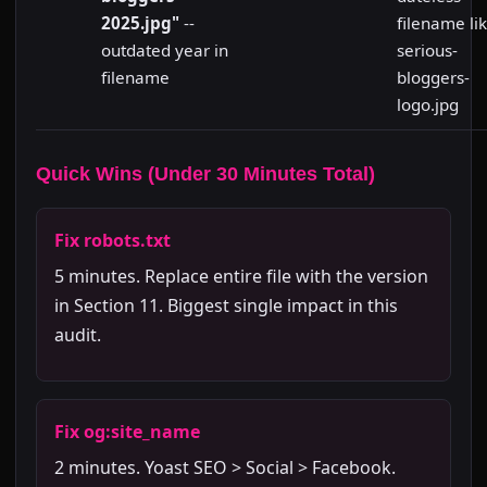
2025.jpg"
--
filename li
outdated year in
serious-
filename
bloggers-
logo.jpg
Quick Wins (Under 30 Minutes Total)
Fix robots.txt
5 minutes. Replace entire file with the version
in Section 11. Biggest single impact in this
audit.
Fix og:site_name
2 minutes. Yoast SEO > Social > Facebook.