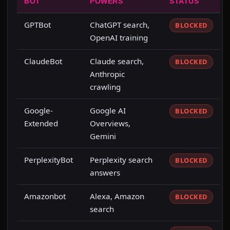
BOT
POWERS
STATUS
GPTBot
ChatGPT search,
BLOCKED
OpenAI training
ClaudeBot
Claude search,
BLOCKED
Anthropic
crawling
Google-
Google AI
BLOCKED
Extended
Overviews,
Gemini
PerplexityBot
Perplexity search
BLOCKED
answers
Amazonbot
Alexa, Amazon
BLOCKED
search