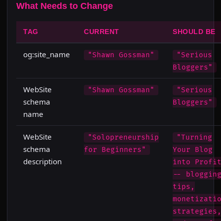
What Needs to Change
TAG
CURRENT
SHOULD BE
og:site_name
"Shawn Gossman"
"Serious
Bloggers"
WebSite
"Shawn Gossman"
"Serious
schema
Bloggers"
name
WebSite
"Solopreneurship
"Turning
schema
for Beginners"
Your Blog
description
into Profi
-- bloggin
tips,
monetizati
strategies