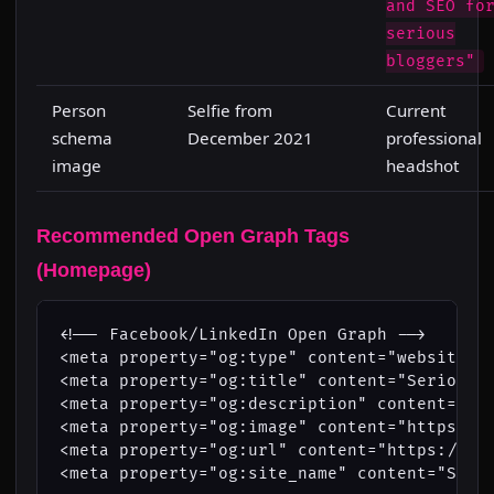
and SEO fo
serious
bloggers"
Person
Selfie from
Current
schema
December 2021
professional
image
headshot
Recommended Open Graph Tags
(Homepage)
<!-- Facebook/LinkedIn Open Graph -->

<meta property="og:type" content="website">

<meta property="og:title" content="Serious B
<meta property="og:description" content="Lea
<meta property="og:image" content="https://w
<meta property="og:url" content="https://www
<meta property="og:site_name" content="Serio