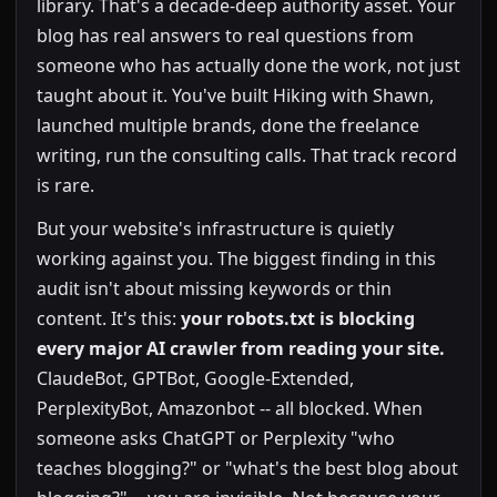
library. That's a decade-deep authority asset. Your
blog has real answers to real questions from
someone who has actually done the work, not just
taught about it. You've built Hiking with Shawn,
launched multiple brands, done the freelance
writing, run the consulting calls. That track record
is rare.
But your website's infrastructure is quietly
working against you. The biggest finding in this
audit isn't about missing keywords or thin
content. It's this:
your robots.txt is blocking
every major AI crawler from reading your site.
ClaudeBot, GPTBot, Google-Extended,
PerplexityBot, Amazonbot -- all blocked. When
someone asks ChatGPT or Perplexity "who
teaches blogging?" or "what's the best blog about