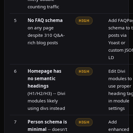
counting traffic
5
No FAQ schema
Add FAQPa
HIGH
on any page
schema to 
despite 310 Q&A-
posts via
rich blog posts
Yoast or
custom JSO
LD
6
Homepage has
Edit Divi
HIGH
no semantic
modules to
headings
use proper
(H1/H2/H3) -- Divi
heading ta
modules likely
in module
using divs instead
settings
7
Person schema is
Add
HIGH
minimal
-- doesn't
enhanced