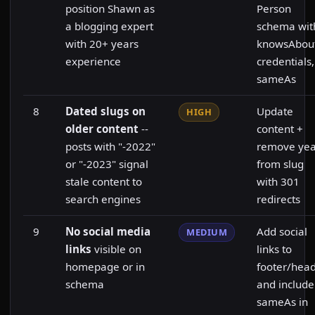
position Shawn as
Person
a blogging expert
schema wit
with 20+ years
knowsAbout
experience
credentials,
sameAs
8
Dated slugs on
Update
HIGH
older content
--
content +
posts with "-2022"
remove yea
or "-2023" signal
from slug
stale content to
with 301
search engines
redirects
9
No social media
Add social
MEDIUM
links
visible on
links to
homepage or in
footer/hea
schema
and include
sameAs in