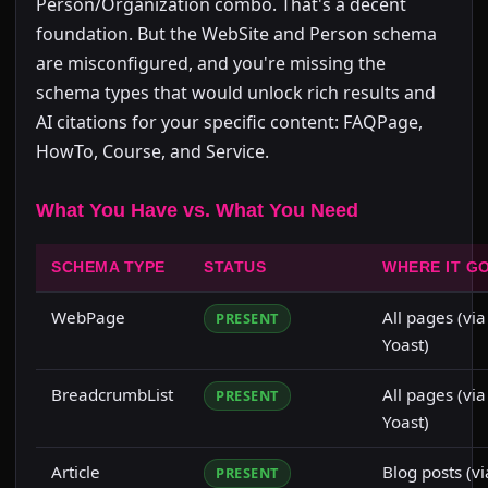
Person/Organization combo. That's a decent
foundation. But the WebSite and Person schema
are misconfigured, and you're missing the
schema types that would unlock rich results and
AI citations for your specific content: FAQPage,
HowTo, Course, and Service.
What You Have vs. What You Need
SCHEMA TYPE
STATUS
WHERE IT G
WebPage
All pages (via
PRESENT
Yoast)
BreadcrumbList
All pages (via
PRESENT
Yoast)
Article
Blog posts (vi
PRESENT