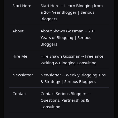
Start Here
Start Here -- Learn Blogging from
a 20+ Year Blogger | Serious
Bloggers
About
About Shawn Gossman -- 20+
Years of Blogging | Serious
Bloggers
Hire Me
Hire Shawn Gossman -- Freelance
Writing & Blogging Consulting
Newsletter
Newsletter -- Weekly Blogging Tips
& Strategy | Serious Bloggers
Contact
Contact Serious Bloggers --
Questions, Partnerships &
Consulting