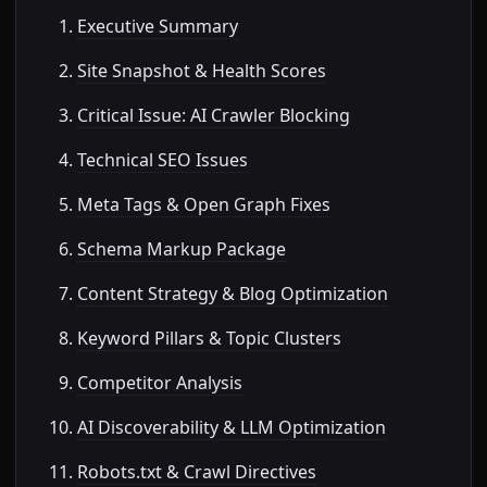
Executive Summary
Site Snapshot & Health Scores
Critical Issue: AI Crawler Blocking
Technical SEO Issues
Meta Tags & Open Graph Fixes
Schema Markup Package
Content Strategy & Blog Optimization
Keyword Pillars & Topic Clusters
Competitor Analysis
AI Discoverability & LLM Optimization
Robots.txt & Crawl Directives