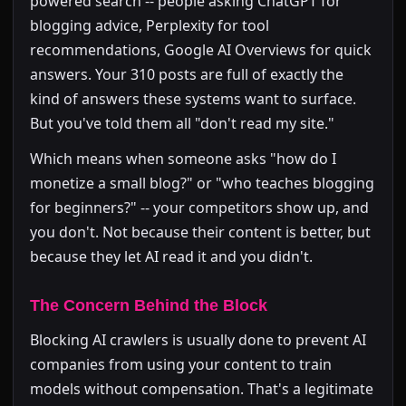
powered search -- people asking ChatGPT for
blogging advice, Perplexity for tool
recommendations, Google AI Overviews for quick
answers. Your 310 posts are full of exactly the
kind of answers these systems want to surface.
But you've told them all "don't read my site."
Which means when someone asks "how do I
monetize a small blog?" or "who teaches blogging
for beginners?" -- your competitors show up, and
you don't. Not because their content is better, but
because they let AI read it and you didn't.
The Concern Behind the Block
Blocking AI crawlers is usually done to prevent AI
companies from using your content to train
models without compensation. That's a legitimate