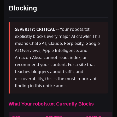
Blocking
SEVERITY: CRITICAL
-- Your robots.txt
explicitly blocks every major AI crawler. This
means ChatGPT, Claude, Perplexity, Google
AI Overviews, Apple Intelligence, and
Amazon Alexa cannot read, index, or
recommend your content. For a site that
teaches bloggers about traffic and
discoverability, this is the most important
finding in this entire audit.
What Your robots.txt Currently Blocks