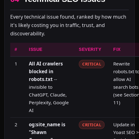
Every technical issue found, ranked by how much
it's likely costing you in traffic, trust, and
discoverability.
#
ISSUE
SEVERITY
FIX
1
All AI crawlers
Rewrite
CRITICAL
blocked in
robots.txt t
robots.txt
--
allow AI
invisible to
search bots
ChatGPT, Claude,
(see Sectio
Perplexity, Google
11)
AI
2
og:site_name is
Update in
CRITICAL
"Shawn
Yoast SEO >