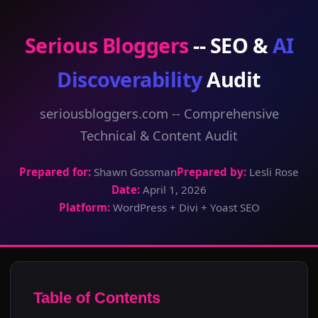
Serious Bloggers
-- SEO &
AI
Discoverability
Audit
seriousbloggers.com -- Comprehensive
Technical & Content Audit
Prepared for:
Shawn Gossman
Prepared by:
Lesli Rose
Date:
April 1, 2026
Platform:
WordPress + Divi + Yoast SEO
Table of Contents