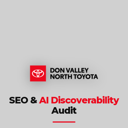
SEO &
AI Discoverability
Audit