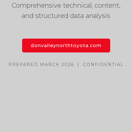
Comprehensive technical, content,
and structured data analysis
donvalleynorthtoyota.com
PREPARED MARCH 2026 | CONFIDENTIAL