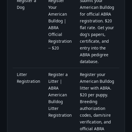
Register a
Register
Submit your
Dog
Your
American Bulldog
American
for official ABRA
Bulldog |
registration. $20
ABRA
flat rate. Get your
Official
dog's papers,
Registration
certificate, and
-- $20
entry into the
ABRA pedigree
database.
Litter
Register a
Register your
Registration
Litter |
American Bulldog
ABRA
litter with ABRA.
American
$20 per puppy.
Bulldog
Breeding
Litter
authorization
Registration
codes, dam/sire
verification, and
official ABRA