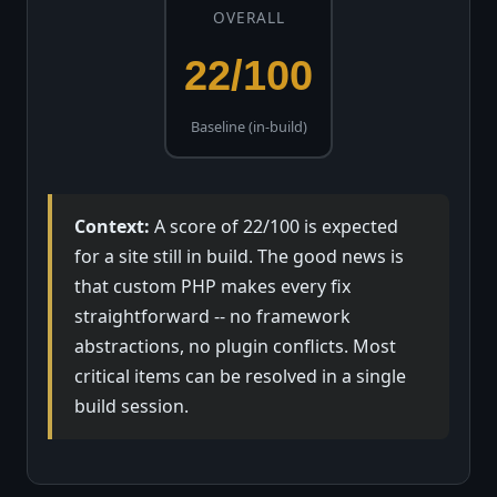
OVERALL
22/100
Baseline (in-build)
Context:
A score of 22/100 is expected
for a site still in build. The good news is
that custom PHP makes every fix
straightforward -- no framework
abstractions, no plugin conflicts. Most
critical items can be resolved in a single
build session.