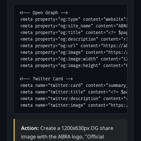
<!-- Open Graph -->

<meta property="og:type" content="website">

<meta property="og:site_name" content="ABRA - Am
<meta property="og:title" content="<?= $page_tit
<meta property="og:description" content="<?= $pa
<meta property="og:url" content="https://abra1st
<meta property="og:image" content="https://abra1
<meta property="og:image:width" content="1200">

<meta property="og:image:height" content="630">

<!-- Twitter Card -->

<meta name="twitter:card" content="summary_large
<meta name="twitter:title" content="<?= $page_ti
<meta name="twitter:description" content="<?= $p
<meta name="twitter:image" content="https://abra
Action:
Create a 1200x630px OG share
image with the ABRA logo, "Official