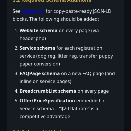
See
Section 11
for copy-paste-ready JSON-LD
blocks. The following should be added:
WebSite schema
on every page (via
header.php)
Service schema
for each registration
service (dog reg, litter reg, transfer, puppy
paper conversion)
FAQPage schema
on a new FAQ page (and
inline on service pages)
BreadcrumbList schema
on every page
Offer/PriceSpecification
embedded in
Service schema -- "$20 flat rate" is a
competitive advantage