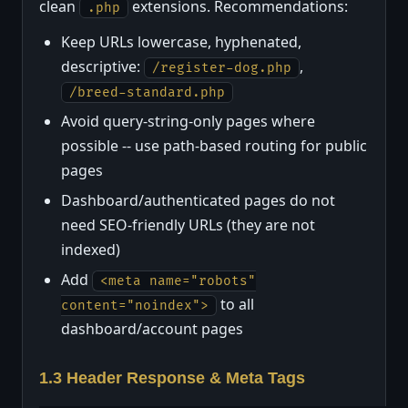
clean
extensions. Recommendations:
.php
Keep URLs lowercase, hyphenated,
descriptive:
,
/register-dog.php
/breed-standard.php
Avoid query-string-only pages where
possible -- use path-based routing for public
pages
Dashboard/authenticated pages do not
need SEO-friendly URLs (they are not
indexed)
Add
<meta name="robots"
to all
content="noindex">
dashboard/account pages
1.3 Header Response & Meta Tags