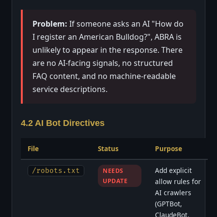
Problem:
If someone asks an AI "How do
I register an American Bulldog?", ABRA is
unlikely to appear in the response. There
are no AI-facing signals, no structured
FAQ content, and no machine-readable
service descriptions.
4.2 AI Bot Directives
File
Status
Purpose
Add explicit
/robots.txt
NEEDS
UPDATE
allow rules for
AI crawlers
(GPTBot,
ClaudeBot,