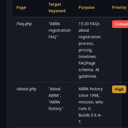
Target
Page
Purpose
Priority
Keyword
/faq.php
"ABRA
15-20 FAQs
Critical
registration
about
FAQ"
registration
process,
pricing,
timelines.
FAQPage
schema. AI
goldmine.
/about.php
"about
ABRA history
High
ABRA",
since 1998,
"ABRA
mission, who
history"
runs it.
Builds E-E-A-
T.