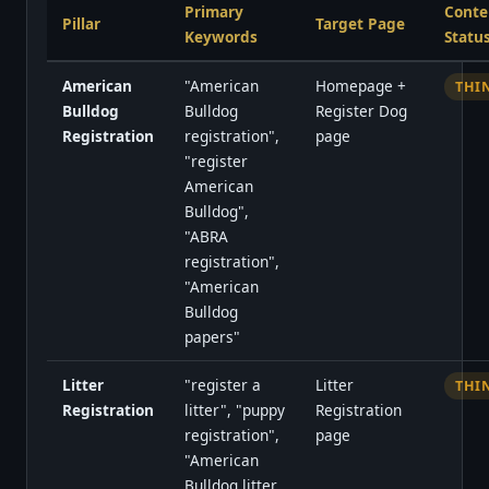
Primary
Conte
Pillar
Target Page
Keywords
Statu
American
"American
Homepage +
THI
Bulldog
Bulldog
Register Dog
Registration
registration",
page
"register
American
Bulldog",
"ABRA
registration",
"American
Bulldog
papers"
Litter
"register a
Litter
THI
Registration
litter", "puppy
Registration
registration",
page
"American
Bulldog litter