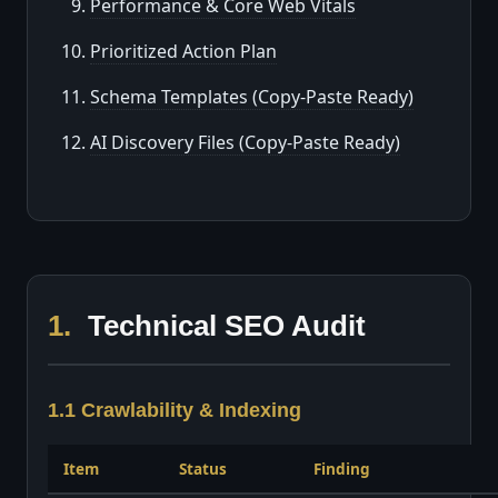
Performance & Core Web Vitals
Prioritized Action Plan
Schema Templates (Copy-Paste Ready)
AI Discovery Files (Copy-Paste Ready)
1.
Technical SEO Audit
1.1 Crawlability & Indexing
Item
Status
Finding