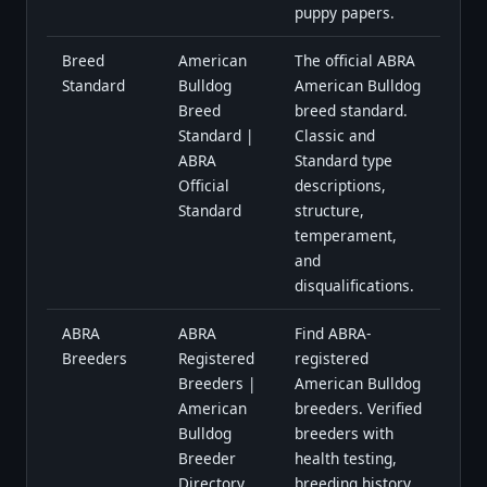
puppy papers.
Breed
American
The official ABRA
Standard
Bulldog
American Bulldog
Breed
breed standard.
Standard |
Classic and
ABRA
Standard type
Official
descriptions,
Standard
structure,
temperament,
and
disqualifications.
ABRA
ABRA
Find ABRA-
Breeders
Registered
registered
Breeders |
American Bulldog
American
breeders. Verified
Bulldog
breeders with
Breeder
health testing,
Directory
breeding history,