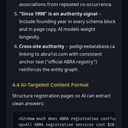
associations from repeated co-occurrence.
"Since 1998" is an authority signal
--
Include founding year in every schema block
and in page copy. AI models weight
longevity.
Cross-site authority
-- pedigreedatabase.ca
linking to abra1st.com with consistent
anchor text ("official ABRA registry")
reinforces the entity graph.
4.4 AI-Targeted Content Format
Structure registration pages so AI can extract
clean answers:
<h2>How much does ABRA registration cost?</h2>

<p>All ABRA registration services cost $20 flat 