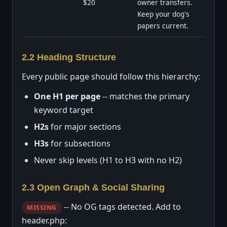
$20
owner transfers.
Keep your dog's
papers current.
2.2 Heading Structure
Every public page should follow this hierarchy:
One H1 per page
-- matches the primary
keyword target
H2s
for major sections
H3s
for subsections
Never skip levels (H1 to H3 with no H2)
2.3 Open Graph & Social Sharing
-- No OG tags detected. Add to
MISSING
header.php: