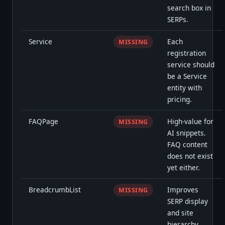
search box in
SERPs.
Service
Each
MISSING
registration
service should
be a Service
entity with
pricing.
FAQPage
High-value for
MISSING
AI snippets.
FAQ content
does not exist
yet either.
BreadcrumbList
Improves
MISSING
SERP display
and site
hierarchy