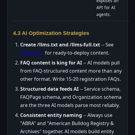
exposes an
API for AI
agents.
4.3 AI Optimization Strategies
Create /llms.txt and /llms-full.txt
-- See
Section 12
for ready-to-deploy content.
FAQ content is king for AI
-- AI models pull
from FAQ-structured content more than any
other format. Write 15-20 registration FAQs.
Structured data feeds AI
-- Service schema,
FAQPage schema, and Organization schema
are the three AI models parse most reliably.
Consistent entity naming
-- Always use
"ABRA" and "American Bulldog Registry &
Archives" together. AI models build entity