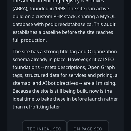
the American Bulldog Registry & Archives
(ABRA), founded in 1998. The site is in active
build on a custom PHP stack, sharing a MySQL
database with pedigreedatabase.ca. This audit
establishes a baseline before the site reaches
full production.
The site has a strong title tag and Organization
schema already in place. However, critical SEO
foundations -- meta descriptions, Open Graph
tags, structured data for services and pricing, a
sitemap, and AI bot directives -- are all missing.
Because the site is still being built, now is the
ideal time to bake these in before launch rather
than retrofitting later.
TECHNICAL SEO
ON-PAGE SEO