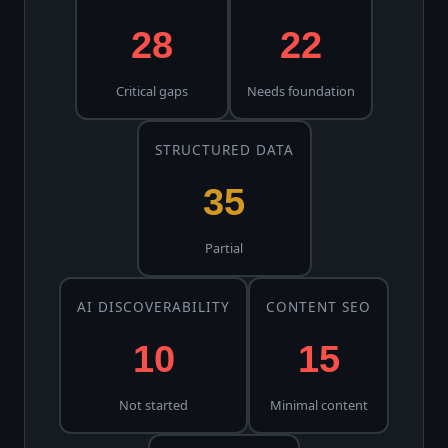
28
22
Critical gaps
Needs foundation
STRUCTURED DATA
35
Partial
AI DISCOVERABILITY
CONTENT SEO
10
15
Not started
Minimal content