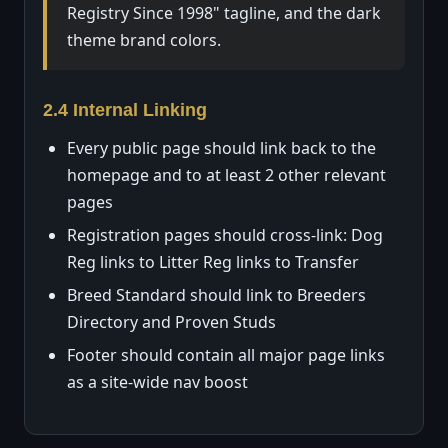
Registry Since 1998" tagline, and the dark
theme brand colors.
2.4 Internal Linking
Every public page should link back to the
homepage and to at least 2 other relevant
pages
Registration pages should cross-link: Dog
Reg links to Litter Reg links to Transfer
Breed Standard should link to Breeders
Directory and Proven Studs
Footer should contain all major page links
as a site-wide nav boost