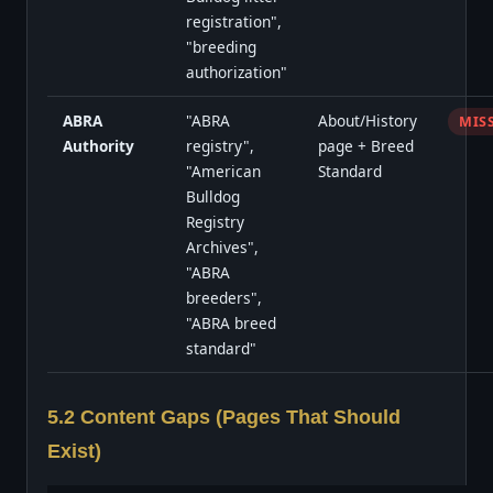
registration",
"breeding
authorization"
ABRA
"ABRA
About/History
MIS
Authority
registry",
page + Breed
"American
Standard
Bulldog
Registry
Archives",
"ABRA
breeders",
"ABRA breed
standard"
5.2 Content Gaps (Pages That Should
Exist)