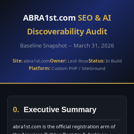
ABRA1st.com
SEO & AI
Discoverability Audit
Baseline Snapshot -- March 31, 2026
Site:
abra1st.com
Owner:
Lesli Rose
Status:
In Build
Platform:
Custom PHP / SiteGround
0.
Executive Summary
abra1st.com is the official registration arm of