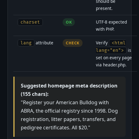
should be
present.
UTF-8 expected
charset
OK
with PHP.
attribute
Verify
lang
CHECK
<html
is
lang="en">
set on every page
via header.php.
Suggested homepage meta description
(155 chars):
"Register your American Bulldog with
ABRA, the official registry since 1998. Dog
registration, litter papers, transfers, and
pedigree certificates. All $20."