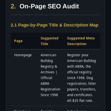
2.
On-Page SEO Audit
2.1 Page-by-Page Title & Description Map
Suggested
Suggested Meta
Page
Title
Description
Homepage
American
Register your
Bulldog
American Bulldog
Registry &
with ABRA, the
Archives |
official registry
Official
since 1998. Dog
ABRA
registration, litter
Registration
papers, transfers,
Since 1998
and certificates.
All $20 flat rate.