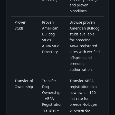
and proven
bloodlines.
Proven
Proven
Browse proven
Studs
American
American Bulldog
Bulldog
studs available
Studs |
for breeding.
ABRA Stud
ABRA-registered
Directory
sires with verified
offspring and
breeding
authorization.
Transfer of
Transfer
Transfer ABRA
Ownership
Dog
registration to a
Ownership
new owner. $20
| ABRA
flat rate for
Registration
breeder-to-buyer
Transfer --
or owner-to-