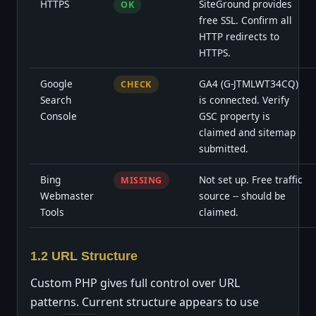
HTTPS
SiteGround provides
OK
free SSL. Confirm all
HTTP redirects to
HTTPS.
Google
GA4 (G-JTMLWT34CQ)
CHECK
Search
is connected. Verify
Console
GSC property is
claimed and sitemap
submitted.
Bing
Not set up. Free traffic
MISSING
Webmaster
source -- should be
Tools
claimed.
1.2 URL Structure
Custom PHP gives full control over URL
patterns. Current structure appears to use