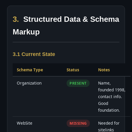
3.
Structured Data & Schema
Markup
3.1 Current State
Schema Type
Status
Notes
Organization
Name,
PRESENT
founded 1998,
contact info.
Good
foundation.
WebSite
Needed for
MISSING
sitelinks