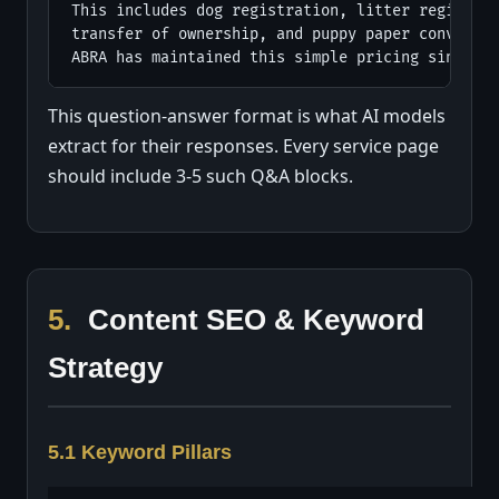
This includes dog registration, litter registrat
transfer of ownership, and puppy paper conversio
ABRA has maintained this simple pricing since 19
This question-answer format is what AI models
extract for their responses. Every service page
should include 3-5 such Q&A blocks.
5.
Content SEO & Keyword
Strategy
5.1 Keyword Pillars