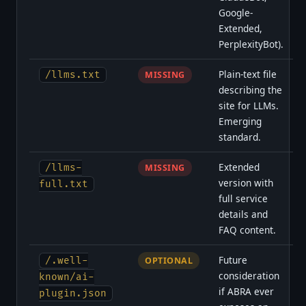
Google-
Extended,
PerplexityBot).
Plain-text file
/llms.txt
MISSING
describing the
site for LLMs.
Emerging
standard.
Extended
/llms-
MISSING
version with
full.txt
full service
details and
FAQ content.
Future
/.well-
OPTIONAL
consideration
known/ai-
if ABRA ever
plugin.json