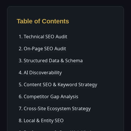
Table of Contents
Technical SEO Audit
On-Page SEO Audit
Structured Data & Schema
AI Discoverability
Content SEO & Keyword Strategy
Competitor Gap Analysis
Cross-Site Ecosystem Strategy
Local & Entity SEO