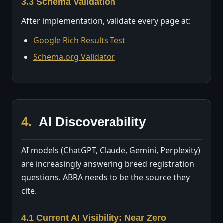
3.3 Schema Validation
After implementation, validate every page at:
Google Rich Results Test
Schema.org Validator
4.
AI Discoverability
AI models (ChatGPT, Claude, Gemini, Perplexity)
are increasingly answering breed registration
questions. ABRA needs to be the source they
cite.
4.1 Current AI Visibility: Near Zero