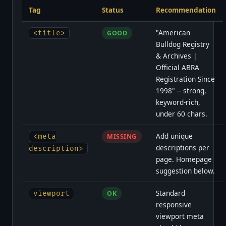
Tag
Status
Recommendation
"American
<title>
GOOD
Bulldog Registry
& Archives |
Official ABRA
Registration Since
1998" -- strong,
keyword-rich,
under 60 chars.
Add unique
<meta
MISSING
descriptions per
description>
page. Homepage
suggestion below.
Standard
viewport
OK
responsive
viewport meta