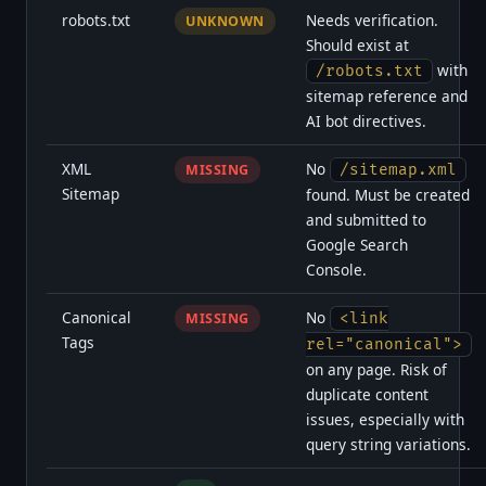
robots.txt
Needs verification.
UNKNOWN
Should exist at
with
/robots.txt
sitemap reference and
AI bot directives.
XML
No
MISSING
/sitemap.xml
Sitemap
found. Must be created
and submitted to
Google Search
Console.
Canonical
No
MISSING
<link
Tags
rel="canonical">
on any page. Risk of
duplicate content
issues, especially with
query string variations.