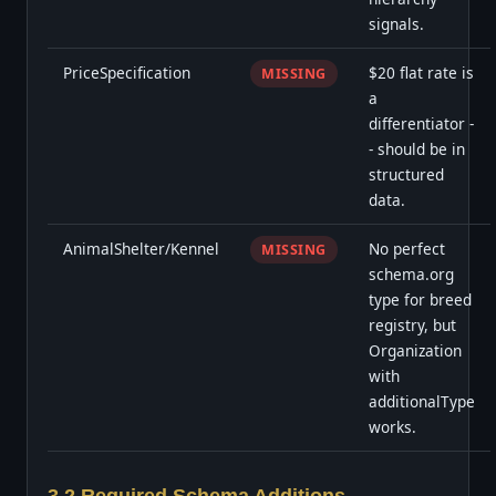
signals.
PriceSpecification
$20 flat rate is
MISSING
a
differentiator -
- should be in
structured
data.
AnimalShelter/Kennel
No perfect
MISSING
schema.org
type for breed
registry, but
Organization
with
additionalType
works.
3.2 Required Schema Additions