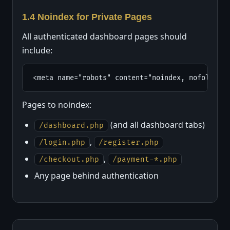
1.4 Noindex for Private Pages
All authenticated dashboard pages should
include:
<meta name="robots" content="noindex, nofollow">
Pages to noindex:
(and all dashboard tabs)
/dashboard.php
,
/login.php
/register.php
,
/checkout.php
/payment-*.php
Any page behind authentication